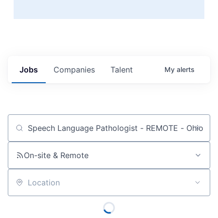
Jobs
Companies
Talent
My
alerts
Job title, company or keyword
On-site & Remote
Location