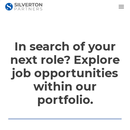
In search of your
next role? Explore
job opportunities
within our
portfolio.