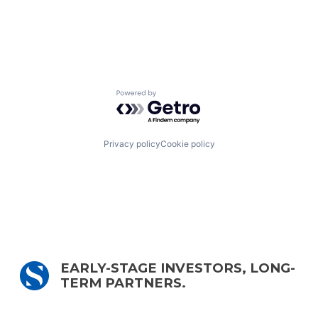
Powered by Getro.com
Privacy policy
Cookie policy
EARLY-STAGE INVESTORS, LONG-
TERM PARTNERS.