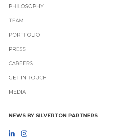
PHILOSOPHY
TEAM
PORTFOLIO
PRESS
CAREERS
GET IN TOUCH
MEDIA
NEWS BY SILVERTON PARTNERS