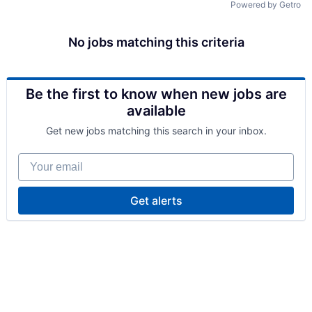
Powered by Getro
No jobs matching this criteria
Be the first to know when new jobs are
available
Get new jobs matching this search in your inbox.
Your email
Get alerts