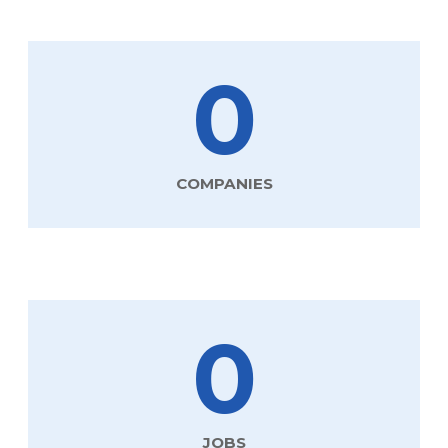
0
COMPANIES
0
JOBS