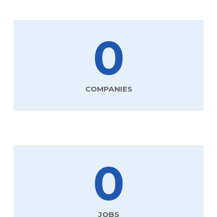
0
COMPANIES
0
JOBS