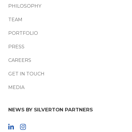
PHILOSOPHY
TEAM
PORTFOLIO
PRESS
CAREERS
GET IN TOUCH
MEDIA
NEWS BY SILVERTON PARTNERS