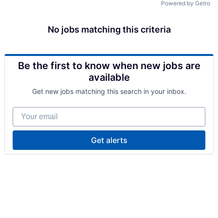
Powered by Getro
No jobs matching this criteria
Be the first to know when new jobs are
available
Get new jobs matching this search in your inbox.
Your email
Get alerts