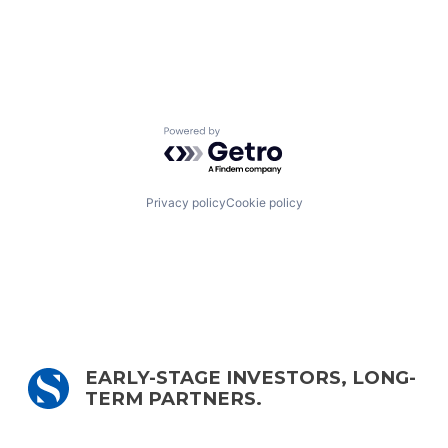
Powered by Getro.com
Privacy policy
Cookie policy
EARLY-STAGE INVESTORS, LONG-
TERM PARTNERS.