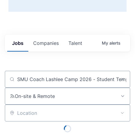
Jobs
Companies
Talent
My
alerts
Job title, company or keyword
On-site & Remote
Location