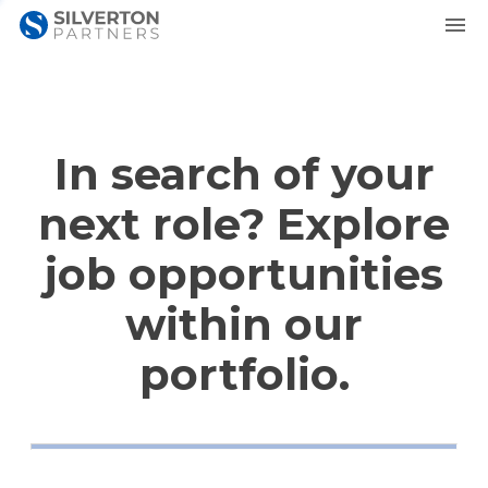
In search of your
next role? Explore
job opportunities
within our
portfolio.