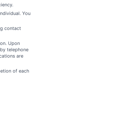
iency.
individual. You
ng contact
ion. Upon
 by telephone
cations are
etion of each