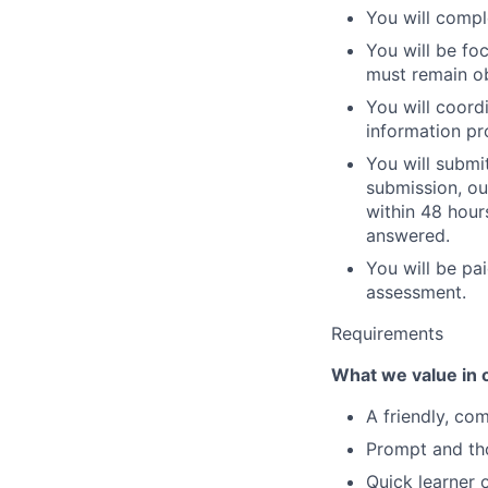
You will compl
You will be fo
must remain ob
You will coordi
information pr
You will submi
submission, ou
within 48 hours
answered.
You will be pa
assessment.
Requirements
What we value in 
A friendly, co
Prompt and th
Quick learner 