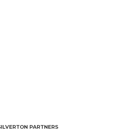
SILVERTON PARTNERS