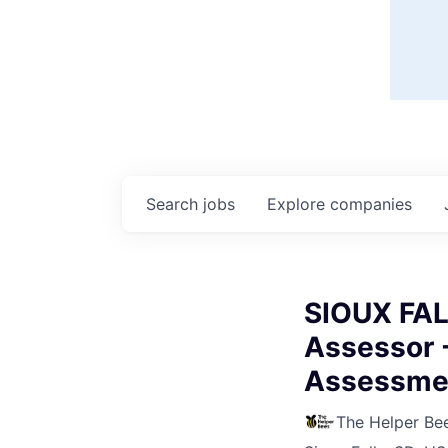
Search
jobs
Explore
companies
SIOUX FAL
Assessor 
Assessme
The Helper Be