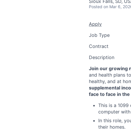
Sioux Falls, SD, U
Posted
on Mar 6, 202
Apply
Job Type
Contract
Description
Join our growing 
and health plans to
healthy, and at ho
supplemental inc
face to face in th
This is a 1099
computer with
In this role, y
their homes.