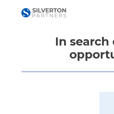
In search 
opportu