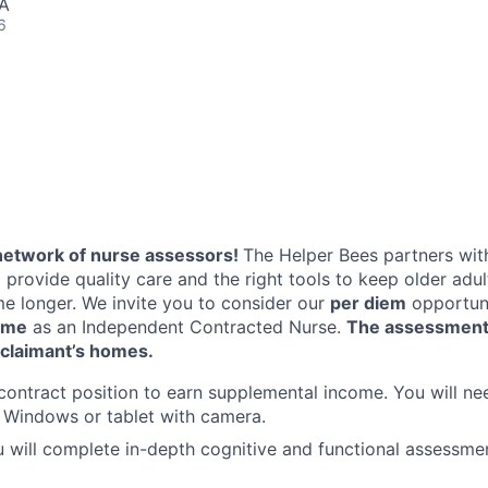
SA
6
network of nurse assessors!
The Helper Bees partners with
 provide quality care and the right tools to keep older adu
me longer. We invite you to consider our
per diem
opportuni
ome
as an Independent Contracted Nurse.
The assessment
e claimant’s homes.
 contract position to earn supplemental income. You will ne
 Windows or tablet with camera.
ou will complete in-depth cognitive and functional assessmen