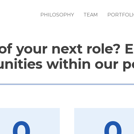
PHILOSOPHY
TEAM
PORTFOL
of your next role? 
nities within our po
0
0