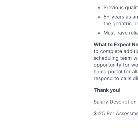
Previous quali
5+ years as an
the geriatric p
Must have reli
What to Expect N
to complete additi
scheduling team wi
opportunity for wor
hiring portal for 
respond to calls di
Thank you!
Salary Description
$125 Per Assessm