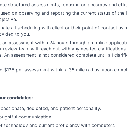
ete structured assessments, focusing on accuracy and effic
cused on observing and reporting the current status of the 
jective.
nate all scheduling with client or their point of contact usi
ovided to you.
t an assessment within 24 hours through an online applicat
r review team will reach out with any needed clarifications
. An assessment is not considered complete until all clarifi
id $125 per assessment within a 35 mile radius, upon compl
our candidates:
mpassionate, dedicated, and patient personality.
oughtful communication
of technology and current proficiency with computers