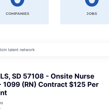
COMPANIES
JOBS
Join talent network
LS, SD 57108 - Onsite Nurse
- 1099 (RN) Contract $125 Per
nt
es