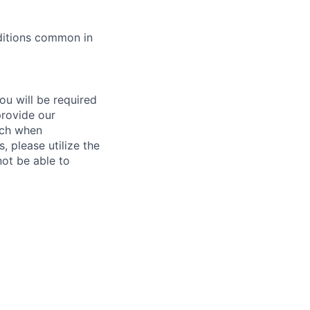
ditions common in
ou will be required
provide our
ach when
, please utilize the
not be able to