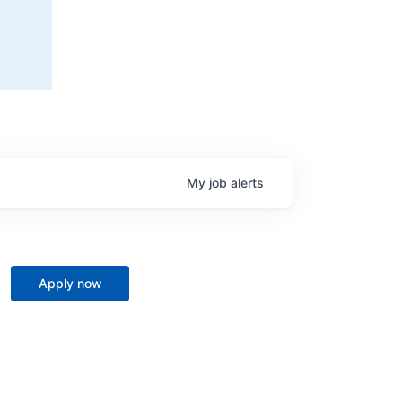
My
job
alerts
Apply now