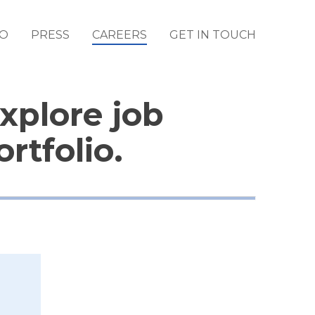
IO
PRESS
CAREERS
GET IN TOUCH
Explore job
rtfolio.