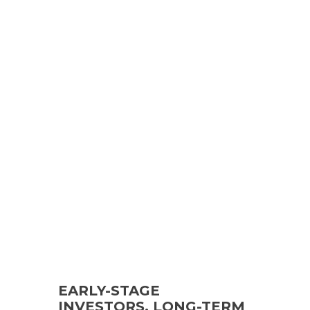
EARLY-STAGE
INVESTORS, LONG-TERM