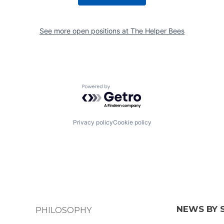
See more open positions at
The Helper Bees
Powered by Getro.com
Privacy policy
Cookie policy
NEWS BY 
PHILOSOPHY