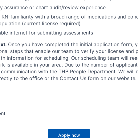
ty assurance or chart audit/review experience
 RN-familiarity with a broad range of medications and con
opulation (current license required)
able internet for submitting assessments
ext:
Once you have completed the initial application form, y
onal steps that enable our team to verify your license and 
th information for scheduling. Our scheduling team will re
k is available in your area. Due to the number of applicants
all communication with the THB People Department. We will 
rectly to the office or the Contact Us form on our website.
ent
Apply now