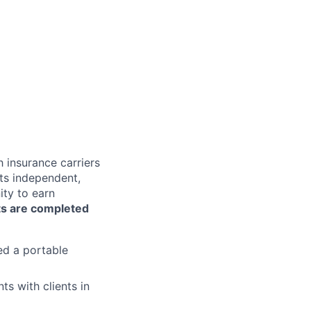
 insurance carriers
lts independent,
ty to earn
s are completed
ed a portable
ts with clients in