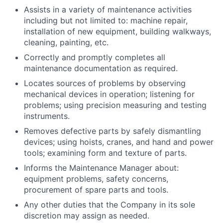
Assists in a variety of maintenance activities
including but not limited to: machine repair,
installation of new equipment, building walkways,
cleaning, painting, etc.
Correctly and promptly completes all
maintenance documentation as required.
Locates sources of problems by observing
mechanical devices in operation; listening for
problems; using precision measuring and testing
instruments.
Removes defective parts by safely dismantling
devices; using hoists, cranes, and hand and power
tools; examining form and texture of parts.
Informs the Maintenance Manager about:
equipment problems, safety concerns,
procurement of spare parts and tools.
Any other duties that the Company in its sole
discretion may assign as needed.