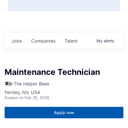
Jobs
Companies
Talent
My
alerts
Maintenance Technician
The Helper Bees
Fernley, NV, USA
Posted
on Feb 25, 2026
Apply now