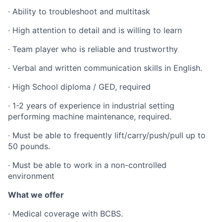
· Ability to troubleshoot and multitask
· High attention to detail and is willing to learn
· Team player who is reliable and trustworthy
· Verbal and written communication skills in English.
· High School diploma / GED, required
· 1-2 years of experience in industrial setting
performing machine maintenance, required.
· Must be able to frequently lift/carry/push/pull up to
50 pounds.
· Must be able to work in a non-controlled
environment
What we offer
· Medical coverage with BCBS.