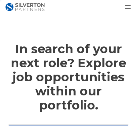
In search of your
next role? Explore
job opportunities
within our
portfolio.