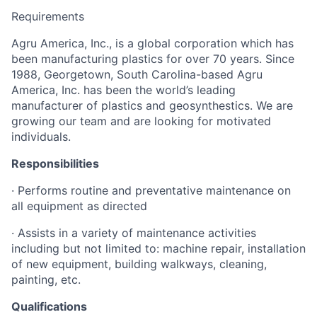
Requirements
Agru America, Inc., is a global corporation which has
been manufacturing plastics for over 70 years. Since
1988, Georgetown, South Carolina-based Agru
America, Inc. has been the world’s leading
manufacturer of plastics and geosynthestics. We are
growing our team and are looking for motivated
individuals.
Responsibilities
· Performs routine and preventative maintenance on
all equipment as directed
· Assists in a variety of maintenance activities
including but not limited to: machine repair, installation
of new equipment, building walkways, cleaning,
painting, etc.
Qualifications