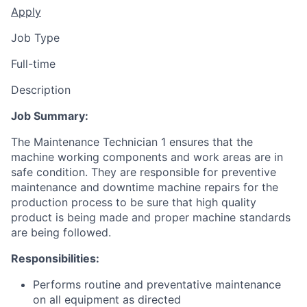
Apply
Job Type
Full-time
Description
Job Summary:
The Maintenance Technician 1 ensures that the
machine working components and work areas are in
safe condition. They are responsible for preventive
maintenance and downtime machine repairs for the
production process to be sure that high quality
product is being made and proper machine standards
are being followed.
Responsibilities:
Performs routine and preventative maintenance
on all equipment as directed