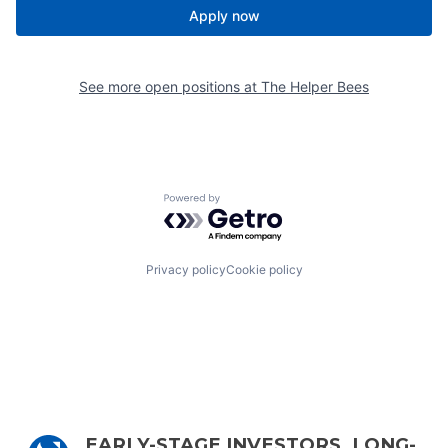
Apply now
See more open positions at
The Helper Bees
Powered by Getro.com
Privacy policy
Cookie policy
EARLY-STAGE INVESTORS, LONG-