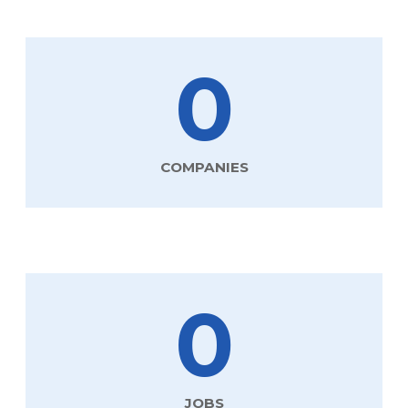
0
COMPANIES
0
JOBS