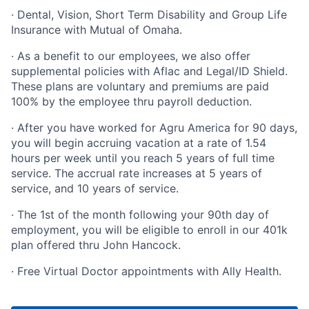
· Dental, Vision, Short Term Disability and Group Life
Insurance with Mutual of Omaha.
· As a benefit to our employees, we also offer
supplemental policies with Aflac and Legal/ID Shield.
These plans are voluntary and premiums are paid
100% by the employee thru payroll deduction.
· After you have worked for Agru America for 90 days,
you will begin accruing vacation at a rate of 1.54
hours per week until you reach 5 years of full time
service. The accrual rate increases at 5 years of
service, and 10 years of service.
· The 1st of the month following your 90th day of
employment, you will be eligible to enroll in our 401k
plan offered thru John Hancock.
· Free Virtual Doctor appointments with Ally Health.