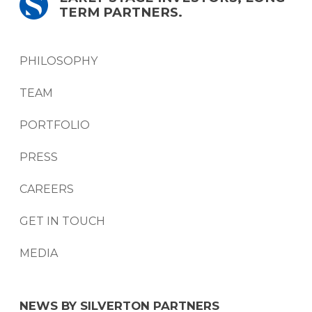
TERM PARTNERS.
PHILOSOPHY
TEAM
PORTFOLIO
PRESS
CAREERS
GET IN TOUCH
MEDIA
NEWS BY SILVERTON PARTNERS