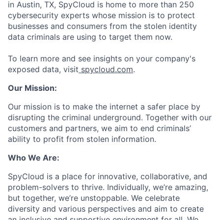
in Austin, TX, SpyCloud is home to more than 250
cybersecurity experts whose mission is to protect
businesses and consumers from the stolen identity
data criminals are using to target them now.
To learn more and see insights on your company's
exposed data, visit
spycloud.com
.
Our Mission:
Our mission is to make the internet a safer place by
disrupting the criminal underground. Together with our
customers and partners, we aim to end criminals’
ability to profit from stolen information.
Who We Are:
SpyCloud is a place for innovative, collaborative, and
problem-solvers to thrive. Individually, we’re amazing,
but together, we’re unstoppable. We celebrate
diversity and various perspectives and aim to create
an inclusive and supportive environment for all. We