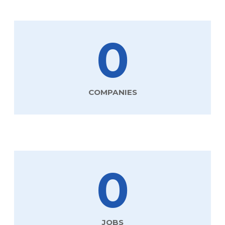
0
COMPANIES
0
JOBS