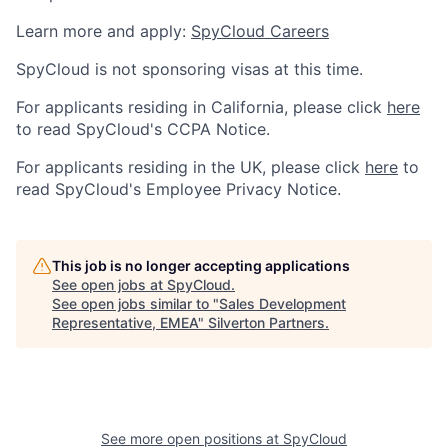
Learn more and apply:
SpyCloud Careers
SpyCloud is not sponsoring visas at this time.
For applicants residing in California, please click
here
to read SpyCloud's CCPA Notice.
For applicants residing in the UK, please click
here
to
read SpyCloud's Employee Privacy Notice.
This job is no longer accepting applications
See open jobs at
SpyCloud
.
See open jobs similar to "
Sales Development
Representative, EMEA
"
Silverton Partners
.
See more open positions at
SpyCloud