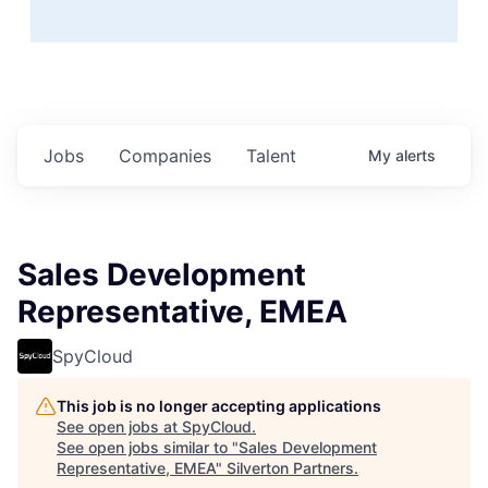
Jobs
Companies
Talent
My
alerts
Sales Development
Representative, EMEA
SpyCloud
This job is no longer accepting applications
See open jobs at
SpyCloud
.
See open jobs similar to "
Sales Development
Representative, EMEA
"
Silverton Partners
.