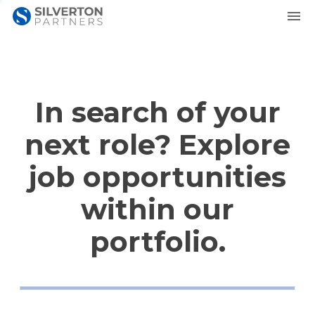
In search of your
next role? Explore
job opportunities
within our
portfolio.