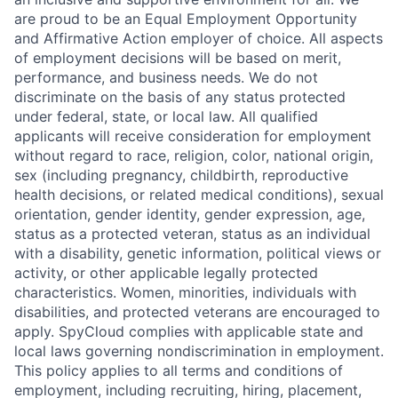
are proud to be an Equal Employment Opportunity
and Affirmative Action employer of choice. All aspects
of employment decisions will be based on merit,
performance, and business needs. We do not
discriminate on the basis of any status protected
under federal, state, or local law. All qualified
applicants will receive consideration for employment
without regard to race, religion, color, national origin,
sex (including pregnancy, childbirth, reproductive
health decisions, or related medical conditions), sexual
orientation, gender identity, gender expression, age,
status as a protected veteran, status as an individual
with a disability, genetic information, political views or
activity, or other applicable legally protected
characteristics. Women, minorities, individuals with
disabilities, and protected veterans are encouraged to
apply. SpyCloud complies with applicable state and
local laws governing nondiscrimination in employment.
This policy applies to all terms and conditions of
employment, including recruiting, hiring, placement,