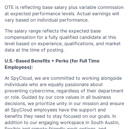
OTE is reflecting base salary plus variable commission
at expected performance levels. Actual earnings will
vary based on individual performance.
The salary range reflects the expected base
compensation for a fully qualified candidate at this
level based on experience, qualifications, and market
data at the time of posting.
U.S.-Based Benefits + Perks (for Full Time
Employees):
At SpyCloud, we are committed to working alongside
individuals who are equally passionate about
preventing cybercrime, regardless of their department
or role. Guided by our core values in all business
decisions, we prioritize unity in our mission and ensure
all SpyCloud employees have the support and
benefits they need to stay focused on our goals. In
addition to our engaging workspace in South Austin,
flexible and remote-friendly work options, and