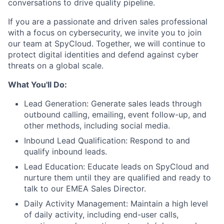
conversations to drive quality pipeline.
If you are a passionate and driven sales professional
with a focus on cybersecurity, we invite you to join
our team at SpyCloud. Together, we will continue to
protect digital identities and defend against cyber
threats on a global scale.
What You'll Do:
Lead Generation: Generate sales leads through
outbound calling, emailing, event follow-up, and
other methods, including social media.
Inbound Lead Qualification: Respond to and
qualify inbound leads.
Lead Education: Educate leads on SpyCloud and
nurture them until they are qualified and ready to
talk to our EMEA Sales Director.
Daily Activity Management: Maintain a high level
of daily activity, including end-user calls,