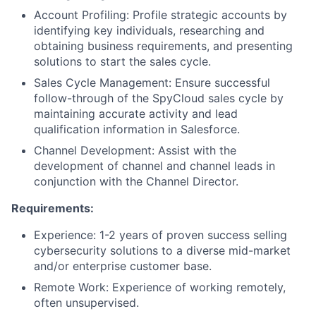
Account Profiling: Profile strategic accounts by
identifying key individuals, researching and
obtaining business requirements, and presenting
solutions to start the sales cycle.
Sales Cycle Management: Ensure successful
follow-through of the SpyCloud sales cycle by
maintaining accurate activity and lead
qualification information in Salesforce.
Channel Development: Assist with the
development of channel and channel leads in
conjunction with the Channel Director.
Requirements:
Experience: 1-2 years of proven success selling
cybersecurity solutions to a diverse mid-market
and/or enterprise customer base.
Remote Work: Experience of working remotely,
often unsupervised.