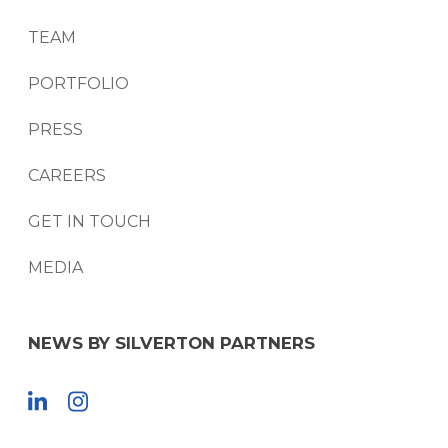
TEAM
PORTFOLIO
PRESS
CAREERS
GET IN TOUCH
MEDIA
NEWS BY SILVERTON PARTNERS