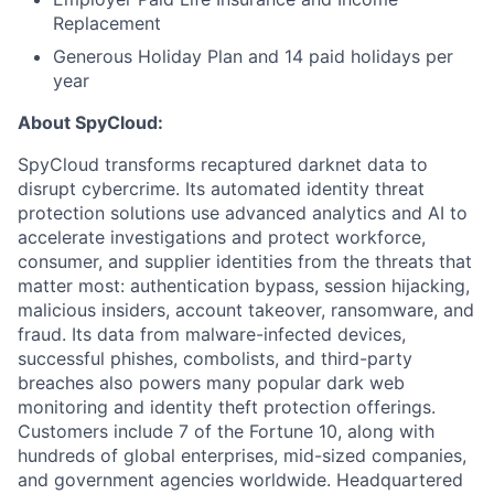
Replacement
Generous Holiday Plan and 14 paid holidays per
year
About SpyCloud:
SpyCloud transforms recaptured darknet data to
disrupt cybercrime. Its automated identity threat
protection solutions use advanced analytics and AI to
accelerate investigations and protect workforce,
consumer, and supplier identities from the threats that
matter most: authentication bypass, session hijacking,
malicious insiders, account takeover, ransomware, and
fraud. Its data from malware-infected devices,
successful phishes, combolists, and third-party
breaches also powers many popular dark web
monitoring and identity theft protection offerings.
Customers include 7 of the Fortune 10, along with
hundreds of global enterprises, mid-sized companies,
and government agencies worldwide. Headquartered