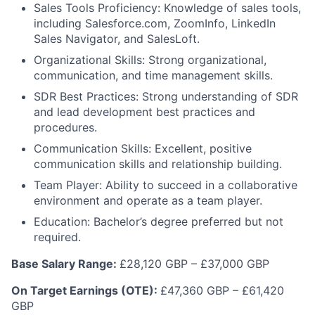
Sales Tools Proficiency: Knowledge of sales tools,
including Salesforce.com, ZoomInfo, LinkedIn
Sales Navigator, and SalesLoft.
Organizational Skills: Strong organizational,
communication, and time management skills.
SDR Best Practices: Strong understanding of SDR
and lead development best practices and
procedures.
Communication Skills: Excellent, positive
communication skills and relationship building.
Team Player: Ability to succeed in a collaborative
environment and operate as a team player.
Education: Bachelor’s degree preferred but not
required.
Base Salary Range:
£28,120 GBP – £37,000 GBP
On Target Earnings (OTE):
£47,360 GBP – £61,420
GBP