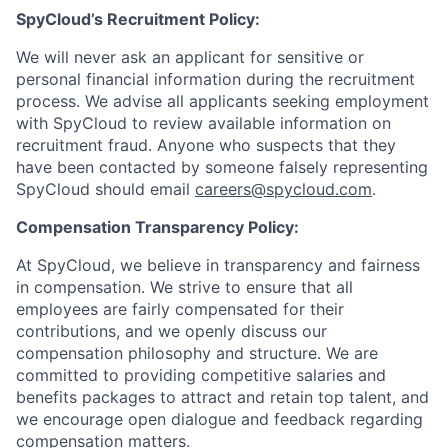
SpyCloud’s Recruitment Policy:
We will never ask an applicant for sensitive or
personal financial information during the recruitment
process. We advise all applicants seeking employment
with SpyCloud to review available information on
recruitment fraud. Anyone who suspects that they
have been contacted by someone falsely representing
SpyCloud should email
careers@spycloud.com
.
Compensation Transparency Policy:
At SpyCloud, we believe in transparency and fairness
in compensation. We strive to ensure that all
employees are fairly compensated for their
contributions, and we openly discuss our
compensation philosophy and structure. We are
committed to providing competitive salaries and
benefits packages to attract and retain top talent, and
we encourage open dialogue and feedback regarding
compensation matters.