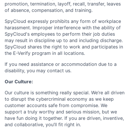
promotion, termination, layoff, recall, transfer, leaves
of absence, compensation, and training.
SpyCloud expressly prohibits any form of workplace
harassment. Improper interference with the ability of
SpyCloud's employees to perform their job duties
may result in discipline up to and including discharge.
SpyCloud shares the right to work and participates in
the E-Verify program in all locations.
If you need assistance or accommodation due to a
disability, you may contact us.
Our Culture:
Our culture is something really special. We’re all driven
to disrupt the cybercriminal economy as we keep
customer accounts safe from compromise. We
support a truly worthy and serious mission, but we
have fun doing it together. If you are driven, inventive,
and collaborative, you’ll fit right in.