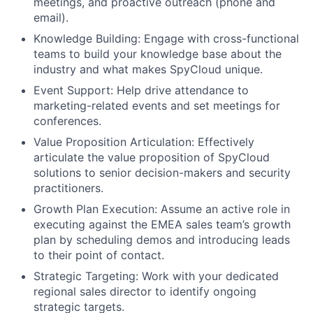
meetings, and proactive outreach (phone and
email).
Knowledge Building: Engage with cross-functional
teams to build your knowledge base about the
industry and what makes SpyCloud unique.
Event Support: Help drive attendance to
marketing-related events and set meetings for
conferences.
Value Proposition Articulation: Effectively
articulate the value proposition of SpyCloud
solutions to senior decision-makers and security
practitioners.
Growth Plan Execution: Assume an active role in
executing against the EMEA sales team’s growth
plan by scheduling demos and introducing leads
to their point of contact.
Strategic Targeting: Work with your dedicated
regional sales director to identify ongoing
strategic targets.