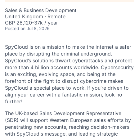
Sales & Business Development
United Kingdom · Remote
GBP 28,120-37k / year
Posted
on Jul 8, 2026
SpyCloud is on a mission to make the internet a safer
place by disrupting the criminal underground.
SpyCloud’s solutions thwart cyberattacks and protect
more than 4 billion accounts worldwide. Cybersecurity
is an exciting, evolving space, and being at the
forefront of the fight to disrupt cybercrime makes
SpyCloud a special place to work. If you’re driven to
align your career with a fantastic mission, look no
further!
The UK-based Sales Development Representative
(SDR) will support Western European sales efforts by
penetrating new accounts, reaching decision-makers
with SpyCloud's message, and leading strategic