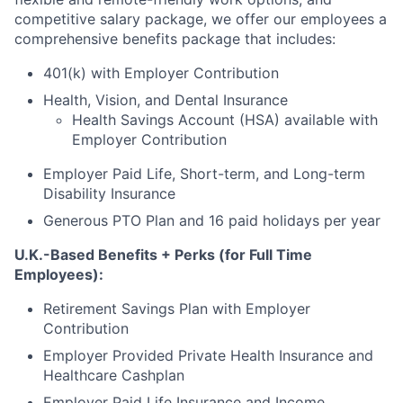
competitive salary package, we offer our employees a
comprehensive benefits package that includes:
401(k) with Employer Contribution
Health, Vision, and Dental Insurance
Health Savings Account (HSA) available with
Employer Contribution
Employer Paid Life, Short-term, and Long-term
Disability Insurance
Generous PTO Plan and 16 paid holidays per year
U.K.-Based Benefits + Perks (for Full Time
Employees):
Retirement Savings Plan with Employer
Contribution
Employer Provided Private Health Insurance and
Healthcare Cashplan
Employer Paid Life Insurance and Income