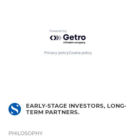
Powered by Getro.com
Privacy policy
Cookie policy
EARLY-STAGE INVESTORS, LONG-
TERM PARTNERS.
PHILOSOPHY