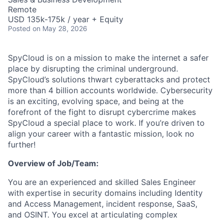
Remote
USD 135k-175k / year + Equity
Posted
on May 28, 2026
SpyCloud is on a mission to make the internet a safer
place by disrupting the criminal underground.
SpyCloud’s solutions thwart cyberattacks and protect
more than 4 billion accounts worldwide. Cybersecurity
is an exciting, evolving space, and being at the
forefront of the fight to disrupt cybercrime makes
SpyCloud a special place to work. If you’re driven to
align your career with a fantastic mission, look no
further!
Overview of Job/Team:
You are an experienced and skilled Sales Engineer
with expertise in security domains including Identity
and Access Management, incident response, SaaS,
and OSINT. You excel at articulating complex