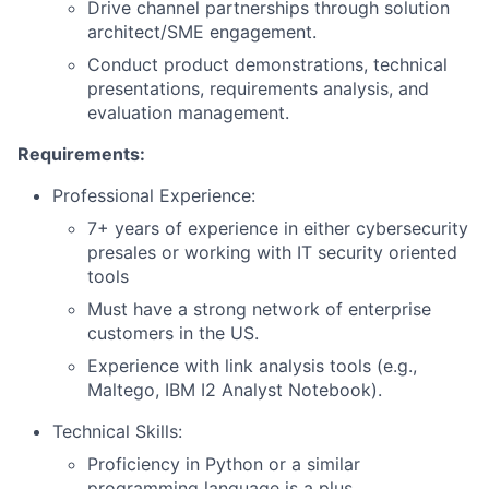
Drive channel partnerships through solution
architect/SME engagement.
Conduct product demonstrations, technical
presentations, requirements analysis, and
evaluation management.
Requirements:
Professional Experience:
7+ years of experience in either cybersecurity
presales or working with IT security oriented
tools
Must have a strong network of enterprise
customers in the US.
Experience with link analysis tools (e.g.,
Maltego, IBM I2 Analyst Notebook).
Technical Skills:
Proficiency in Python or a similar
programming language is a plus.