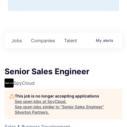
Jobs
Companies
Talent
My
alerts
Senior Sales Engineer
SpyCloud
This job is no longer accepting applications
See open jobs at
SpyCloud
.
See open jobs similar to "
Senior Sales Engineer
"
Silverton Partners
.
Sales & Business Development