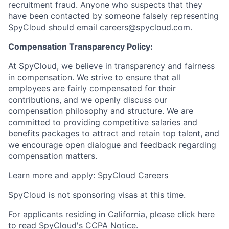
recruitment fraud. Anyone who suspects that they
have been contacted by someone falsely representing
SpyCloud should email
careers@spycloud.com
.
Compensation Transparency Policy:
At SpyCloud, we believe in transparency and fairness
in compensation. We strive to ensure that all
employees are fairly compensated for their
contributions, and we openly discuss our
compensation philosophy and structure. We are
committed to providing competitive salaries and
benefits packages to attract and retain top talent, and
we encourage open dialogue and feedback regarding
compensation matters.
Learn more and apply:
SpyCloud Careers
SpyCloud is not sponsoring visas at this time.
For applicants residing in California, please click
here
to read SpyCloud's CCPA Notice.