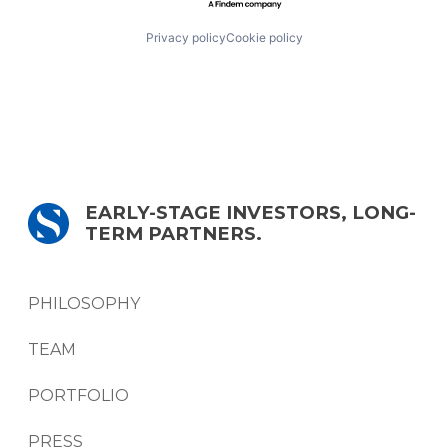
Privacy policy
Cookie policy
EARLY-STAGE INVESTORS, LONG-
TERM PARTNERS.
PHILOSOPHY
TEAM
PORTFOLIO
PRESS