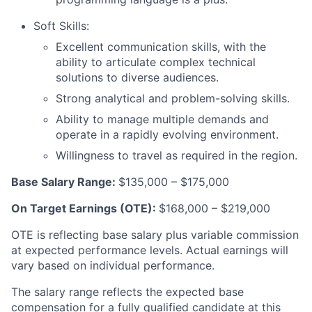
Soft Skills:
Excellent communication skills, with the
ability to articulate complex technical
solutions to diverse audiences.
Strong analytical and problem-solving skills.
Ability to manage multiple demands and
operate in a rapidly evolving environment.
Willingness to travel as required in the region.
Base Salary Range:
$135,000 – $175,000
On Target Earnings (OTE):
$168,000 – $219,000
OTE is reflecting base salary plus variable commission
at expected performance levels. Actual earnings will
vary based on individual performance.
The salary range reflects the expected base
compensation for a fully qualified candidate at this