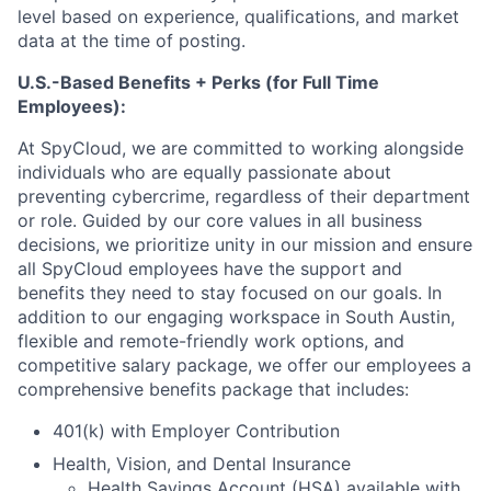
level based on experience, qualifications, and market
data at the time of posting.
U.S.-Based Benefits + Perks (for Full Time
Employees):
At SpyCloud, we are committed to working alongside
individuals who are equally passionate about
preventing cybercrime, regardless of their department
or role. Guided by our core values in all business
decisions, we prioritize unity in our mission and ensure
all SpyCloud employees have the support and
benefits they need to stay focused on our goals. In
addition to our engaging workspace in South Austin,
flexible and remote-friendly work options, and
competitive salary package, we offer our employees a
comprehensive benefits package that includes:
401(k) with Employer Contribution
Health, Vision, and Dental Insurance
Health Savings Account (HSA) available with