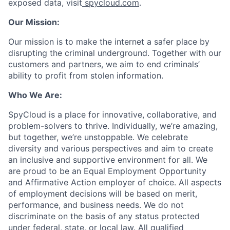
exposed data, visit
spycloud.com
.
Our Mission:
Our mission is to make the internet a safer place by
disrupting the criminal underground. Together with our
customers and partners, we aim to end criminals’
ability to profit from stolen information.
Who We Are:
SpyCloud is a place for innovative, collaborative, and
problem-solvers to thrive. Individually, we’re amazing,
but together, we’re unstoppable. We celebrate
diversity and various perspectives and aim to create
an inclusive and supportive environment for all. We
are proud to be an Equal Employment Opportunity
and Affirmative Action employer of choice. All aspects
of employment decisions will be based on merit,
performance, and business needs. We do not
discriminate on the basis of any status protected
under federal, state, or local law. All qualified