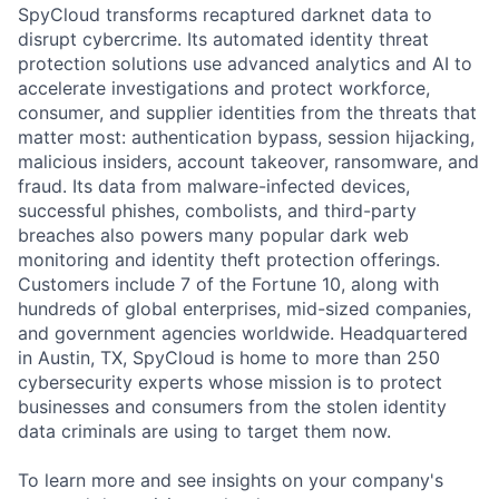
SpyCloud transforms recaptured darknet data to
disrupt cybercrime. Its automated identity threat
protection solutions use advanced analytics and AI to
accelerate investigations and protect workforce,
consumer, and supplier identities from the threats that
matter most: authentication bypass, session hijacking,
malicious insiders, account takeover, ransomware, and
fraud. Its data from malware-infected devices,
successful phishes, combolists, and third-party
breaches also powers many popular dark web
monitoring and identity theft protection offerings.
Customers include 7 of the Fortune 10, along with
hundreds of global enterprises, mid-sized companies,
and government agencies worldwide. Headquartered
in Austin, TX, SpyCloud is home to more than 250
cybersecurity experts whose mission is to protect
businesses and consumers from the stolen identity
data criminals are using to target them now.
To learn more and see insights on your company's