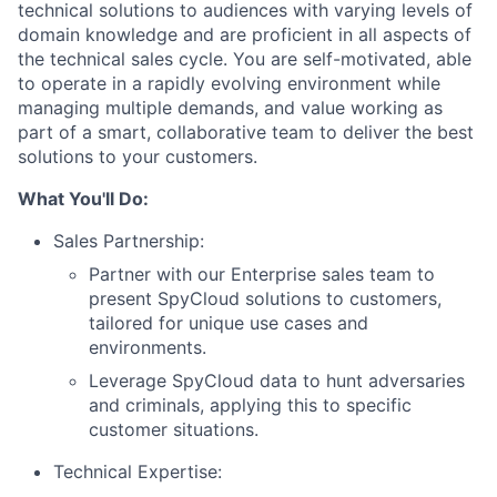
technical solutions to audiences with varying levels of
domain knowledge and are proficient in all aspects of
the technical sales cycle. You are self-motivated, able
to operate in a rapidly evolving environment while
managing multiple demands, and value working as
part of a smart, collaborative team to deliver the best
solutions to your customers.
What You'll Do:
Sales Partnership:
Partner with our Enterprise sales team to
present SpyCloud solutions to customers,
tailored for unique use cases and
environments.
Leverage SpyCloud data to hunt adversaries
and criminals, applying this to specific
customer situations.
Technical Expertise: