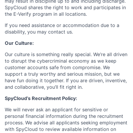
may result in discipline up to and including discharge.
SpyCloud shares the right to work and participates in
the E-Verify program in all locations.
If you need assistance or accommodation due to a
disability, you may contact us.
Our Culture:
Our culture is something really special. We’re all driven
to disrupt the cybercriminal economy as we keep
customer accounts safe from compromise. We
support a truly worthy and serious mission, but we
have fun doing it together. If you are driven, inventive,
and collaborative, you’ll fit right in.
SpyCloud’s Recruitment Policy:
We will never ask an applicant for sensitive or
personal financial information during the recruitment
process. We advise all applicants seeking employment
with SpyCloud to review available information on