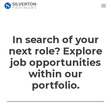
In search of your
next role? Explore
job opportunities
within our
portfolio.