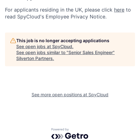
For applicants residing in the UK, please click
here
to
read SpyCloud's Employee Privacy Notice.
This job is no longer accepting applications
See open jobs at
SpyCloud
.
See open jobs similar to "
Senior Sales Engineer
"
Silverton Partners
.
See more open positions at
SpyCloud
Powered by Getro.com