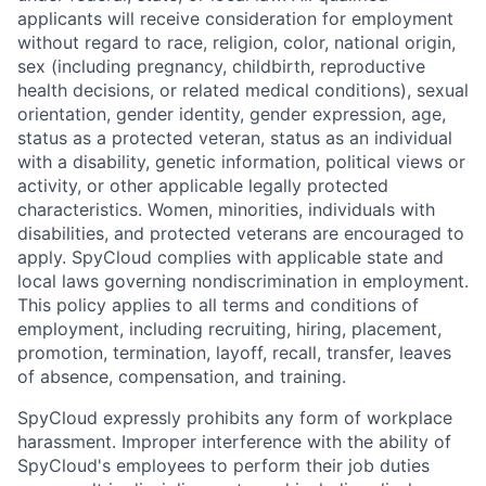
applicants will receive consideration for employment
without regard to race, religion, color, national origin,
sex (including pregnancy, childbirth, reproductive
health decisions, or related medical conditions), sexual
orientation, gender identity, gender expression, age,
status as a protected veteran, status as an individual
with a disability, genetic information, political views or
activity, or other applicable legally protected
characteristics. Women, minorities, individuals with
disabilities, and protected veterans are encouraged to
apply. SpyCloud complies with applicable state and
local laws governing nondiscrimination in employment.
This policy applies to all terms and conditions of
employment, including recruiting, hiring, placement,
promotion, termination, layoff, recall, transfer, leaves
of absence, compensation, and training.
SpyCloud expressly prohibits any form of workplace
harassment. Improper interference with the ability of
SpyCloud's employees to perform their job duties