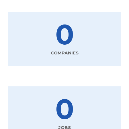
0
COMPANIES
0
JOBS