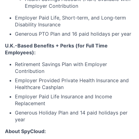
Employer Contribution
Employer Paid Life, Short-term, and Long-term
Disability Insurance
Generous PTO Plan and 16 paid holidays per year
U.K.-Based Benefits + Perks (for Full Time
Employees):
Retirement Savings Plan with Employer
Contribution
Employer Provided Private Health Insurance and
Healthcare Cashplan
Employer Paid Life Insurance and Income
Replacement
Generous Holiday Plan and 14 paid holidays per
year
About SpyCloud: