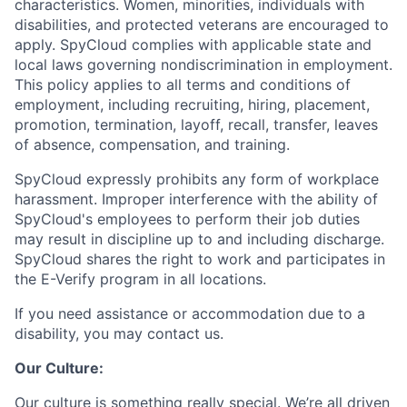
characteristics. Women, minorities, individuals with
disabilities, and protected veterans are encouraged to
apply. SpyCloud complies with applicable state and
local laws governing nondiscrimination in employment.
This policy applies to all terms and conditions of
employment, including recruiting, hiring, placement,
promotion, termination, layoff, recall, transfer, leaves
of absence, compensation, and training.
SpyCloud expressly prohibits any form of workplace
harassment. Improper interference with the ability of
SpyCloud's employees to perform their job duties
may result in discipline up to and including discharge.
SpyCloud shares the right to work and participates in
the E-Verify program in all locations.
If you need assistance or accommodation due to a
disability, you may contact us.
Our Culture:
Our culture is something really special. We’re all driven