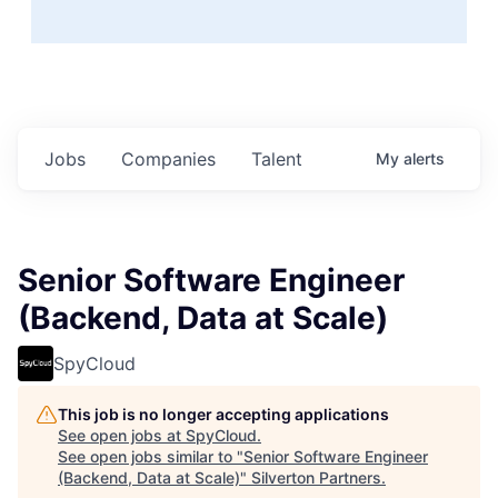
Jobs
Companies
Talent
My
alerts
Senior Software Engineer
(Backend, Data at Scale)
SpyCloud
This job is no longer accepting applications
See open jobs at
SpyCloud
.
See open jobs similar to "
Senior Software Engineer
(Backend, Data at Scale)
"
Silverton Partners
.