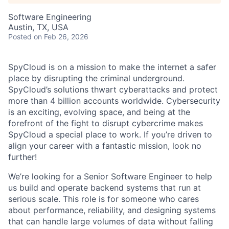
Software Engineering
Austin, TX, USA
Posted
on Feb 26, 2026
SpyCloud is on a mission to make the internet a safer
place by disrupting the criminal underground.
SpyCloud’s solutions thwart cyberattacks and protect
more than 4 billion accounts worldwide. Cybersecurity
is an exciting, evolving space, and being at the
forefront of the fight to disrupt cybercrime makes
SpyCloud a special place to work. If you’re driven to
align your career with a fantastic mission, look no
further!
We’re looking for a Senior Software Engineer to help
us build and operate backend systems that run at
serious scale. This role is for someone who cares
about performance, reliability, and designing systems
that can handle large volumes of data without falling