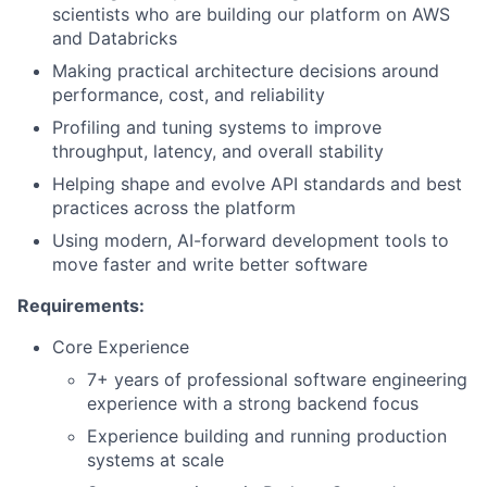
scientists who are building our platform on AWS
and Databricks
Making practical architecture decisions around
performance, cost, and reliability
Profiling and tuning systems to improve
throughput, latency, and overall stability
Helping shape and evolve API standards and best
practices across the platform
Using modern, AI-forward development tools to
move faster and write better software
Requirements:
Core Experience
7+ years of professional software engineering
experience with a strong backend focus
Experience building and running production
systems at scale