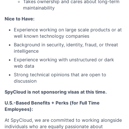
Takes ownership and cares about long-term
maintainability
Nice to Have:
Experience working on large scale products or at
well known technology companies
Background in security, identity, fraud, or threat
intelligence
Experience working with unstructured or dark
web data
Strong technical opinions that are open to
discussion
SpyCloud is not sponsoring visas at this time.
U.S.-Based Benefits + Perks (for Full Time
Employees):
At SpyCloud, we are committed to working alongside
individuals who are equally passionate about