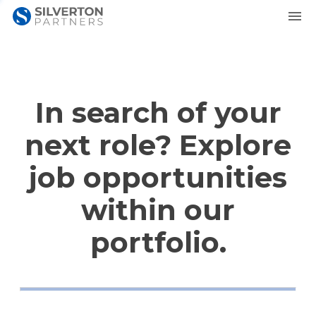
In search of your
next role? Explore
job opportunities
within our
portfolio.