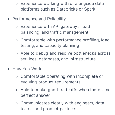
Experience working with or alongside data
platforms such as Databricks or Spark
Performance and Reliability
Experience with API gateways, load
balancing, and traffic management
Comfortable with performance profiling, load
testing, and capacity planning
Able to debug and resolve bottlenecks across
services, databases, and infrastructure
How You Work
Comfortable operating with incomplete or
evolving product requirements
Able to make good tradeoffs when there is no
perfect answer
Communicates clearly with engineers, data
teams, and product partners