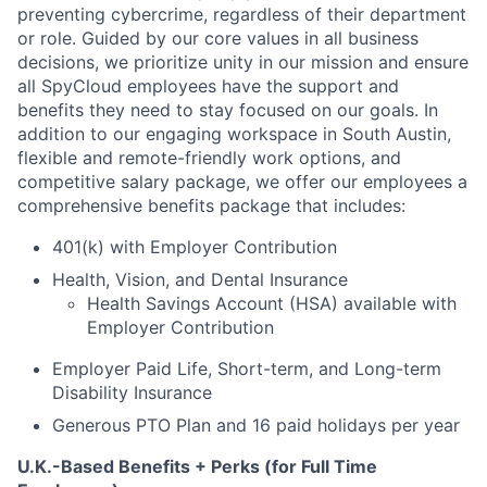
preventing cybercrime, regardless of their department
or role. Guided by our core values in all business
decisions, we prioritize unity in our mission and ensure
all SpyCloud employees have the support and
benefits they need to stay focused on our goals. In
addition to our engaging workspace in South Austin,
flexible and remote-friendly work options, and
competitive salary package, we offer our employees a
comprehensive benefits package that includes:
401(k) with Employer Contribution
Health, Vision, and Dental Insurance
Health Savings Account (HSA) available with
Employer Contribution
Employer Paid Life, Short-term, and Long-term
Disability Insurance
Generous PTO Plan and 16 paid holidays per year
U.K.-Based Benefits + Perks (for Full Time