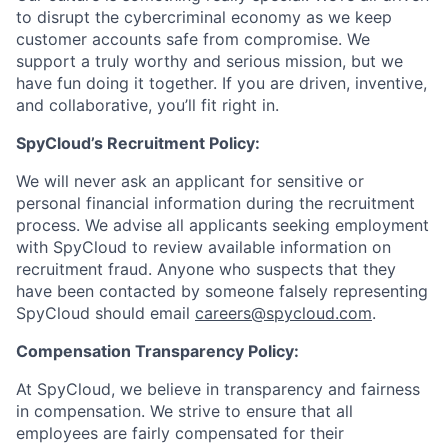
to disrupt the cybercriminal economy as we keep
customer accounts safe from compromise. We
support a truly worthy and serious mission, but we
have fun doing it together. If you are driven, inventive,
and collaborative, you’ll fit right in.
SpyCloud’s Recruitment Policy:
We will never ask an applicant for sensitive or
personal financial information during the recruitment
process. We advise all applicants seeking employment
with SpyCloud to review available information on
recruitment fraud. Anyone who suspects that they
have been contacted by someone falsely representing
SpyCloud should email
careers@spycloud.com
.
Compensation Transparency Policy:
At SpyCloud, we believe in transparency and fairness
in compensation. We strive to ensure that all
employees are fairly compensated for their