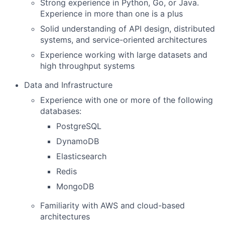
Strong experience in Python, Go, or Java.
Experience in more than one is a plus
Solid understanding of API design, distributed
systems, and service-oriented architectures
Experience working with large datasets and
high throughput systems
Data and Infrastructure
Experience with one or more of the following
databases:
PostgreSQL
DynamoDB
Elasticsearch
Redis
MongoDB
Familiarity with AWS and cloud-based
architectures