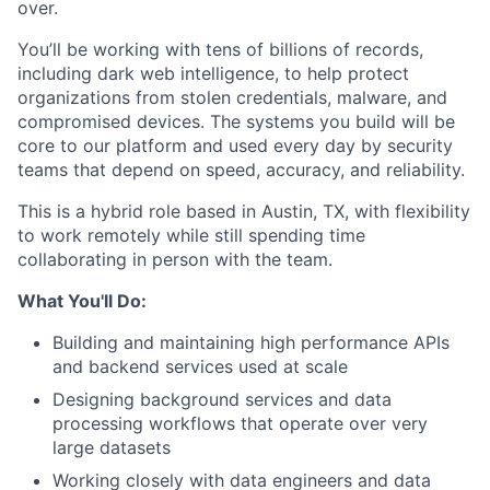
over.
You’ll be working with tens of billions of records,
including dark web intelligence, to help protect
organizations from stolen credentials, malware, and
compromised devices. The systems you build will be
core to our platform and used every day by security
teams that depend on speed, accuracy, and reliability.
This is a hybrid role based in Austin, TX, with flexibility
to work remotely while still spending time
collaborating in person with the team.
What You'll Do:
Building and maintaining high performance APIs
and backend services used at scale
Designing background services and data
processing workflows that operate over very
large datasets
Working closely with data engineers and data