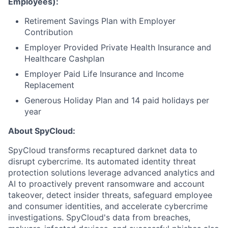
Employees):
Retirement Savings Plan with Employer
Contribution
Employer Provided Private Health Insurance and
Healthcare Cashplan
Employer Paid Life Insurance and Income
Replacement
Generous Holiday Plan and 14 paid holidays per
year
About SpyCloud:
SpyCloud transforms recaptured darknet data to
disrupt cybercrime. Its automated identity threat
protection solutions leverage advanced analytics and
AI to proactively prevent ransomware and account
takeover, detect insider threats, safeguard employee
and consumer identities, and accelerate cybercrime
investigations. SpyCloud's data from breaches,