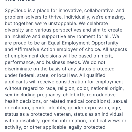
SpyCloud is a place for innovative, collaborative, and
problem-solvers to thrive. Individually, we’re amazing,
but together, we’re unstoppable. We celebrate
diversity and various perspectives and aim to create
an inclusive and supportive environment for all. We
are proud to be an Equal Employment Opportunity
and Affirmative Action employer of choice. All aspects
of employment decisions will be based on merit,
performance, and business needs. We do not
discriminate on the basis of any status protected
under federal, state, or local law. All qualified
applicants will receive consideration for employment
without regard to race, religion, color, national origin,
sex (including pregnancy, childbirth, reproductive
health decisions, or related medical conditions), sexual
orientation, gender identity, gender expression, age,
status as a protected veteran, status as an individual
with a disability, genetic information, political views or
activity, or other applicable legally protected