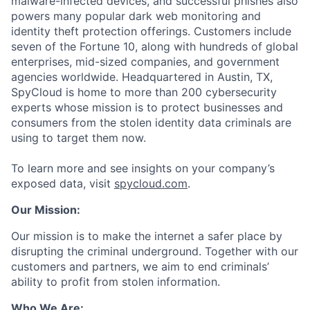
malware-infected devices, and successful phishes also
powers many popular dark web monitoring and
identity theft protection offerings. Customers include
seven of the Fortune 10, along with hundreds of global
enterprises, mid-sized companies, and government
agencies worldwide. Headquartered in Austin, TX,
SpyCloud is home to more than 200 cybersecurity
experts whose mission is to protect businesses and
consumers from the stolen identity data criminals are
using to target them now.
To learn more and see insights on your company’s
exposed data, visit
spycloud.com
.
Our Mission:
Our mission is to make the internet a safer place by
disrupting the criminal underground. Together with our
customers and partners, we aim to end criminals’
ability to profit from stolen information.
Who We Are: