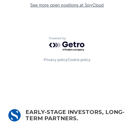
See more open positions at
SpyCloud
Powered by Getro.com
Privacy policy
Cookie policy
EARLY-STAGE INVESTORS, LONG-
TERM PARTNERS.