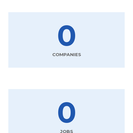
0
COMPANIES
0
JOBS