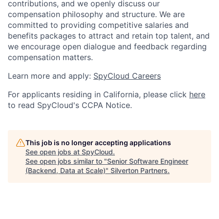
contributions, and we openly discuss our
compensation philosophy and structure. We are
committed to providing competitive salaries and
benefits packages to attract and retain top talent, and
we encourage open dialogue and feedback regarding
compensation matters.
Learn more and apply:
SpyCloud Careers
For applicants residing in California, please click
here
to read SpyCloud's CCPA Notice.
This job is no longer accepting applications
See open jobs at
SpyCloud
.
See open jobs similar to "
Senior Software Engineer
(Backend, Data at Scale)
"
Silverton Partners
.