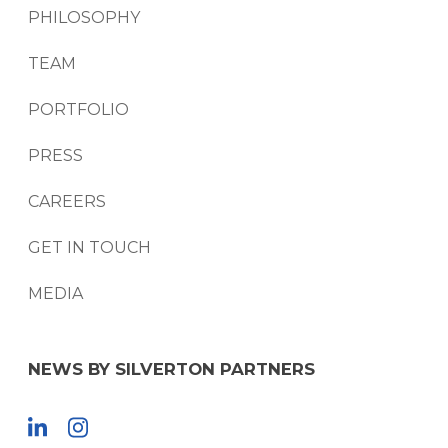
PHILOSOPHY
TEAM
PORTFOLIO
PRESS
CAREERS
GET IN TOUCH
MEDIA
NEWS BY SILVERTON PARTNERS