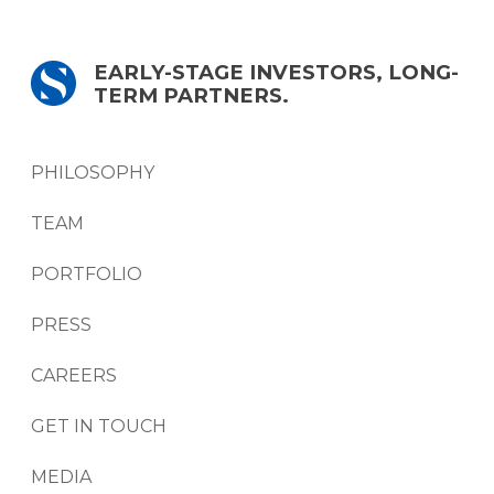
EARLY-STAGE INVESTORS, LONG-
TERM PARTNERS.
PHILOSOPHY
TEAM
PORTFOLIO
PRESS
CAREERS
GET IN TOUCH
MEDIA