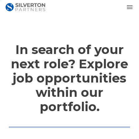
In search of your
next role? Explore
job opportunities
within our
portfolio.