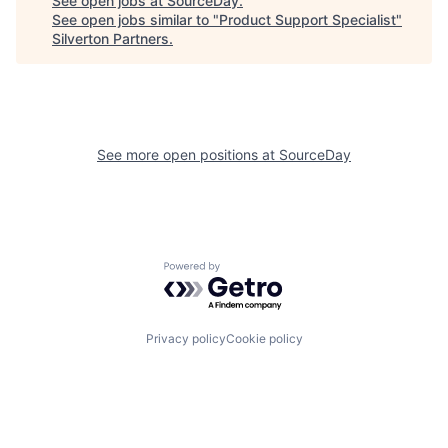
See open jobs at
SourceDay
.
See open jobs similar to "
Product Support Specialist
"
Silverton Partners
.
See more open positions at
SourceDay
Powered by Getro.com
Privacy policy
Cookie policy