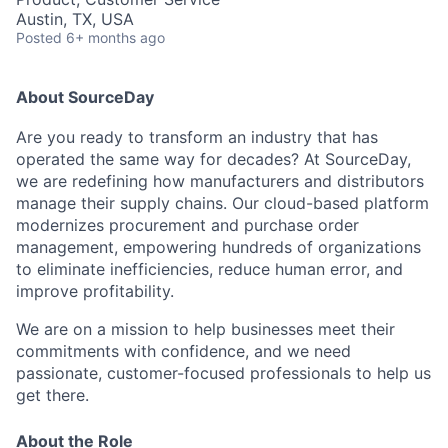
Austin, TX, USA
Posted
6+ months ago
About SourceDay
Are you ready to transform an industry that has
operated the same way for decades? At SourceDay,
we are redefining how manufacturers and distributors
manage their supply chains. Our cloud-based platform
modernizes procurement and purchase order
management, empowering hundreds of organizations
to eliminate inefficiencies, reduce human error, and
improve profitability.
We are on a mission to help businesses meet their
commitments with confidence, and we need
passionate, customer-focused professionals to help us
get there.
About the Role