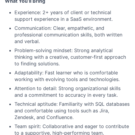
What You’ll Bring
Experience:
2+ years of client or technical
support experience in a SaaS environment.
Communication:
Clear, empathetic, and
professional communication skills, both written
and verbal.
Problem-solving mindset:
Strong analytical
thinking with a creative, customer-first approach
to finding solutions.
Adaptability:
Fast learner who is comfortable
working with evolving tools and technologies.
Attention to detail:
Strong organizational skills
and a commitment to accuracy in every task.
Technical aptitude:
Familiarity with SQL databases
and comfortable using tools such as Jira,
Zendesk, and Confluence.
Team spirit:
Collaborative and eager to contribute
to a supportive, high-performing team.