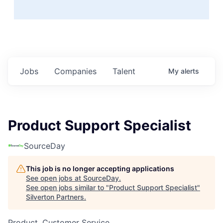
Jobs
Companies
Talent
My
alerts
Product Support Specialist
SourceDay
This job is no longer accepting applications
See open jobs at
SourceDay
.
See open jobs similar to "
Product Support Specialist
"
Silverton Partners
.
Product, Customer Service