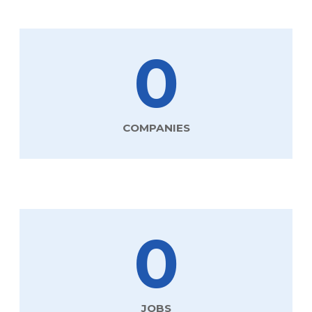
0
COMPANIES
0
JOBS