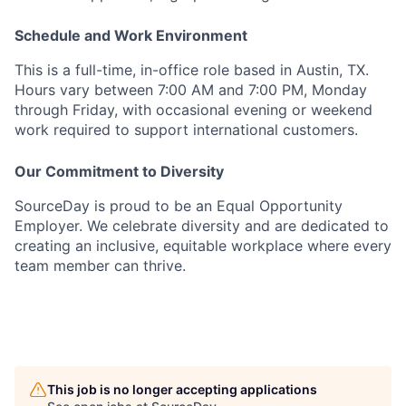
Schedule and Work Environment
This is a full-time, in-office role based in Austin, TX.
Hours vary between 7:00 AM and 7:00 PM, Monday
through Friday, with occasional evening or weekend
work required to support international customers.
Our Commitment to Diversity
SourceDay is proud to be an Equal Opportunity
Employer. We celebrate diversity and are dedicated to
creating an inclusive, equitable workplace where every
team member can thrive.
This job is no longer accepting applications