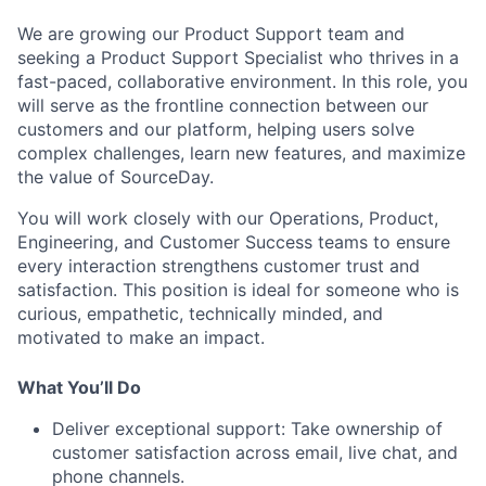
We are growing our Product Support team and
seeking a Product Support Specialist who thrives in a
fast-paced, collaborative environment. In this role, you
will serve as the frontline connection between our
customers and our platform, helping users solve
complex challenges, learn new features, and maximize
the value of SourceDay.
You will work closely with our Operations, Product,
Engineering, and Customer Success teams to ensure
every interaction strengthens customer trust and
satisfaction. This position is ideal for someone who is
curious, empathetic, technically minded, and
motivated to make an impact.
What You’ll Do
Deliver exceptional support:
Take ownership of
customer satisfaction across email, live chat, and
phone channels.