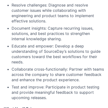
Resolve challenges:
Diagnose and resolve
customer issues while collaborating with
engineering and product teams to implement
effective solutions.
Document insights:
Capture recurring issues,
solutions, and best practices to strengthen
internal knowledge sharing.
Educate and empower:
Develop a deep
understanding of SourceDay’s solutions to guide
customers toward the best workflows for their
needs.
Collaborate cross-functionally:
Partner with teams
across the company to share customer feedback
and enhance the product experience.
Test and improve:
Participate in product testing
and provide meaningful feedback to support
upcoming releases.