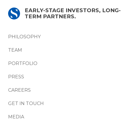
EARLY-STAGE INVESTORS, LONG-
TERM PARTNERS.
PHILOSOPHY
TEAM
PORTFOLIO
PRESS
CAREERS
GET IN TOUCH
MEDIA