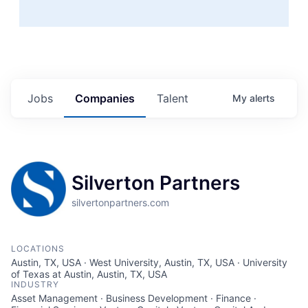
Jobs
Companies
Talent
My
alerts
Silverton Partners
silvertonpartners.com
LOCATIONS
Austin, TX, USA · West University, Austin, TX, USA · University
of Texas at Austin, Austin, TX, USA
INDUSTRY
Asset Management · Business Development · Finance ·