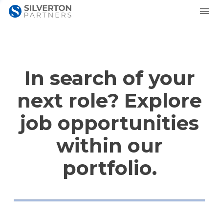
In search of your
next role? Explore
job opportunities
within our
portfolio.