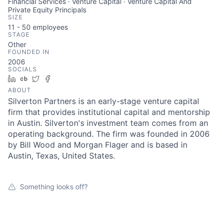
Financial Services · Venture Capital · Venture Capital And
Private Equity Principals
SIZE
11 - 50
employees
STAGE
Other
FOUNDED IN
2006
SOCIALS
LinkedIn
Crunchbase
Twitter
Facebook
ABOUT
Silverton Partners is an early-stage venture capital
firm that provides institutional capital and mentorship
in Austin. Silverton's investment team comes from an
operating background. The firm was founded in 2006
by Bill Wood and Morgan Flager and is based in
Austin, Texas, United States.
Something looks off?