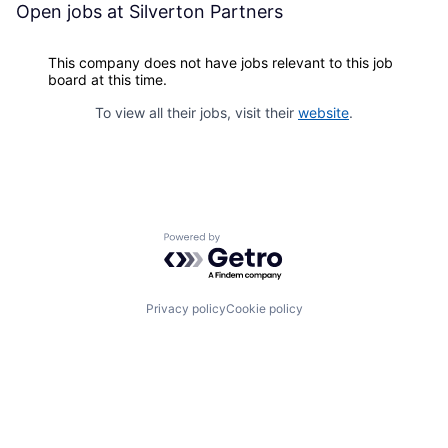
Open jobs at
Silverton Partners
This company does not have jobs relevant to this job
board at this time.
To view all their jobs, visit their
website
.
Powered by Getro.com
Privacy policy
Cookie policy