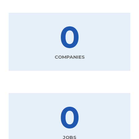
0
COMPANIES
0
JOBS