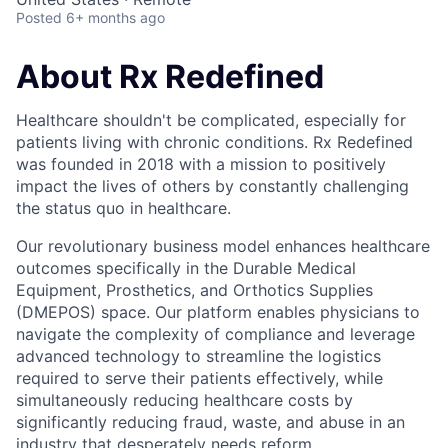
Posted
6+ months ago
About Rx Redefined
Healthcare shouldn't be complicated, especially for
patients living with chronic conditions. Rx Redefined
was founded in 2018 with a mission to positively
impact the lives of others by constantly challenging
the status quo in healthcare.
Our revolutionary business model enhances healthcare
outcomes specifically in the Durable Medical
Equipment, Prosthetics, and Orthotics Supplies
(DMEPOS) space. Our platform enables physicians to
navigate the complexity of compliance and leverage
advanced technology to streamline the logistics
required to serve their patients effectively, while
simultaneously reducing healthcare costs by
significantly reducing fraud, waste, and abuse in an
industry that desperately needs reform.