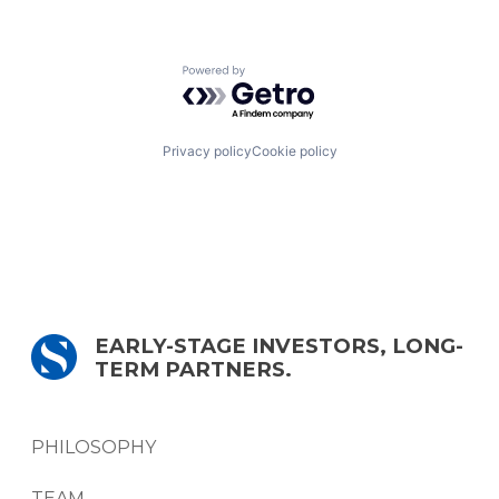
Powered by Getro.com
Privacy policy
Cookie policy
EARLY-STAGE INVESTORS, LONG-
TERM PARTNERS.
PHILOSOPHY
TEAM