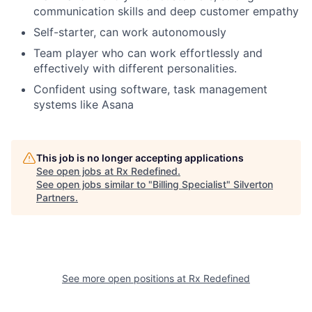
communication skills and deep customer empathy
Self-starter, can work autonomously
Team player who can work effortlessly and
effectively with different personalities.
Confident using software, task management
systems like Asana
This job is no longer accepting applications
See open jobs at
Rx Redefined
.
See open jobs similar to "
Billing Specialist
"
Silverton
Partners
.
See more open positions at
Rx Redefined