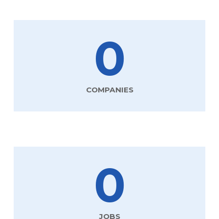
0
COMPANIES
0
JOBS