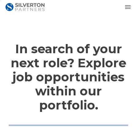
In search of your
next role? Explore
job opportunities
within our
portfolio.