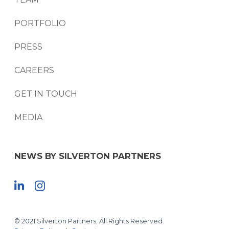
PORTFOLIO
PRESS
CAREERS
GET IN TOUCH
MEDIA
NEWS BY SILVERTON PARTNERS
© 2021 Silverton Partners. All Rights Reserved.