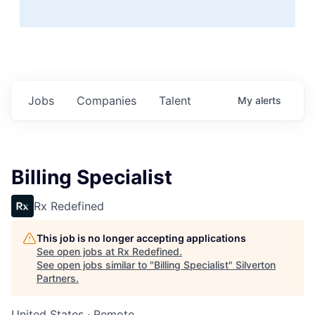
Jobs
Companies
Talent
My
alerts
Billing Specialist
Rx Redefined
This job is no longer accepting applications
See open jobs at
Rx Redefined
.
See open jobs similar to "
Billing Specialist
"
Silverton
Partners
.
United States · Remote