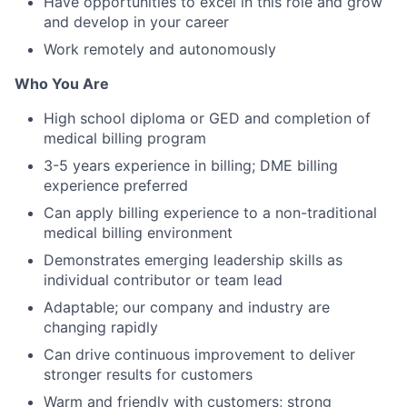
Have opportunities to excel in this role and grow
and develop in your career
Work remotely and autonomously
Who You Are
High school diploma or GED and completion of
medical billing program
3-5 years experience in billing; DME billing
experience preferred
Can apply billing experience to a non-traditional
medical billing environment
Demonstrates emerging leadership skills as
individual contributor or team lead
Adaptable; our company and industry are
changing rapidly
Can drive continuous improvement to deliver
stronger results for customers
Warm and friendly with customers; strong