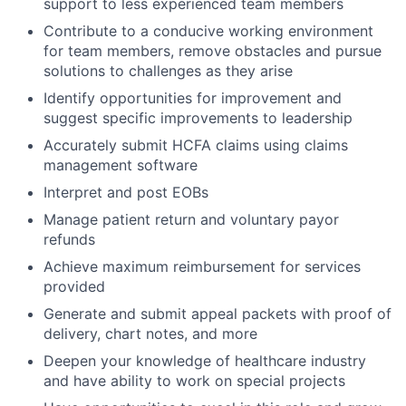
support to less experienced team members
Contribute to a conducive working environment
for team members, remove obstacles and pursue
solutions to challenges as they arise
Identify opportunities for improvement and
suggest specific improvements to leadership
Accurately submit HCFA claims using claims
management software
Interpret and post EOBs
Manage patient return and voluntary payor
refunds
Achieve maximum reimbursement for services
provided
Generate and submit appeal packets with proof of
delivery, chart notes, and more
Deepen your knowledge of healthcare industry
and have ability to work on special projects