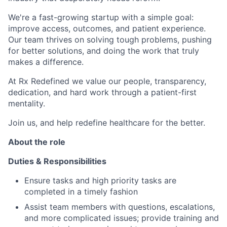
We're a fast-growing startup with a simple goal:
improve access, outcomes, and patient experience.
Our team thrives on solving tough problems, pushing
for better solutions, and doing the work that truly
makes a difference.
At Rx Redefined we value our people, transparency,
dedication, and hard work through a patient-first
mentality.
Join us, and help redefine healthcare for the better.
About the role
Duties & Responsibilities
Ensure tasks and high priority tasks are
completed in a timely fashion
Assist team members with questions, escalations,
and more complicated issues; provide training and