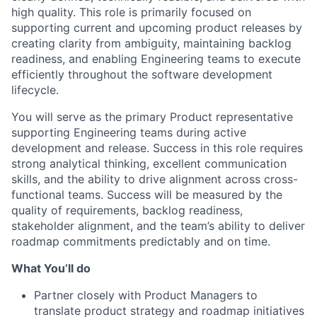
high quality. This role is primarily focused on
supporting current and upcoming product releases by
creating clarity from ambiguity, maintaining backlog
readiness, and enabling Engineering teams to execute
efficiently throughout the software development
lifecycle.
You will serve as the primary Product representative
supporting Engineering teams during active
development and release. Success in this role requires
strong analytical thinking, excellent communication
skills, and the ability to drive alignment across cross-
functional teams. Success will be measured by the
quality of requirements, backlog readiness,
stakeholder alignment, and the team’s ability to deliver
roadmap commitments predictably and on time.
What You’ll do
Partner closely with Product Managers to
translate product strategy and roadmap initiatives