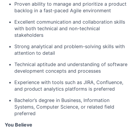
Proven ability to manage and prioritize a product
backlog in a fast-paced Agile environment
Excellent communication and collaboration skills
with both technical and non-technical
stakeholders
Strong analytical and problem-solving skills with
attention to detail
Technical aptitude and understanding of software
development concepts and processes
Experience with tools such as JIRA, Confluence,
and product analytics platforms is preferred
Bachelor’s degree in Business, Information
Systems, Computer Science, or related field
preferred
You Believe