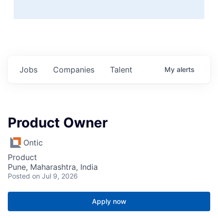
Jobs
Companies
Talent
My
alerts
Product Owner
Ontic
Product
Pune, Maharashtra, India
Posted
on Jul 9, 2026
Apply now