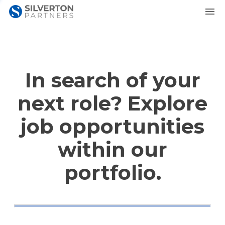
In search of your
next role? Explore
job opportunities
within our
portfolio.