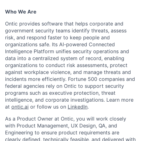
Who We Are
Ontic provides software that helps corporate and
government security teams identify threats, assess
risk, and respond faster to keep people and
organizations safe. Its AI-powered Connected
Intelligence Platform unifies security operations and
data into a centralized system of record, enabling
organizations to conduct risk assessments, protect
against workplace violence, and manage threats and
incidents more efficiently. Fortune 500 companies and
federal agencies rely on Ontic to support security
programs such as executive protection, threat
intelligence, and corporate investigations. Learn more
at
ontic.ai
or follow us on
LinkedIn
.
As a Product Owner at Ontic, you will work closely
with Product Management, UX Design, QA, and
Engineering to ensure product requirements are
clearly defined, technically feasible, and delivered with