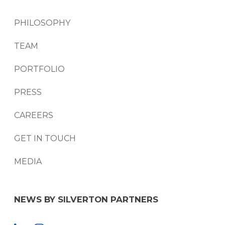
PHILOSOPHY
TEAM
PORTFOLIO
PRESS
CAREERS
GET IN TOUCH
MEDIA
NEWS BY SILVERTON PARTNERS