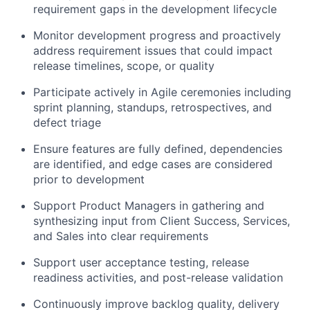
requirement gaps in the development lifecycle
Monitor development progress and proactively
address requirement issues that could impact
release timelines, scope, or quality
Participate actively in Agile ceremonies including
sprint planning, standups, retrospectives, and
defect triage
Ensure features are fully defined, dependencies
are identified, and edge cases are considered
prior to development
Support Product Managers in gathering and
synthesizing input from Client Success, Services,
and Sales into clear requirements
Support user acceptance testing, release
readiness activities, and post-release validation
Continuously improve backlog quality, delivery