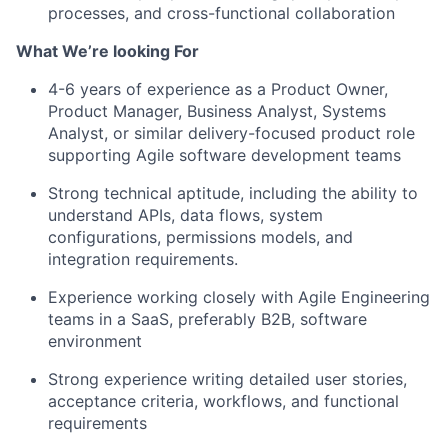
processes, and cross-functional collaboration
What We’re looking For
4-6 years of experience as a Product Owner,
Product Manager, Business Analyst, Systems
Analyst, or similar delivery-focused product role
supporting Agile software development teams
Strong technical aptitude, including the ability to
understand APIs, data flows, system
configurations, permissions models, and
integration requirements.
Experience working closely with Agile Engineering
teams in a SaaS, preferably B2B, software
environment
Strong experience writing detailed user stories,
acceptance criteria, workflows, and functional
requirements