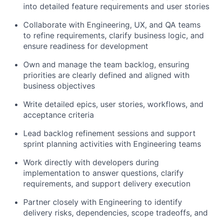
into detailed feature requirements and user stories
Collaborate with Engineering, UX, and QA teams
to refine requirements, clarify business logic, and
ensure readiness for development
Own and manage the team backlog, ensuring
priorities are clearly defined and aligned with
business objectives
Write detailed epics, user stories, workflows, and
acceptance criteria
Lead backlog refinement sessions and support
sprint planning activities with Engineering teams
Work directly with developers during
implementation to answer questions, clarify
requirements, and support delivery execution
Partner closely with Engineering to identify
delivery risks, dependencies, scope tradeoffs, and