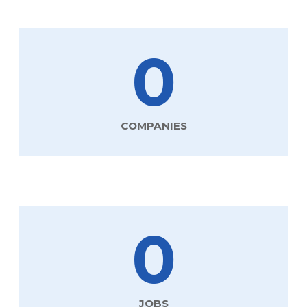
0
COMPANIES
0
JOBS