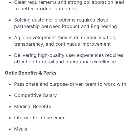
Clear requirements and strong collaboration lead
to better product outcomes
Solving customer problems requires close
partnership between Product and Engineering
Agile development thrives on communication,
transparency, and continuous improvement
Delivering high-quality user experiences requires
attention to detail and operational excellence
Ontic Benefits & Perks
Passionate and purpose-driven team to work with
Competitive Salary
Medical Benefits
Internet Reimbursement
Meals