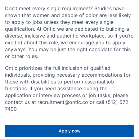
Don’t meet every single requirement? Studies have
shown that women and people of color are less likely
to apply to jobs unless they meet every single
qualification. At Ontic we are dedicated to building a
diverse, inclusive and authentic workplace, so if you’re
excited about this role, we encourage you to apply
anyways. You may be just the right candidate for this
or other roles.
Ontic prioritizes the full inclusion of qualified
individuals, providing necessary accommodations for
those with disabilities to perform essential job
functions. If you need assistance during the
application or interview process or job tasks, please
contact us at recruitment@ontic.co or call (512) 572-
7400
Apply now