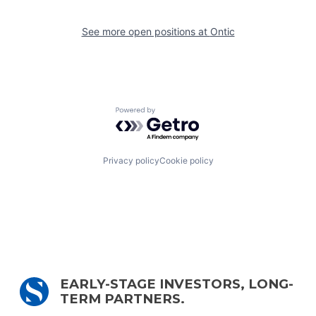
See more open positions at
Ontic
Powered by Getro.com
Privacy policy
Cookie policy
EARLY-STAGE INVESTORS, LONG-
TERM PARTNERS.