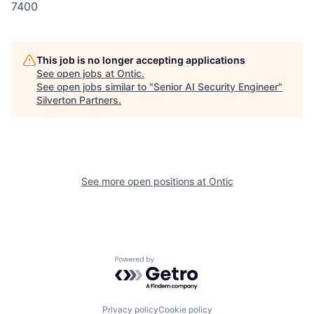
7400
This job is no longer accepting applications
See open jobs at
Ontic
.
See open jobs similar to "
Senior AI Security Engineer
"
Silverton Partners
.
See more open positions at
Ontic
Powered by Getro.com
Privacy policy
Cookie policy