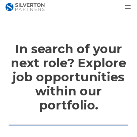
In search of your
next role? Explore
job opportunities
within our
portfolio.