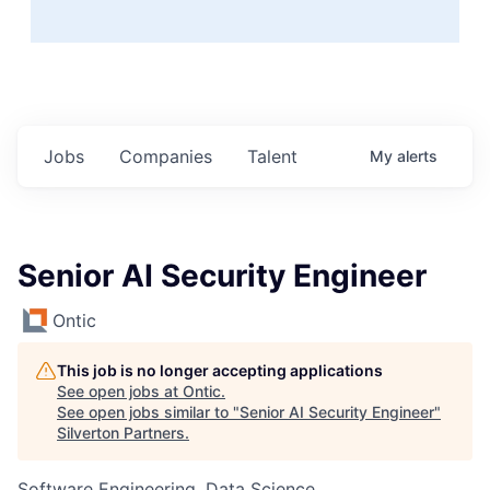
Jobs
Companies
Talent
My
alerts
Senior AI Security Engineer
Ontic
This job is no longer accepting applications
See open jobs at
Ontic
.
See open jobs similar to "
Senior AI Security Engineer
"
Silverton Partners
.
Software Engineering, Data Science