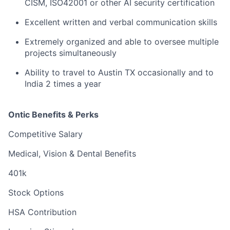
CISM, ISO42001 or other AI security certification
Excellent written and verbal communication skills
Extremely organized and able to oversee multiple
projects simultaneously
Ability to travel to Austin TX occasionally and to
India 2 times a year
Ontic Benefits & Perks
Competitive Salary
Medical, Vision & Dental Benefits
401k
Stock Options
HSA Contribution