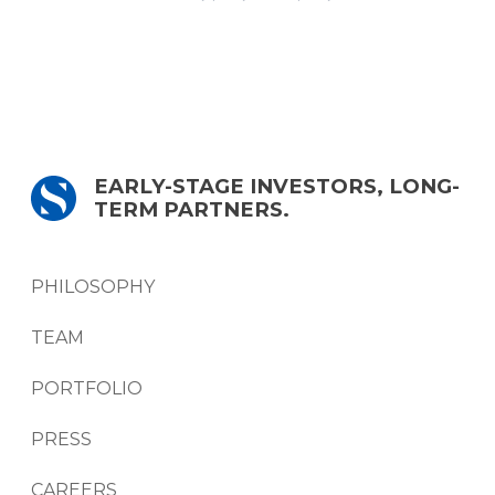
EARLY-STAGE INVESTORS, LONG-
TERM PARTNERS.
PHILOSOPHY
TEAM
PORTFOLIO
PRESS
CAREERS