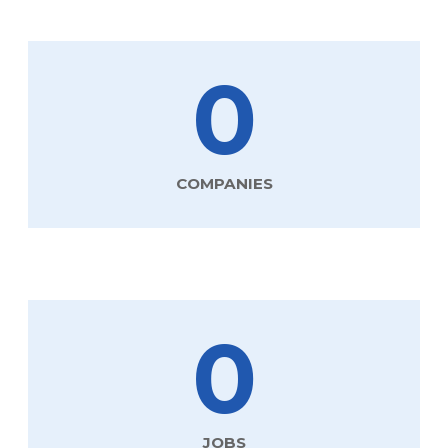
0
COMPANIES
0
JOBS