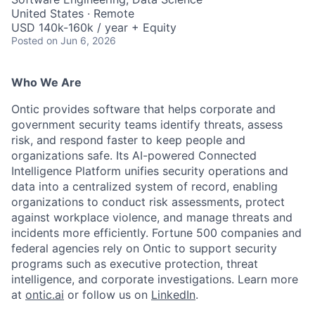
United States · Remote
USD 140k-160k / year + Equity
Posted
on Jun 6, 2026
Who We Are
Ontic provides software that helps corporate and
government security teams identify threats, assess
risk, and respond faster to keep people and
organizations safe. Its AI-powered Connected
Intelligence Platform unifies security operations and
data into a centralized system of record, enabling
organizations to conduct risk assessments, protect
against workplace violence, and manage threats and
incidents more efficiently. Fortune 500 companies and
federal agencies rely on Ontic to support security
programs such as executive protection, threat
intelligence, and corporate investigations. Learn more
at
ontic.ai
or follow us on
LinkedIn
.