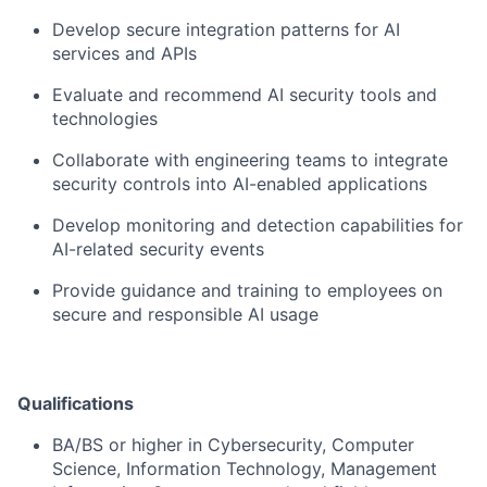
Develop secure integration patterns for AI
services and APIs
Evaluate and recommend AI security tools and
technologies
Collaborate with engineering teams to integrate
security controls into AI-enabled applications
Develop monitoring and detection capabilities for
AI-related security events
Provide guidance and training to employees on
secure and responsible AI usage
Qualifications
BA/BS or higher in Cybersecurity, Computer
Science, Information Technology, Management