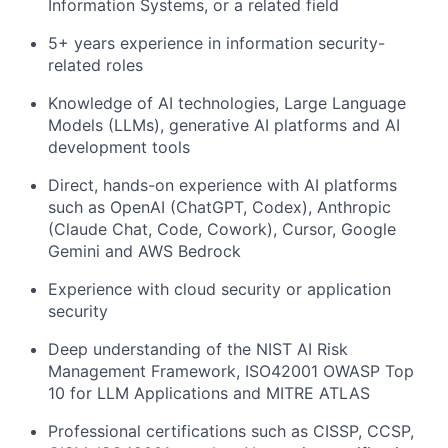
Information Systems, or a related field
5+ years experience in information security-
related roles
Knowledge of AI technologies, Large Language
Models (LLMs), generative AI platforms and AI
development tools
Direct, hands-on experience with AI platforms
such as OpenAI (ChatGPT, Codex), Anthropic
(Claude Chat, Code, Cowork), Cursor, Google
Gemini and AWS Bedrock
Experience with cloud security or application
security
Deep understanding of the NIST AI Risk
Management Framework, ISO42001 OWASP Top
10 for LLM Applications and MITRE ATLAS
Professional certifications such as CISSP, CCSP,