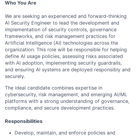
Who You Are
We are seeking an experienced and forward-thinking
AI Security Engineer to lead the development and
implementation of security controls, governance
frameworks, and risk management practices for
Artificial Intelligence (AI) technologies across the
organization. This role will be responsible for helping
define AI usage policies, assessing risks associated
with AI adoption, implementing security guardrails,
and ensuring AI systems are deployed responsibly and
securely.
The ideal candidate combines expertise in
cybersecurity, risk management, and emerging AI/ML
platforms with a strong understanding of governance,
compliance, and secure development practices.
Responsibilities
Develop, maintain, and enforce policies and