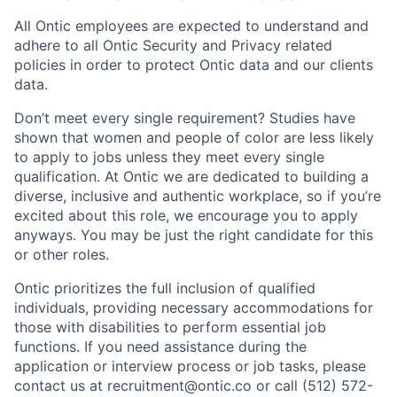
All Ontic employees are expected to understand and
adhere to all Ontic Security and Privacy related
policies in order to protect Ontic data and our clients
data.
Don’t meet every single requirement? Studies have
shown that women and people of color are less likely
to apply to jobs unless they meet every single
qualification. At Ontic we are dedicated to building a
diverse, inclusive and authentic workplace, so if you’re
excited about this role, we encourage you to apply
anyways. You may be just the right candidate for this
or other roles.
Ontic prioritizes the full inclusion of qualified
individuals, providing necessary accommodations for
those with disabilities to perform essential job
functions. If you need assistance during the
application or interview process or job tasks, please
contact us at recruitment@ontic.co or call (512) 572-