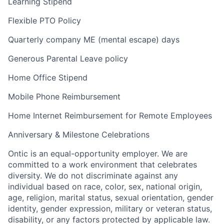
Learning Stipend
Flexible PTO Policy
Quarterly company ME (mental escape) days
Generous Parental Leave policy
Home Office Stipend
Mobile Phone Reimbursement
Home Internet Reimbursement for Remote Employees
Anniversary & Milestone Celebrations
Ontic is an equal-opportunity employer. We are
committed to a work environment that celebrates
diversity. We do not discriminate against any
individual based on race, color, sex, national origin,
age, religion, marital status, sexual orientation, gender
identity, gender expression, military or veteran status,
disability, or any factors protected by applicable law.