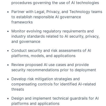
procedures governing the use of AI technologies
Partner with Legal, Privacy, and Technology teams
to establish responsible AI governance
frameworks
Monitor evolving regulatory requirements and
industry standards related to AI security, privacy,
and governance
Conduct security and risk assessments of AI
platforms, models, and applications
Review proposed AI use cases and provide
security recommendations prior to deployment
Develop risk mitigation strategies and
compensating controls for identified AI-related
threats
Design and implement technical guardrails for AI
platforms and applications