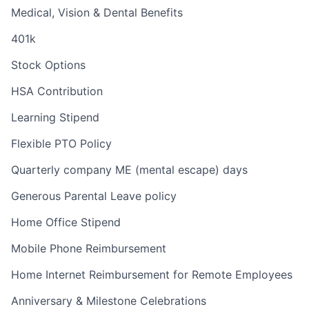
Medical, Vision & Dental Benefits
401k
Stock Options
HSA Contribution
Learning Stipend
Flexible PTO Policy
Quarterly company ME (mental escape) days
Generous Parental Leave policy
Home Office Stipend
Mobile Phone Reimbursement
Home Internet Reimbursement for Remote Employees
Anniversary & Milestone Celebrations