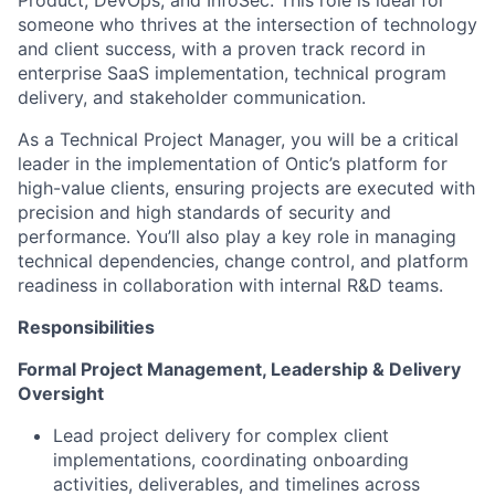
someone who thrives at the intersection of technology
and client success, with a proven track record in
enterprise SaaS implementation, technical program
delivery, and stakeholder communication.
As a Technical Project Manager, you will be a critical
leader in the implementation of Ontic’s platform for
high-value clients, ensuring projects are executed with
precision and high standards of security and
performance. You’ll also play a key role in managing
technical dependencies, change control, and platform
readiness in collaboration with internal R&D teams.
Responsibilities
Formal Project Management, Leadership & Delivery
Oversight
Lead project delivery for complex client
implementations, coordinating onboarding
activities, deliverables, and timelines across