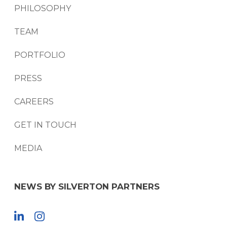
PHILOSOPHY
TEAM
PORTFOLIO
PRESS
CAREERS
GET IN TOUCH
MEDIA
NEWS BY SILVERTON PARTNERS