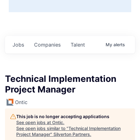
Jobs
Companies
Talent
My
alerts
Technical Implementation
Project Manager
Ontic
This job is no longer accepting applications
See open jobs at
Ontic
.
See open jobs similar to "
Technical Implementation
Project Manager
"
Silverton Partners
.