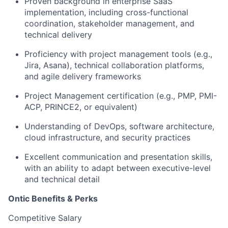
Proven background in enterprise SaaS
implementation, including cross-functional
coordination, stakeholder management, and
technical delivery
Proficiency with project management tools (e.g.,
Jira, Asana), technical collaboration platforms,
and agile delivery frameworks
Project Management certification (e.g., PMP, PMI-
ACP, PRINCE2, or equivalent)
Understanding of DevOps, software architecture,
cloud infrastructure, and security practices
Excellent communication and presentation skills,
with an ability to adapt between executive-level
and technical detail
Ontic Benefits & Perks
Competitive Salary