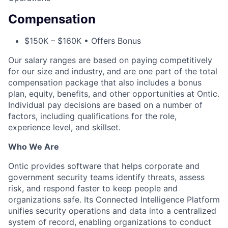
Compensation
$150K – $160K • Offers Bonus
Our salary ranges are based on paying competitively
for our size and industry, and are one part of the total
compensation package that also includes a bonus
plan, equity, benefits, and other opportunities at Ontic.
Individual pay decisions are based on a number of
factors, including qualifications for the role,
experience level, and skillset.
Who We Are
Ontic provides software that helps corporate and
government security teams identify threats, assess
risk, and respond faster to keep people and
organizations safe. Its Connected Intelligence Platform
unifies security operations and data into a centralized
system of record, enabling organizations to conduct