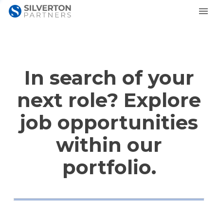
In search of your
next role? Explore
job opportunities
within our
portfolio.