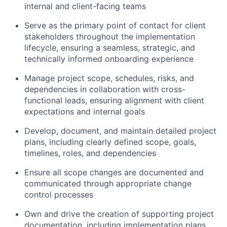
internal and client-facing teams
Serve as the primary point of contact for client
stakeholders throughout the implementation
lifecycle, ensuring a seamless, strategic, and
technically informed onboarding experience
Manage project scope, schedules, risks, and
dependencies in collaboration with cross-
functional leads, ensuring alignment with client
expectations and internal goals
Develop, document, and maintain detailed project
plans, including clearly defined scope, goals,
timelines, roles, and dependencies
Ensure all scope changes are documented and
communicated through appropriate change
control processes
Own and drive the creation of supporting project
documentation, including implementation plans,