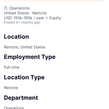
IT, Operations
United States · Remote
USD 150k-160k / year + Equity
Posted
6+ months ago
Location
Remote, United States
Employment Type
Full time
Location Type
Remote
Department
Operations