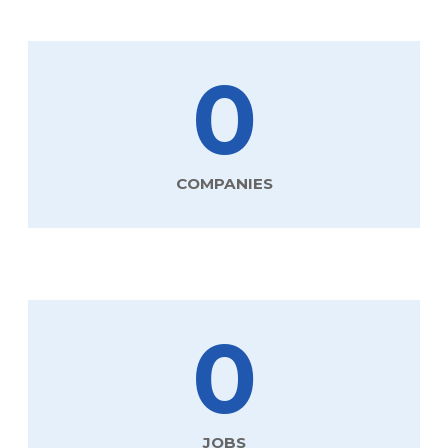
0
COMPANIES
0
JOBS