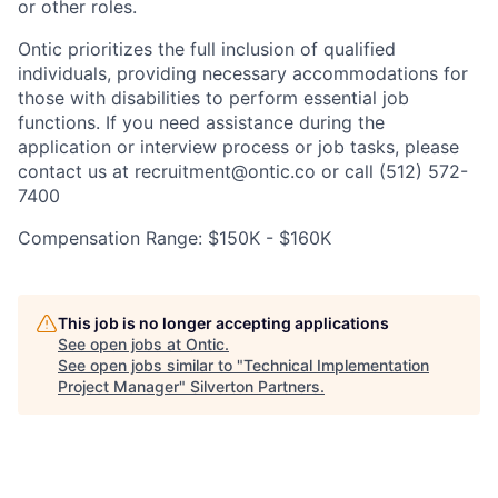
or other roles.
Ontic prioritizes the full inclusion of qualified
individuals, providing necessary accommodations for
those with disabilities to perform essential job
functions. If you need assistance during the
application or interview process or job tasks, please
contact us at recruitment@ontic.co or call (512) 572-
7400
Compensation Range: $150K - $160K
This job is no longer accepting applications
See open jobs at
Ontic
.
See open jobs similar to "
Technical Implementation
Project Manager
"
Silverton Partners
.