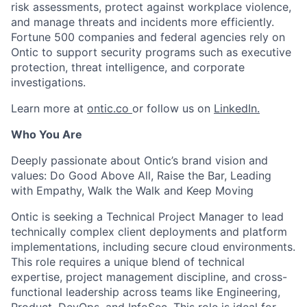
risk assessments, protect against workplace violence,
and manage threats and incidents more efficiently.
Fortune 500 companies and federal agencies rely on
Ontic to support security programs such as executive
protection, threat intelligence, and corporate
investigations.
Learn more at
ontic.co
or follow us on
LinkedIn.
Who You Are
Deeply passionate about Ontic’s brand vision and
values: Do Good Above All, Raise the Bar, Leading
with Empathy, Walk the Walk and Keep Moving
Ontic is seeking a Technical Project Manager to lead
technically complex client deployments and platform
implementations, including secure cloud environments.
This role requires a unique blend of technical
expertise, project management discipline, and cross-
functional leadership across teams like Engineering,
Product, DevOps, and InfoSec. This role is ideal for