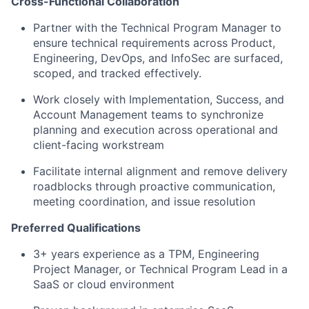
Cross-Functional Collaboration
Partner with the Technical Program Manager to
ensure technical requirements across Product,
Engineering, DevOps, and InfoSec are surfaced,
scoped, and tracked effectively.
Work closely with Implementation, Success, and
Account Management teams to synchronize
planning and execution across operational and
client-facing workstream
Facilitate internal alignment and remove delivery
roadblocks through proactive communication,
meeting coordination, and issue resolution
Preferred Qualifications
3+ years experience as a TPM, Engineering
Project Manager, or Technical Program Lead in a
SaaS or cloud environment