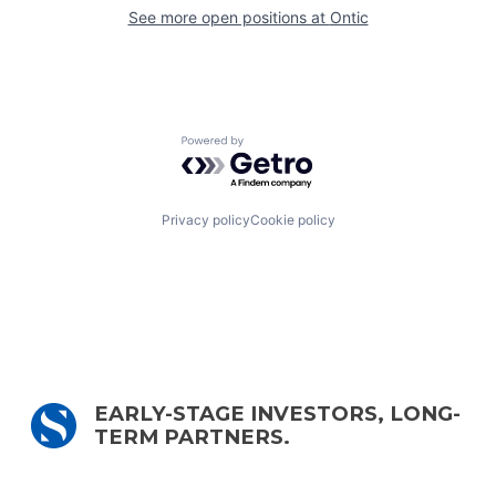
See more open positions at
Ontic
Powered by Getro.com
Privacy policy
Cookie policy
EARLY-STAGE INVESTORS, LONG-
TERM PARTNERS.