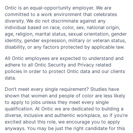
Ontic is an equal-opportunity employer. We are
committed to a work environment that celebrates
diversity. We do not discriminate against any
individual based on race, color, sex, national origin,
age, religion, marital status, sexual orientation, gender
identity, gender expression, military or veteran status,
disability, or any factors protected by applicable law.
All Ontic employees are expected to understand and
adhere to all Ontic Security and Privacy related
policies in order to protect Ontic data and our clients
data.
Don’t meet every single requirement? Studies have
shown that women and people of color are less likely
to apply to jobs unless they meet every single
qualification. At Ontic we are dedicated to building a
diverse, inclusive and authentic workplace, so if you’re
excited about this role, we encourage you to apply
anyways. You may be just the right candidate for this