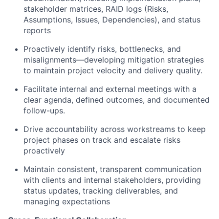
stakeholder matrices, RAID logs (Risks,
Assumptions, Issues, Dependencies), and status
reports
Proactively identify risks, bottlenecks, and
misalignments—developing mitigation strategies
to maintain project velocity and delivery quality.
Facilitate internal and external meetings with a
clear agenda, defined outcomes, and documented
follow-ups.
Drive accountability across workstreams to keep
project phases on track and escalate risks
proactively
Maintain consistent, transparent communication
with clients and internal stakeholders, providing
status updates, tracking deliverables, and
managing expectations