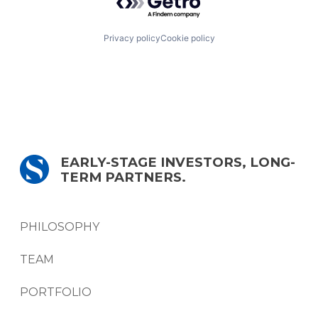
Privacy policy
Cookie policy
EARLY-STAGE INVESTORS, LONG-
TERM PARTNERS.
PHILOSOPHY
TEAM
PORTFOLIO