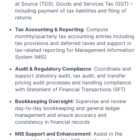
at Source (TDS), Goods and Services Tax (GST) –
including payment of tax liabilities and filing of
returns
Tax Accounting & Reporting
: Compute
monthly/quarterly tax accounting entries including
tax provisions and deferred taxes and support in
tax-related reporting for Management Information
System (MIS)
Audit & Regulatory Compliance
: Coordinate and
support statutory audit, tax audit, and transfer
pricing audit processes and handling compliance
with Statement of Financial Transactions (SFT)
Bookkeeping Oversight
: Supervise and review
day-to-day bookkeeping and general ledger
management and ensure accuracy and
consistency in financial records
MIS Support and Enhancement
: Assist in the