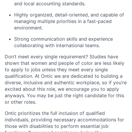
and local accounting standards.
Highly organized, detail-oriented, and capable of
managing multiple priorities in a fast-paced
environment.
Strong communication skills and experience
collaborating with international teams.
Don’t meet every single requirement? Studies have
shown that women and people of color are less likely
to apply to jobs unless they meet every single
qualification. At Ontic we are dedicated to building a
diverse, inclusive and authentic workplace, so if you’re
excited about this role, we encourage you to apply
anyways. You may be just the right candidate for this
or other roles.
Ontic prioritizes the full inclusion of qualified
individuals, providing necessary accommodations for
those with disabilities to perform essential job