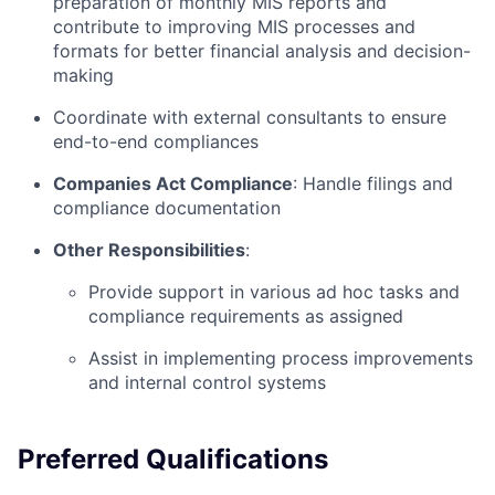
preparation of monthly MIS reports and
contribute to improving MIS processes and
formats for better financial analysis and decision-
making
Coordinate with external consultants to ensure
end-to-end compliances
Companies Act Compliance
: Handle filings and
compliance documentation
Other Responsibilities
:
Provide support in various ad hoc tasks and
compliance requirements as assigned
Assist in implementing process improvements
and internal control systems
Preferred Qualifications