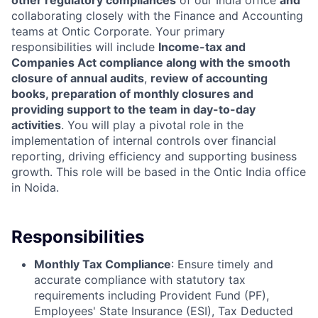
other regulatory compliances
of our India office
and
collaborating closely with the Finance and Accounting
teams at Ontic Corporate. Your primary
responsibilities will include
Income-tax and
Companies Act compliance along with the smooth
closure of annual audits
,
review of accounting
books, preparation of monthly closures and
providing support to the team in day-to-day
activities
. You will play a pivotal role in the
implementation of internal controls over financial
reporting, driving efficiency and supporting business
growth. This role will be based in the Ontic India office
in Noida.
Responsibilities
Monthly Tax Compliance
: Ensure timely and
accurate compliance with statutory tax
requirements including Provident Fund (PF),
Employees' State Insurance (ESI), Tax Deducted