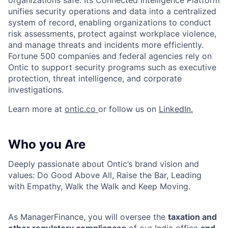
organizations safe. Its Connected Intelligence Platform
unifies security operations and data into a centralized
system of record, enabling organizations to conduct
risk assessments, protect against workplace violence,
and manage threats and incidents more efficiently.
Fortune 500 companies and federal agencies rely on
Ontic to support security programs such as executive
protection, threat intelligence, and corporate
investigations.
Learn more at
ontic.co
or follow us on
LinkedIn.
Who you Are
Deeply passionate about Ontic’s brand vision and
values: Do Good Above All, Raise the Bar, Leading
with Empathy, Walk the Walk and Keep Moving.
As ManagerFinance, you will oversee the
taxation and