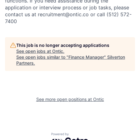
functions. If you need assistance during the
application or interview process or job tasks, please
contact us at recruitment@ontic.co or call (512) 572-
7400
This job is no longer accepting applications
See open jobs at
Ontic
.
See open jobs similar to "
Finance Manager
"
Silverton
Partners
.
See more open positions at
Ontic
Powered by Getro.com