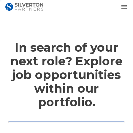
In search of your
next role? Explore
job opportunities
within our
portfolio.