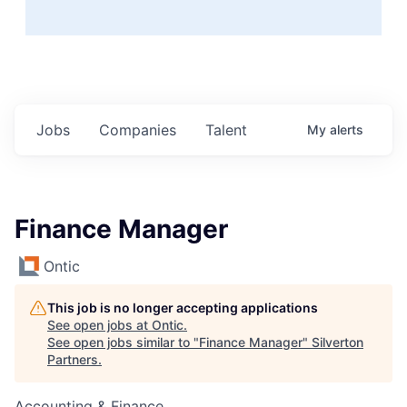
Jobs
Companies
Talent
My
alerts
Finance Manager
Ontic
This job is no longer accepting applications
See open jobs at
Ontic
.
See open jobs similar to "
Finance Manager
"
Silverton
Partners
.
Accounting & Finance