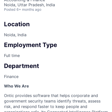
Noida, Uttar Pradesh, India
Posted
6+ months ago
Location
Noida, India
Employment Type
Full time
Department
Finance
Who We Are
Ontic provides software that helps corporate and
government security teams identify threats, assess
risk, and respond faster to keep people and