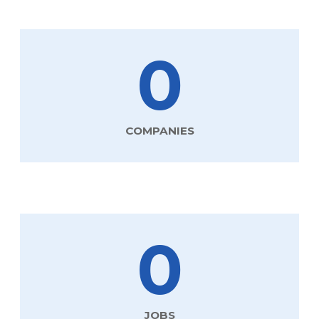
0
COMPANIES
0
JOBS