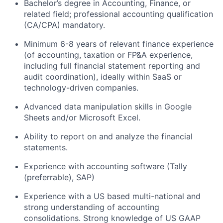
Bachelor’s degree in Accounting, Finance, or
related field; professional accounting qualification
(CA/CPA) mandatory.
Minimum 6-8 years of relevant finance experience
(of accounting, taxation or FP&A experience,
including full financial statement reporting and
audit coordination), ideally within SaaS or
technology-driven companies.
Advanced data manipulation skills in Google
Sheets and/or Microsoft Excel.
Ability to report on and analyze the financial
statements.
Experience with accounting software (Tally
(preferrable), SAP)
Experience with a US based multi-national and
strong understanding of accounting
consolidations. Strong knowledge of US GAAP