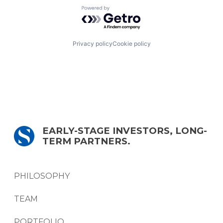
Powered by Getro.com
Privacy policy
Cookie policy
EARLY-STAGE INVESTORS, LONG-
TERM PARTNERS.
PHILOSOPHY
TEAM
PORTFOLIO