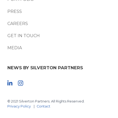
PRESS
CAREERS
GET IN TOUCH
MEDIA
NEWS BY SILVERTON PARTNERS
© 2021 Silverton Partners. All Rights Reserved.
Privacy Policy
Contact