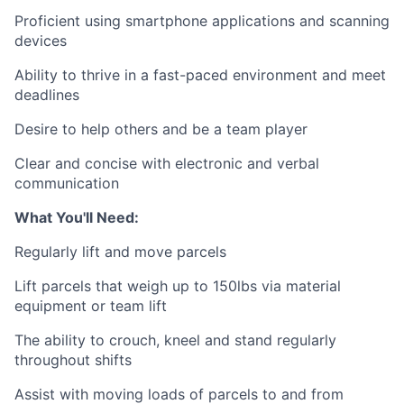
Proficient using smartphone applications and scanning
devices
Ability to thrive in a fast-paced environment and meet
deadlines
Desire to help others and be a team player
Clear and concise with electronic and verbal
communication
What You'll Need:
Regularly lift and move parcels
Lift parcels that weigh up to 150lbs via material
equipment or team lift
The ability to crouch, kneel and stand regularly
throughout shifts
Assist with moving loads of parcels to and from