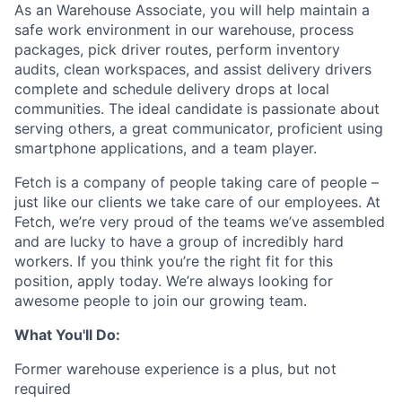
As an Warehouse Associate, you will help maintain a
safe work environment in our warehouse, process
packages, pick driver routes, perform inventory
audits, clean workspaces, and assist delivery drivers
complete and schedule delivery drops at local
communities. The ideal candidate is passionate about
serving others, a great communicator, proficient using
smartphone applications, and a team player.
Fetch is a company of people taking care of people –
just like our clients we take care of our employees. At
Fetch, we’re very proud of the teams we’ve assembled
and are lucky to have a group of incredibly hard
workers. If you think you’re the right fit for this
position, apply today. We’re always looking for
awesome people to join our growing team.
What You'll Do:
Former warehouse experience is a plus, but not
required