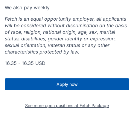
We also pay weekly.
Fetch is an equal opportunity employer, all applicants
will be considered without discrimination on the basis
of race, religion, national origin, age, sex, marital
status, disabilities, gender identity or expression,
sexual orientation, veteran status or any other
characteristics protected by law.
16.35 - 16.35 USD
Apply now
See more open positions at
Fetch Package