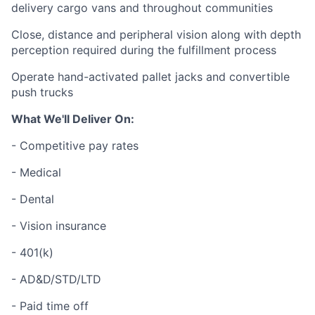
delivery cargo vans and throughout communities
Close, distance and peripheral vision along with depth
perception required during the fulfillment process
Operate hand-activated pallet jacks and convertible
push trucks
What We'll Deliver On:
- Competitive pay rates
- Medical
- Dental
- Vision insurance
- 401(k)
- AD&D/STD/LTD
- Paid time off