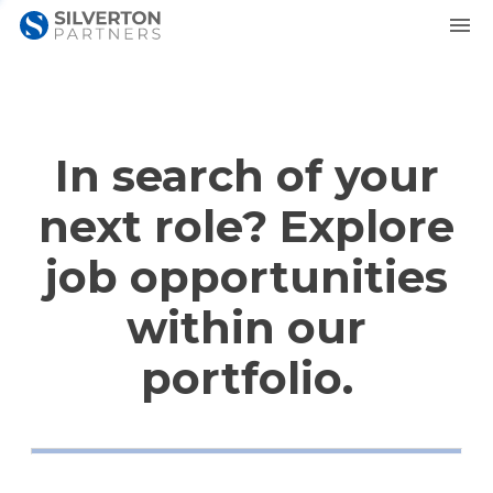
In search of your
next role? Explore
job opportunities
within our
portfolio.