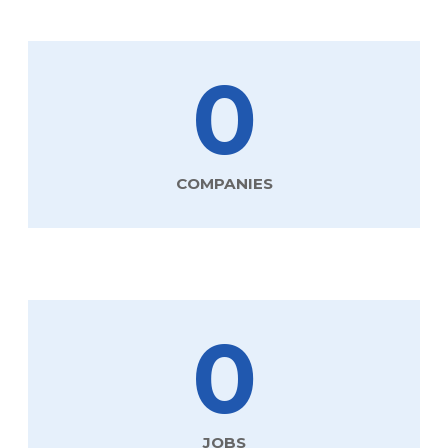
0
COMPANIES
0
JOBS