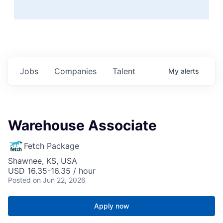
Jobs
Companies
Talent
My
alerts
Warehouse Associate
Fetch Package
Shawnee, KS, USA
USD 16.35-16.35 / hour
Posted
on Jun 22, 2026
Apply now