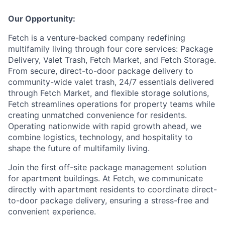
Our Opportunity:
Fetch is a venture-backed company redefining
multifamily living through four core services: Package
Delivery, Valet Trash, Fetch Market, and Fetch Storage.
From secure, direct-to-door package delivery to
community-wide valet trash, 24/7 essentials delivered
through Fetch Market, and flexible storage solutions,
Fetch streamlines operations for property teams while
creating unmatched convenience for residents.
Operating nationwide with rapid growth ahead, we
combine logistics, technology, and hospitality to
shape the future of multifamily living.
Join the first off-site package management solution
for apartment buildings. At Fetch, we communicate
directly with apartment residents to coordinate direct-
to-door package delivery, ensuring a stress-free and
convenient experience.