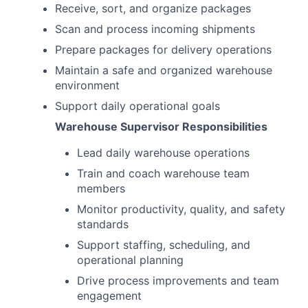
Receive, sort, and organize packages
Scan and process incoming shipments
Prepare packages for delivery operations
Maintain a safe and organized warehouse
environment
Support daily operational goals
Warehouse Supervisor Responsibilities
Lead daily warehouse operations
Train and coach warehouse team
members
Monitor productivity, quality, and safety
standards
Support staffing, scheduling, and
operational planning
Drive process improvements and team
engagement