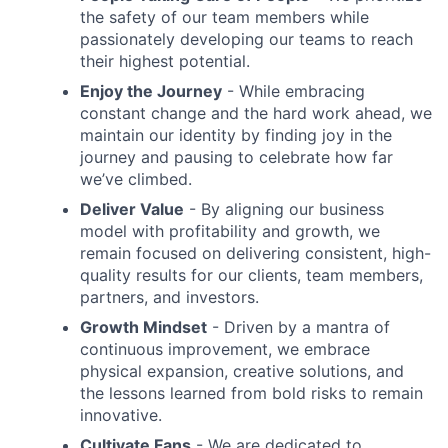
the safety of our team members while
passionately developing our teams to reach
their highest potential.
Enjoy the Journey
- While embracing
constant change and the hard work ahead, we
maintain our identity by finding joy in the
journey and pausing to celebrate how far
we’ve climbed.
Deliver Value
- By aligning our business
model with profitability and growth, we
remain focused on delivering consistent, high-
quality results for our clients, team members,
partners, and investors.
Growth Mindset
- Driven by a mantra of
continuous improvement, we embrace
physical expansion, creative solutions, and
the lessons learned from bold risks to remain
innovative.
Cultivate Fans
- We are dedicated to