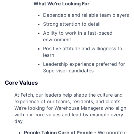
What We're Looking For
Dependable and reliable team players
Strong attention to detail
Ability to work in a fast-paced
environment
Positive attitude and willingness to
learn
Leadership experience preferred for
Supervisor candidates
Core Values
At Fetch, our leaders help shape the culture and
experience of our teams, residents, and clients.
We’re looking for Warehouse Managers who align
with our core values and lead by example every
day.
People Taking Care of People
- We prioritize