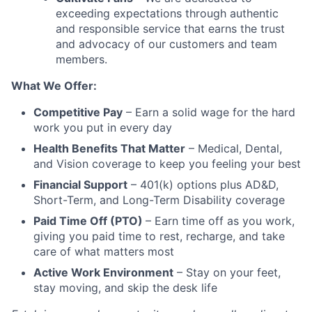
exceeding expectations through authentic
and responsible service that earns the trust
and advocacy of our customers and team
members.
What We Offer:
Competitive Pay
– Earn a solid wage for the hard
work you put in every day
Health Benefits That Matter
– Medical, Dental,
and Vision coverage to keep you feeling your best
Financial Support
– 401(k) options plus AD&D,
Short-Term, and Long-Term Disability coverage
Paid Time Off (PTO)
– Earn time off as you work,
giving you paid time to rest, recharge, and take
care of what matters most
Active Work Environment
– Stay on your feet,
stay moving, and skip the desk life