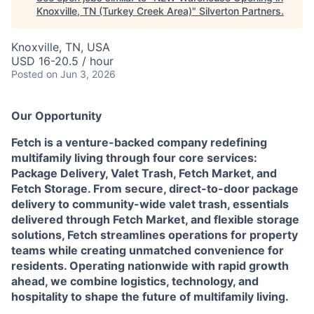
Knoxville, TN (Turkey Creek Area)
"
Silverton Partners
.
Knoxville, TN, USA
USD 16-20.5 / hour
Posted
on Jun 3, 2026
Our Opportunity
Fetch is a venture-backed company redefining
multifamily living through four core services:
Package Delivery, Valet Trash, Fetch Market, and
Fetch Storage. From secure, direct-to-door package
delivery to community-wide valet trash, essentials
delivered through Fetch Market, and flexible storage
solutions, Fetch streamlines operations for property
teams while creating unmatched convenience for
residents. Operating nationwide with rapid growth
ahead, we combine logistics, technology, and
hospitality to shape the future of multifamily living.