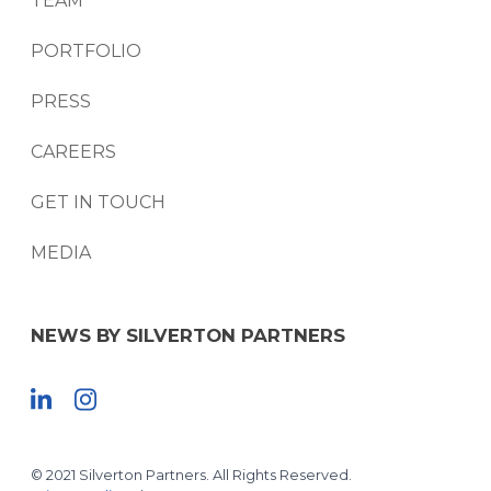
TEAM
PORTFOLIO
PRESS
CAREERS
GET IN TOUCH
MEDIA
NEWS BY SILVERTON PARTNERS
© 2021 Silverton Partners. All Rights Reserved.