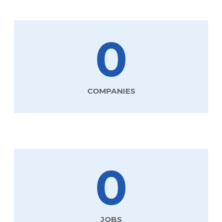
0
COMPANIES
0
JOBS