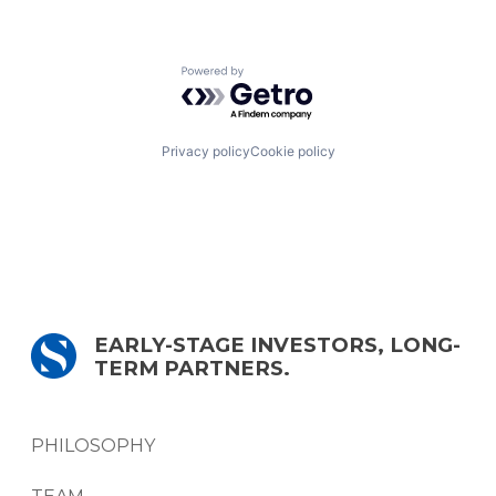
Powered by Getro.com
Privacy policy
Cookie policy
EARLY-STAGE INVESTORS, LONG-
TERM PARTNERS.
PHILOSOPHY