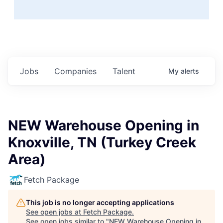
Jobs
Companies
Talent
My
alerts
NEW Warehouse Opening in
Knoxville, TN (Turkey Creek
Area)
Fetch Package
This job is no longer accepting applications
See open jobs at
Fetch Package
.
See open jobs similar to "
NEW Warehouse Opening in