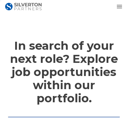
In search of your
next role? Explore
job opportunities
within our
portfolio.