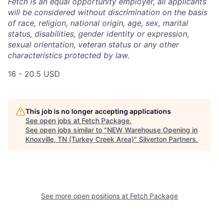
Fetch is an equal opportunity employer, all applicants
will be considered without discrimination on the basis
of race, religion, national origin, age, sex, marital
status, disabilities, gender identity or expression,
sexual orientation, veteran status or any other
characteristics protected by law.
16 - 20.5 USD
This job is no longer accepting applications
See open jobs at
Fetch Package
.
See open jobs similar to "
NEW Warehouse Opening in
Knoxville, TN (Turkey Creek Area)
"
Silverton Partners
.
See more open positions at
Fetch Package