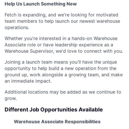
Help Us Launch Something New
Fetch is expanding, and we're looking for motivated
team members to help launch our newest warehouse
operations.
Whether you're interested in a hands-on Warehouse
Associate role or have leadership experience as a
Warehouse Supervisor, we'd love to connect with you.
Joining a launch team means you'll have the unique
opportunity to help build a new operation from the
ground up, work alongside a growing team, and make
an immediate impact.
Additional locations may be added as we continue to
grow.
Different Job Opportunities Available
Warehouse Associate Responsibilities