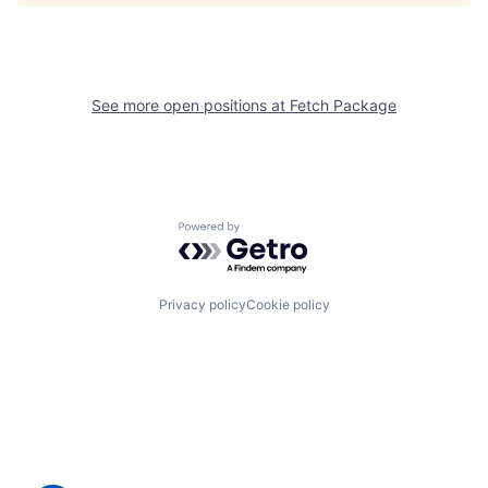
See more open positions at
Fetch Package
Powered by Getro.com
Privacy policy
Cookie policy