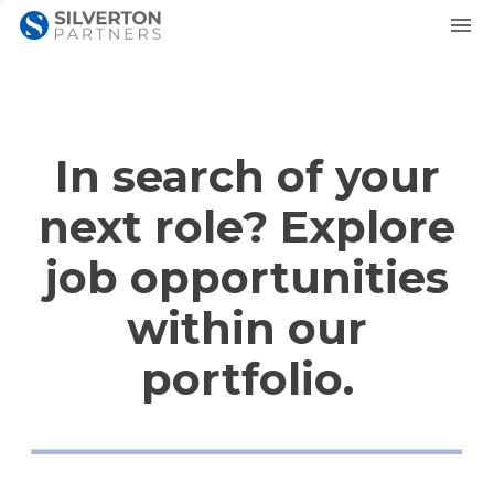
In search of your
next role? Explore
job opportunities
within our
portfolio.