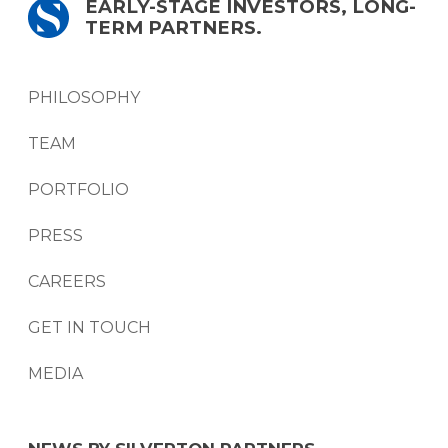
EARLY-STAGE INVESTORS, LONG-
TERM PARTNERS.
PHILOSOPHY
TEAM
PORTFOLIO
PRESS
CAREERS
GET IN TOUCH
MEDIA