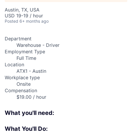
Austin, TX, USA
USD 19-19 / hour
Posted
6+ months ago
Department
Warehouse - Driver
Employment Type
Full Time
Location
ATX1 - Austin
Workplace type
Onsite
Compensation
$19.00 / hour
What you'll need:
What You'll Do: