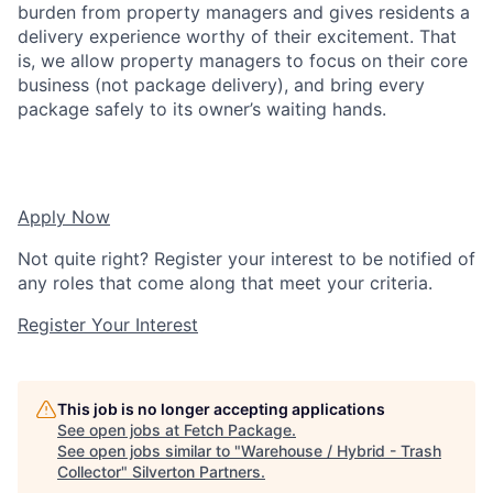
burden from property managers and gives residents a
delivery experience worthy of their excitement. That
is, we allow property managers to focus on their core
business (not package delivery), and bring every
package safely to its owner’s waiting hands.
Apply Now
Not quite right? Register your interest to be notified of
any roles that come along that meet your criteria.
Register Your Interest
This job is no longer accepting applications
See open jobs at
Fetch Package
.
See open jobs similar to "
Warehouse / Hybrid - Trash
Collector
"
Silverton Partners
.