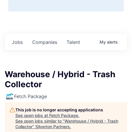
Jobs
Companies
Talent
My
alerts
Warehouse / Hybrid - Trash
Collector
Fetch Package
This job is no longer accepting applications
See open jobs at
Fetch Package
.
See open jobs similar to "
Warehouse / Hybrid - Trash
Collector
"
Silverton Partners
.