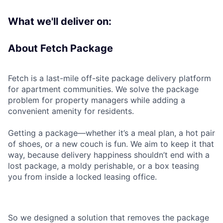
What we'll deliver on:
About Fetch Package
Fetch is a last-mile off-site package delivery platform
for apartment communities. We solve the package
problem for property managers while adding a
convenient amenity for residents.
Getting a package—whether it’s a meal plan, a hot pair
of shoes, or a new couch is fun. We aim to keep it that
way, because delivery happiness shouldn’t end with a
lost package, a moldy perishable, or a box teasing
you from inside a locked leasing office.
So we designed a solution that removes the package