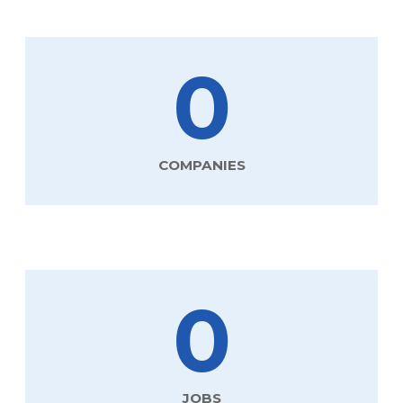
0
COMPANIES
0
JOBS