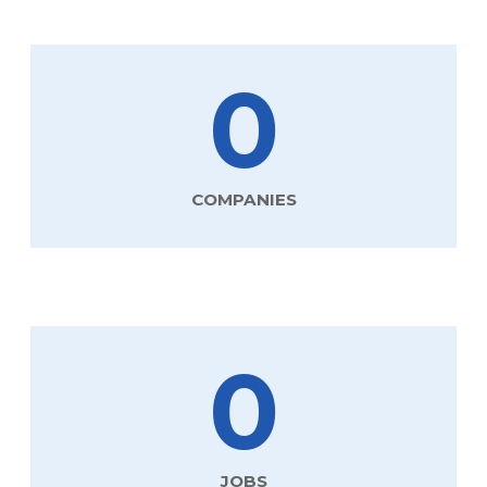
0
COMPANIES
0
JOBS