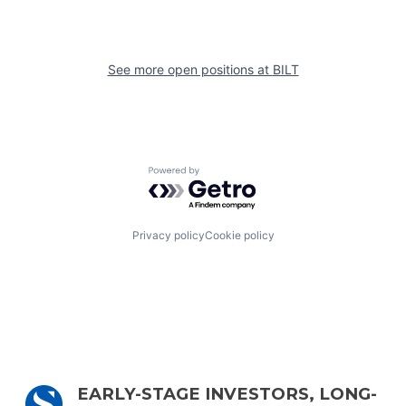
See more open positions at
BILT
Powered by Getro.com
Privacy policy
Cookie policy
EARLY-STAGE INVESTORS, LONG-