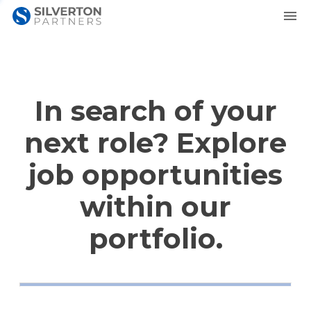
In search of your
next role? Explore
job opportunities
within our
portfolio.