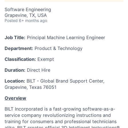
Software Engineering
Grapevine, TX, USA
Posted
6+ months ago
Job Title:
Principal Machine Learning Engineer
Department:
Product & Technology
Classification:
Exempt
Duration:
Direct Hire
Location:
BILT - Global Brand Support Center,
Grapevine, Texas 76051
Overview
BILT Incorporated is a fast-growing software-as-a-
service company revolutionizing instructions and
training for consumers and professional technicians
alike. BILT creates official 3D Intelligent Instructions®