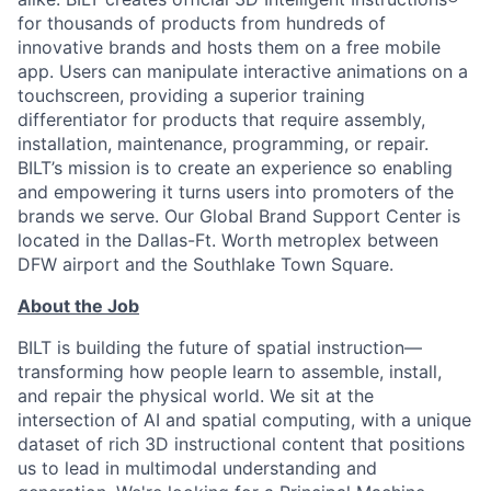
for thousands of products from hundreds of
innovative brands and hosts them on a free mobile
app. Users can manipulate interactive animations on a
touchscreen, providing a superior training
differentiator for products that require assembly,
installation, maintenance, programming, or repair.
BILT’s mission is to create an experience so enabling
and empowering it turns users into promoters of the
brands we serve. Our Global Brand Support Center is
located in the Dallas-Ft. Worth metroplex between
DFW airport and the Southlake Town Square.
About the Job
BILT is building the future of spatial instruction—
transforming how people learn to assemble, install,
and repair the physical world. We sit at the
intersection of AI and spatial computing, with a unique
dataset of rich 3D instructional content that positions
us to lead in multimodal understanding and