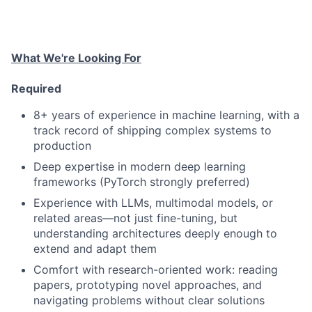
What We're Looking For
Required
8+ years of experience in machine learning, with a
track record of shipping complex systems to
production
Deep expertise in modern deep learning
frameworks (PyTorch strongly preferred)
Experience with LLMs, multimodal models, or
related areas—not just fine-tuning, but
understanding architectures deeply enough to
extend and adapt them
Comfort with research-oriented work: reading
papers, prototyping novel approaches, and
navigating problems without clear solutions