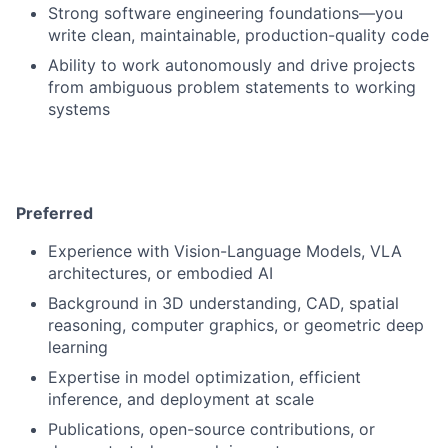
Strong software engineering foundations—you
write clean, maintainable, production-quality code
Ability to work autonomously and drive projects
from ambiguous problem statements to working
systems
Preferred
Experience with Vision-Language Models, VLA
architectures, or embodied AI
Background in 3D understanding, CAD, spatial
reasoning, computer graphics, or geometric deep
learning
Expertise in model optimization, efficient
inference, and deployment at scale
Publications, open-source contributions, or