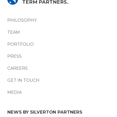
TERM PARTNERS.
PHILOSOPHY
TEAM
PORTFOLIO
PRESS
CAREERS
GET IN TOUCH
MEDIA
NEWS BY SILVERTON PARTNERS