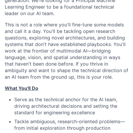
generation. We're looking for a Principal Machine
Learning Engineer to be a foundational technical
leader on our AI team.
This is not a role where you'll fine-tune some models
and call it a day. You'll be tackling open research
questions, exploring novel architectures, and building
systems that don't have established playbooks. You'll
work at the frontier of multimodal AI—bridging
language, vision, and spatial understanding in ways
that haven't been done before. If you thrive in
ambiguity and want to shape the technical direction of
an AI team from the ground up, this is your role.
What You'll Do
Serve as the technical anchor for the AI team,
driving architectural decisions and setting the
standard for engineering excellence
Tackle ambiguous, research-oriented problems—
from initial exploration through production