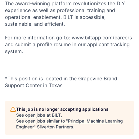
The award-winning platform revolutionizes the DIY
experience as well as professional training and
operational enablement. BILT is accessible,
sustainable, and efficient.
For more information go to:
www.biltapp.com/careers
and submit a profile resume in our applicant tracking
system.
*This position is located in the Grapevine Brand
Support Center in Texas.
This job is no longer accepting applications
See open jobs at
BILT
.
See open jobs similar to "
Principal Machine Learning
Engineer
"
Silverton Partners
.