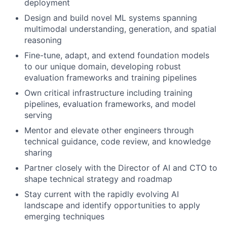
deployment
Design and build novel ML systems spanning
multimodal understanding, generation, and spatial
reasoning
Fine-tune, adapt, and extend foundation models
to our unique domain, developing robust
evaluation frameworks and training pipelines
Own critical infrastructure including training
pipelines, evaluation frameworks, and model
serving
Mentor and elevate other engineers through
technical guidance, code review, and knowledge
sharing
Partner closely with the Director of AI and CTO to
shape technical strategy and roadmap
Stay current with the rapidly evolving AI
landscape and identify opportunities to apply
emerging techniques