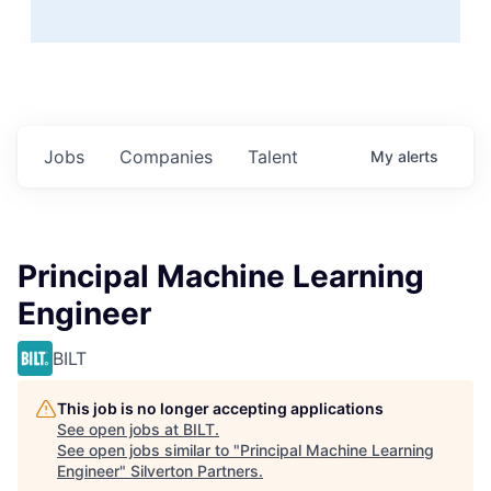
Jobs
Companies
Talent
My
alerts
Principal Machine Learning
Engineer
BILT
This job is no longer accepting applications
See open jobs at
BILT
.
See open jobs similar to "
Principal Machine Learning
Engineer
"
Silverton Partners
.