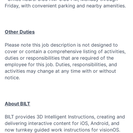
Friday, with convenient parking and nearby amenities.
Other Duties
Please note this job description is not designed to
cover or contain a comprehensive listing of activities,
duties or responsibilities that are required of the
employee for this job. Duties, responsibilities, and
activities may change at any time with or without
notice.
About BILT
BILT provides 3D Intelligent Instructions, creating and
delivering interactive content for iOS, Android, and
now turnkey guided work instructions for visionOS.