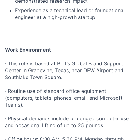
demonstrated research impact
Experience as a technical lead or foundational
engineer at a high-growth startup
Work Environment
· This role is based at BILT’s Global Brand Support
Center in Grapevine, Texas, near DFW Airport and
Southlake Town Square.
· Routine use of standard office equipment
(computers, tablets, phones, email, and Microsoft
Teams).
· Physical demands include prolonged computer use
and occasional lifting of up to 25 pounds.
· Office hours: 8:30 AM–5:30 PM, Monday through