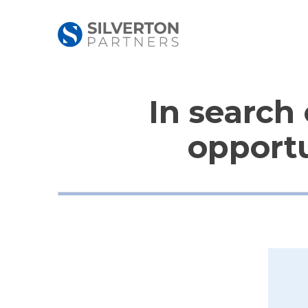
In search 
opportu