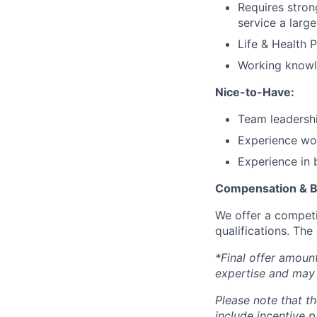
Requires stron
service a large
Life & Health 
Working knowl
Nice-to-Have:
Team leadershi
Experience wor
Experience in 
Compensation & B
We offer a competi
qualifications. The
*Final offer amoun
expertise and may 
Please note that th
include incentive p