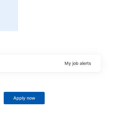
My
job
alerts
Apply now