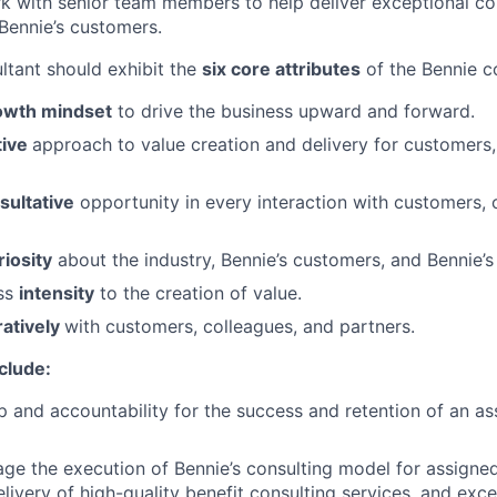
 with senior team members to help deliver exceptional con
Bennie’s customers.
ltant should exhibit the
six core attributes
of the Bennie c
owth mindset
to drive the business upward and forward.
tive
approach to value creation and delivery for customers,
sultative
opportunity in every interaction with customers, 
riosity
about the industry, Bennie’s customers, and Bennie’s
ess
intensity
to the creation of value.
ratively
with customers, colleagues, and partners.
nclude:
 and accountability for the success and retention of an a
e the execution of Bennie’s consulting model for assigne
elivery of high-quality benefit consulting services, and exc