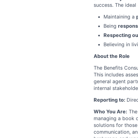
success. The ideal 
Maintaining a
Being
responsi
Respecting ou
Believing in li
About the Role
The Benefits Consul
This includes asse
general agent part
internal stakehold
Reporting to:
Dire
Who You Are:
The 
managing a book of
solutions for thos
communication, and 