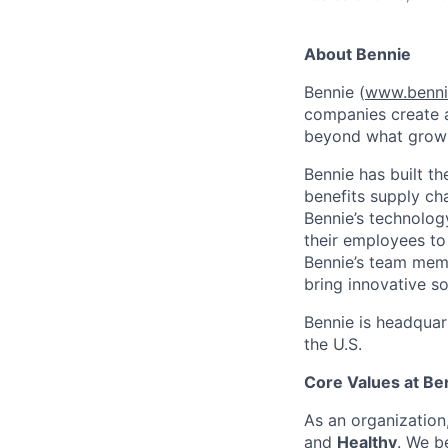
About Bennie
Bennie (
www.benni
companies create a
beyond what growin
Bennie has built t
benefits supply ch
Bennie’s technolog
their employees to
Bennie’s team memb
bring innovative so
Bennie is headquar
the U.S.
Core Values at Be
As an organizatio
and
Healthy
. We b