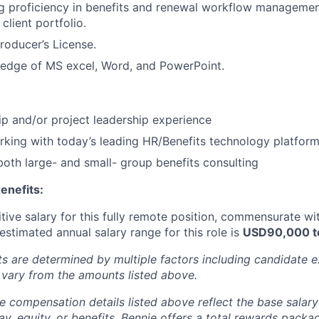
g proficiency in benefits and renewal workflow management
 client portfolio.
Producer’s License.
edge of MS excel, Word, and PowerPoint.
p and/or project leadership experience
king with today’s leading HR/Benefits technology platfor
both large- and small- group benefits consulting
enefits:
tive salary for this fully remote position, commensurate w
 estimated annual salary range for this role is
USD90,000 t
ts are determined by multiple factors including candidate 
vary from the amounts listed above.
e compensation details listed above reflect the base salary
ay, equity, or benefits. Bennie offers a total rewards packa