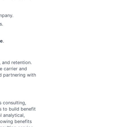
mpany.
s.
me
.
 and retention.
e carrier and
d partnering with
 consulting,
 to build benefit
 analytical,
growing benefits