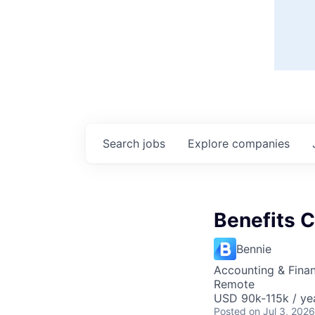
Search
jobs
Explore
companies
Benefits C
Bennie
Accounting & Fina
Remote
USD 90k-115k / ye
Posted
on Jul 3, 2026