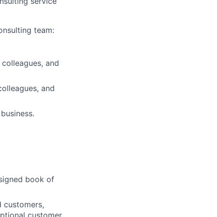
sulting service
onsulting team:
 colleagues, and
colleagues, and
 business.
ssigned book of
d customers,
eptional customer