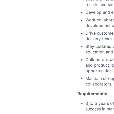
results and sat
Develop and ex
Work collabora
development an
Drive customer
delivery team.
Stay updated o
education and
Collaborate wit
and product, 
opportunities.
Maintain strong
collaborators.
Requirements:
3 to 5 years o
success in man