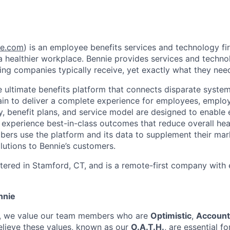
e.com
) is an employee benefits services and technology fi
 healthier workplace. Bennie provides services and techno
g companies typically receive, yet exactly what they nee
he ultimate benefits platform that connects disparate syste
ain to deliver a complete experience for employees, employ
y, benefit plans, and service model are designed to enable
 experience best-in-class outcomes that reduce overall heal
ers use the platform and its data to supplement their ma
lutions to Bennie’s customers.
tered in Stamford, CT, and is a remote-first company with
nnie
n, we value our team members who are
Optimistic
,
Account
elieve these values, known as our
O.A.T.H.
, are essential fo