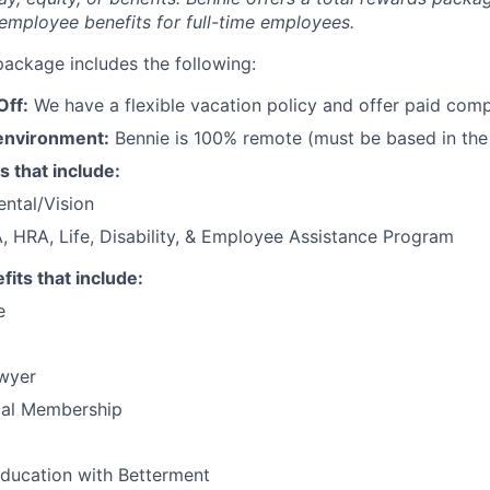
employee benefits for full-time employees.
package includes the following:
Off:
We have a flexible vacation policy and offer paid com
environment:
Bennie is 100% remote (must be based in the
s that include:
ntal/Vision
 HRA, Life, Disability, & Employee Assistance Program
its that include:
e
wyer
al Membership
education with Betterment