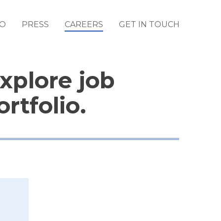
IO
PRESS
CAREERS
GET IN TOUCH
Explore job
rtfolio.