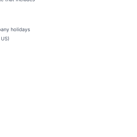
pany holidays
 US)