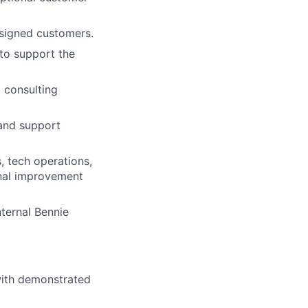
ssigned customers.
 to support the
 consulting
 and support
, tech operations,
onal improvement
nternal Bennie
with demonstrated