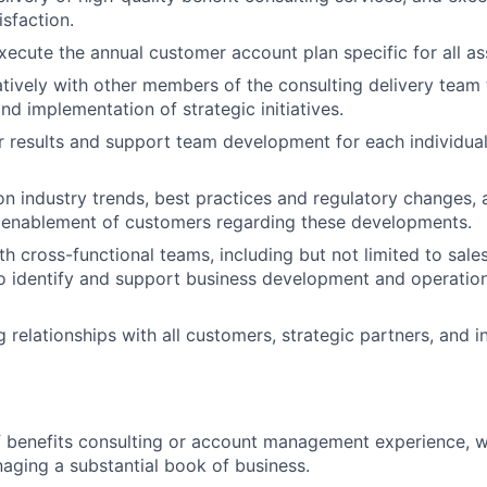
isfaction.
ecute the annual customer account plan specific for all a
tively with other members of the consulting delivery team
d implementation of strategic initiatives.
 results and support team development for each individual
n industry trends, best practices and regulatory changes,
 enablement of customers regarding these developments.
h cross-functional teams, including but not limited to sales
to identify and support business development and operati
 relationships with all customers, strategic partners, and i
f benefits consulting or account management experience, 
aging a substantial book of business.