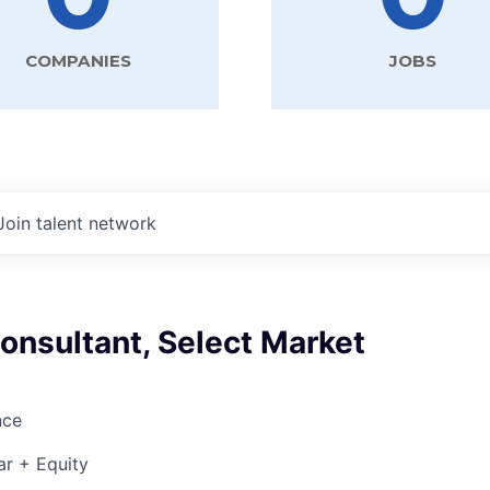
COMPANIES
JOBS
Join talent network
onsultant, Select Market
nce
ar + Equity