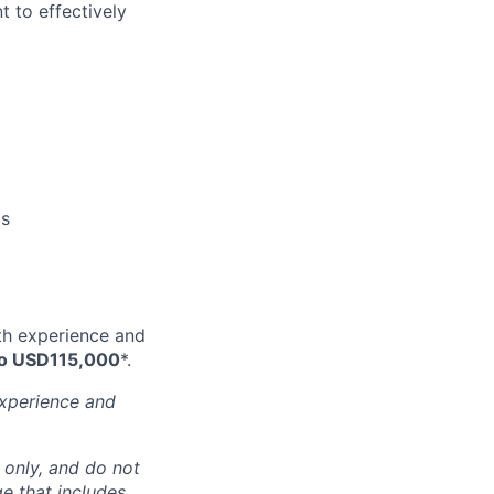
 to effectively
ms
ith experience and
o USD115,000
*.
experience and
 only, and do not
ge that includes