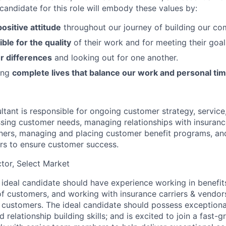
candidate for this role will embody these values by:
positive attitude
throughout our journey of building our co
ble for the quality
of their work and for meeting their goal
r differences
and looking out for one another.
ving
complete lives that balance our work and personal ti
tant is responsible for ongoing customer strategy, service,
ssing customer needs, managing relationships with insuranc
ners, managing and placing customer benefit programs, an
ers to ensure customer success.
ctor, Select Market
ideal candidate should have experience working in benefits
 customers, and working with insurance carriers & vendors
e customers. The ideal candidate should possess exceptional
relationship building skills; and is excited to join a fast-