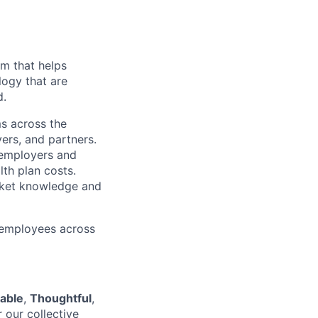
rm that helps
logy that are
d.
ms across the
ers, and partners.
 employers and
th plan costs.
rket knowledge and
 employees across
able
,
Thoughtful
,
r our collective