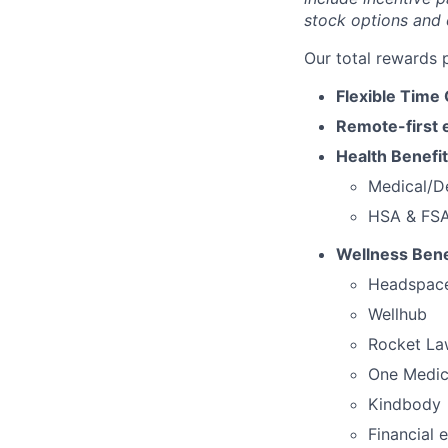
stock options and 
Our total rewards 
Flexible Time 
Remote-first 
Health Benefit
Medical/De
HSA & FSA,
Wellness Benef
Headspac
Wellhub
Rocket La
One Medic
Kindbody
Financial 