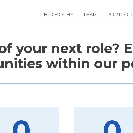
PHILOSOPHY
TEAM
PORTFOL
of your next role? 
nities within our po
0
0