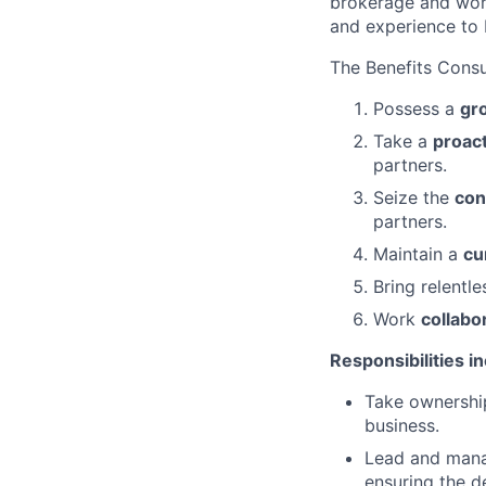
brokerage and work
and experience to 
The Benefits Consu
Possess a
gr
Take a
proac
partners.
Seize the
con
partners.
Maintain a
cu
Bring relentl
Work
collabo
Responsibilities i
Take ownership
business.
Lead and manag
ensuring the d