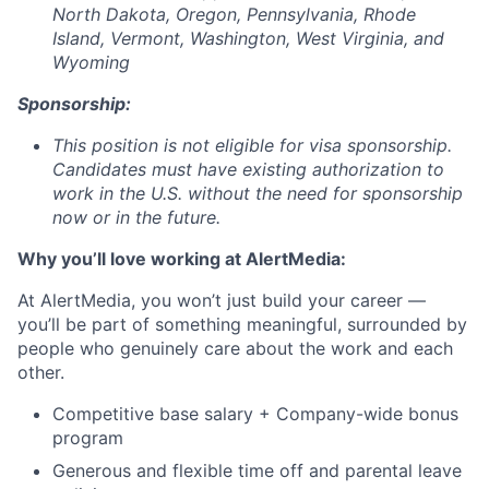
North Dakota, Oregon, Pennsylvania, Rhode
Island, Vermont, Washington, West Virginia, and
Wyoming
Sponsorship:
This position is not eligible for visa sponsorship.
Candidates must have existing authorization to
work in the U.S. without the need for sponsorship
now or in the future.
Why you’ll love working at AlertMedia:
At AlertMedia, you won’t just build your career —
you’ll be part of something meaningful, surrounded by
people who genuinely care about the work and each
other.
Competitive base salary + Company-wide bonus
program
Generous and flexible time off and parental leave