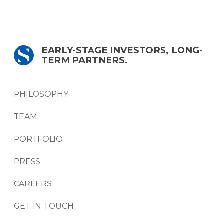
EARLY-STAGE INVESTORS, LONG-
TERM PARTNERS.
PHILOSOPHY
TEAM
PORTFOLIO
PRESS
CAREERS
GET IN TOUCH