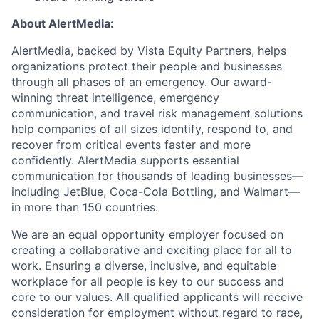
About AlertMedia:
AlertMedia, backed by Vista Equity Partners, helps
organizations protect their people and businesses
through all phases of an emergency. Our award-
winning threat intelligence, emergency
communication, and travel risk management solutions
help companies of all sizes identify, respond to, and
recover from critical events faster and more
confidently. AlertMedia supports essential
communication for thousands of leading businesses—
including JetBlue, Coca-Cola Bottling, and Walmart—
in more than 150 countries.
We are an equal opportunity employer focused on
creating a collaborative and exciting place for all to
work. Ensuring a diverse, inclusive, and equitable
workplace for all people is key to our success and
core to our values. All qualified applicants will receive
consideration for employment without regard to race,