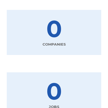
0
COMPANIES
0
JOBS