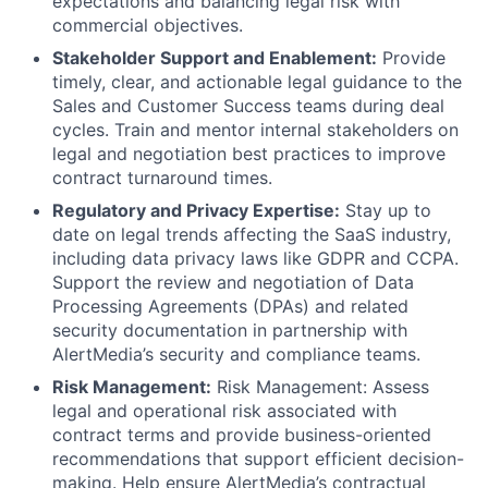
expectations and balancing legal risk with
commercial objectives.
Stakeholder Support and Enablement:
Provide
timely, clear, and actionable legal guidance to the
Sales and Customer Success teams during deal
cycles. Train and mentor internal stakeholders on
legal and negotiation best practices to improve
contract turnaround times.
Regulatory and Privacy Expertise:
Stay up to
date on legal trends affecting the SaaS industry,
including data privacy laws like GDPR and CCPA.
Support the review and negotiation of Data
Processing Agreements (DPAs) and related
security documentation in partnership with
AlertMedia’s security and compliance teams.
Risk Management:
Risk Management: Assess
legal and operational risk associated with
contract terms and provide business-oriented
recommendations that support efficient decision-
making. Help ensure AlertMedia’s contractual