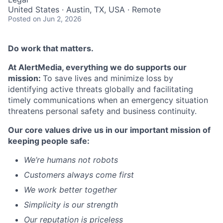
United States · Austin, TX, USA · Remote
Posted
on Jun 2, 2026
Do work
that matters
.
At
AlertMedia
, everything we do supports our
mission:
To save lives and minimize loss by
identifying
active threats globally and
facilitating
timely
communications when
an emergency situation
threatens personal safety and business continuity.
Our
core values drive us in our important mission of
keepi
ng people safe
:
We’re
humans not robots
Customers always come first
We
work better together
Simplicity is our strength
Our
reputation is priceless