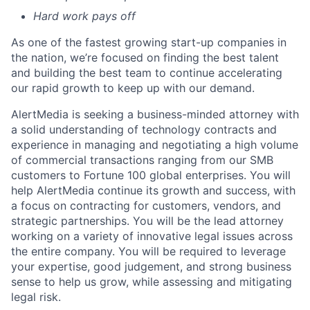
Hard work pays off
As one of the fastest growing start-up companies in
the nation,
we’re
focused on finding the best talent
and building the best team to continue accelerating
our rapid growth to keep up with our demand
.
AlertMedia is seeking a business-minded attorney with
a solid understanding of technology contracts and
experience in managing and negotiating a high volume
of commercial transactions ranging from our SMB
customers to Fortune 100 global enterprises. You will
help AlertMedia continue its growth and success, with
a focus on contracting for customers, vendors, and
strategic partnerships. You will be the lead attorney
working on a variety of innovative legal issues across
the entire company. You will be required to leverage
your expertise, good judgement, and strong business
sense to help us grow, while assessing and mitigating
legal risk.