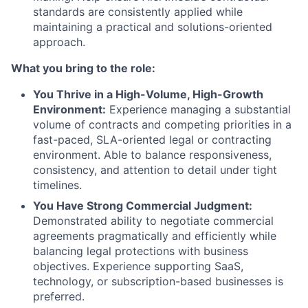
standards are consistently applied while
maintaining a practical and solutions-oriented
approach.
What you bring to the role:
You Thrive in a High-Volume, High-Growth
Environment:
Experience managing a substantial
volume of contracts and competing priorities in a
fast-paced, SLA-oriented legal or contracting
environment. Able to balance responsiveness,
consistency, and attention to detail under tight
timelines.
You Have Strong Commercial Judgment:
Demonstrated ability to negotiate commercial
agreements pragmatically and efficiently while
balancing legal protections with business
objectives. Experience supporting SaaS,
technology, or subscription-based businesses is
preferred.