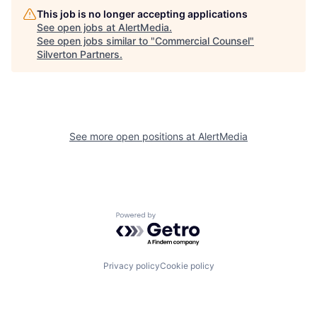
This job is no longer accepting applications
See open jobs at
AlertMedia
.
See open jobs similar to "
Commercial Counsel
"
Silverton Partners
.
See more open positions at
AlertMedia
Powered by Getro.com
Privacy policy
Cookie policy