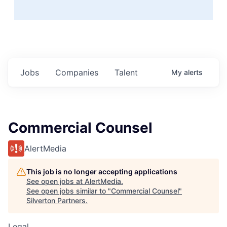
Jobs
Companies
Talent
My
alerts
Commercial Counsel
AlertMedia
This job is no longer accepting applications
See open jobs at
AlertMedia
.
See open jobs similar to "
Commercial Counsel
"
Silverton Partners
.
Legal