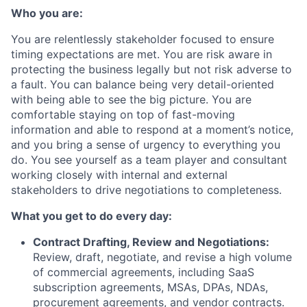
Who you are:
You are relentlessly stakeholder focused to ensure
timing expectations are met. You are risk aware in
protecting the business legally but not risk adverse to
a fault. You can balance being very detail-oriented
with being able to see the big picture. You are
comfortable staying on top of fast-moving
information and able to respond at a moment’s notice,
and you bring a sense of urgency to everything you
do. You see yourself as a team player and consultant
working closely with internal and external
stakeholders to drive negotiations to completeness.
What you get to do every day:
Contract Drafting, Review and Negotiations:
Review, draft, negotiate, and revise a high volume
of commercial agreements, including SaaS
subscription agreements, MSAs, DPAs, NDAs,
procurement agreements, and vendor contracts.