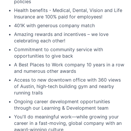
policies
Health benefits - Medical, Dental, Vision and Life
Insurance are 100% paid for employees!
401K with generous company match
Amazing rewards and incentives – we love
celebrating each other!
Commitment to community service with
opportunities to give back
A Best Places to Work company 10 years in a row
and numerous other awards
Access to new downtown office with 360 views
of Austin, high-tech building gym and nearby
running trails
Ongoing career development opportunities
through our Learning & Development team
You'll do meaningful work—while growing your
career in a fast-moving, global company with an
award-winning culture