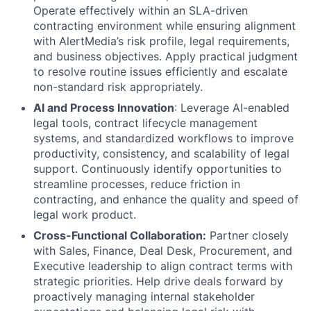
Operate effectively within an SLA-driven
contracting environment while ensuring alignment
with AlertMedia’s risk profile, legal requirements,
and business objectives. Apply practical judgment
to resolve routine issues efficiently and escalate
non-standard risk appropriately.
AI and Process Innovation
: Leverage AI-enabled
legal tools, contract lifecycle management
systems, and standardized workflows to improve
productivity, consistency, and scalability of legal
support. Continuously identify opportunities to
streamline processes, reduce friction in
contracting, and enhance the quality and speed of
legal work product.
Cross-Functional Collaboration:
Partner closely
with Sales, Finance, Deal Desk, Procurement, and
Executive leadership to align contract terms with
strategic priorities. Help drive deals forward by
proactively managing internal stakeholder