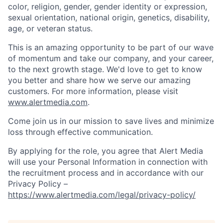
color, religion, gender, gender identity or expression,
sexual orientation, national origin, genetics, disability,
age, or veteran status.
This is an amazing opportunity to be part of our wave
of momentum and take our company, and your career,
to the next growth stage. We'd love to get to know
you better and share how we serve our amazing
customers. For more information, please visit
www.alertmedia.com
.
Come join us in our mission to save lives and minimize
loss through effective communication.
By applying for the role, you agree that Alert Media
will use your Personal Information in connection with
the recruitment process and in accordance with our
Privacy Policy –
https://www.alertmedia.com/legal/privacy-policy/