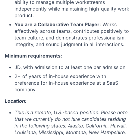
ability to manage multiple workstreams
independently while maintaining high-quality work
product.
You are a Collaborative Team Player:
Works
effectively across teams, contributes positively to
team culture, and demonstrates professionalism,
integrity, and sound judgment in all interactions.
Minimum requirements:
JD, with admission to at least one bar admission
2+ of years of in-house experience with
preference for in-house experience at a SaaS
company
Location:
This is a remote, U.S.-based position. Please note
that we currently do not hire candidates residing
in the following states: Alaska, California, Hawaii,
Louisiana, Mississippi, Montana, New Hampshire,