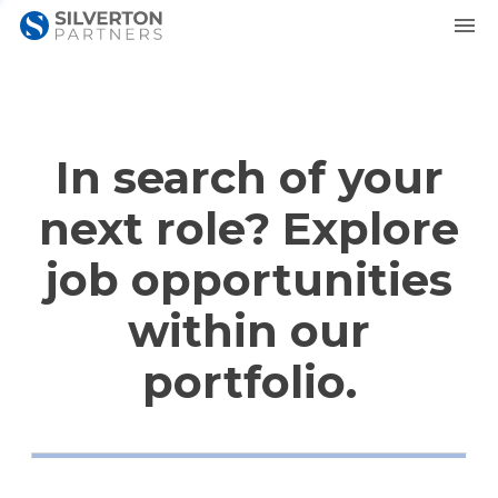
In search of your
next role? Explore
job opportunities
within our
portfolio.