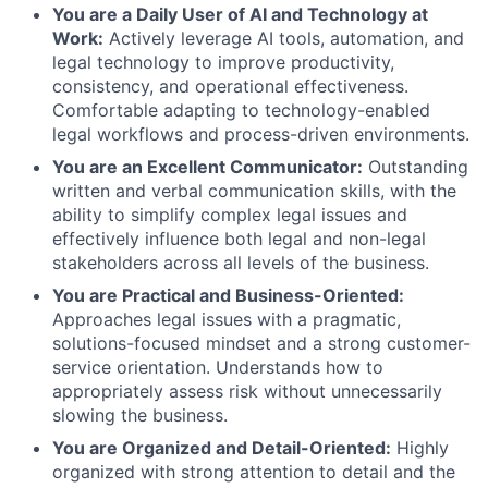
You are a Daily User of AI and Technology at
Work:
Actively leverage AI tools, automation, and
legal technology to improve productivity,
consistency, and operational effectiveness.
Comfortable adapting to technology-enabled
legal workflows and process-driven environments.
You are an Excellent Communicator:
Outstanding
written and verbal communication skills, with the
ability to simplify complex legal issues and
effectively influence both legal and non-legal
stakeholders across all levels of the business.
You are Practical and Business-Oriented:
Approaches legal issues with a pragmatic,
solutions-focused mindset and a strong customer-
service orientation. Understands how to
appropriately assess risk without unnecessarily
slowing the business.
You are Organized and Detail-Oriented:
Highly
organized with strong attention to detail and the