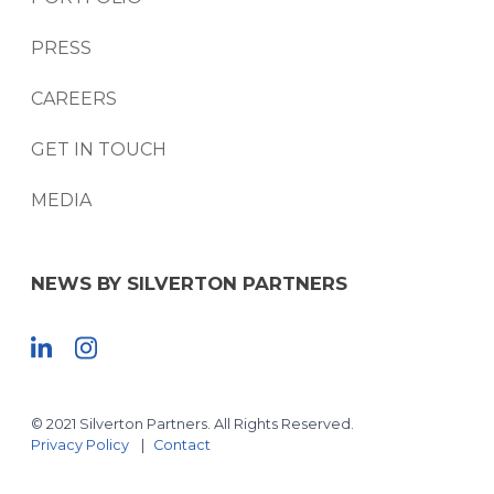
PRESS
CAREERS
GET IN TOUCH
MEDIA
NEWS BY SILVERTON PARTNERS
© 2021 Silverton Partners. All Rights Reserved.
Privacy Policy
Contact