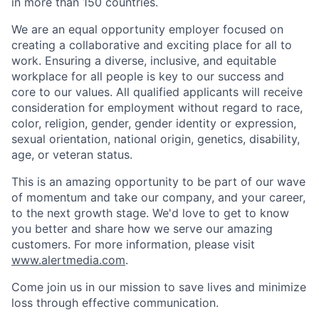
in more than 150 countries.
We are an equal opportunity employer focused on
creating a collaborative and exciting place for all to
work. Ensuring a diverse, inclusive, and equitable
workplace for all people is key to our success and
core to our values. All qualified applicants will receive
consideration for employment without regard to race,
color, religion, gender, gender identity or expression,
sexual orientation, national origin, genetics, disability,
age, or veteran status.
This is an amazing opportunity to be part of our wave
of momentum and take our company, and your career,
to the next growth stage. We'd love to get to know
you better and share how we serve our amazing
customers. For more information, please visit
www.alertmedia.com
.
Come join us in our mission to save lives and minimize
loss through effective communication.