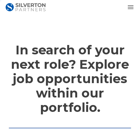
In search of your
next role? Explore
job opportunities
within our
portfolio.