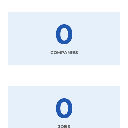
0
COMPANIES
0
JOBS