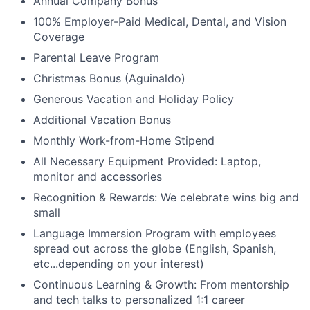
Annual Company Bonus
100% Employer-Paid Medical, Dental, and Vision
Coverage
Parental Leave Program
Christmas Bonus (Aguinaldo)
Generous Vacation and Holiday Policy
Additional Vacation Bonus
Monthly Work-from-Home Stipend
All Necessary Equipment Provided: Laptop,
monitor and accessories
Recognition & Rewards: We celebrate wins big and
small
Language Immersion Program with employees
spread out across the globe (English, Spanish,
etc...depending on your interest)
Continuous Learning & Growth: From mentorship
and tech talks to personalized 1:1 career