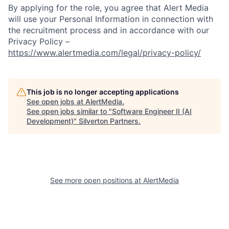
By applying for the role, you agree that Alert Media
will use your Personal Information in connection with
the recruitment process and in accordance with our
Privacy Policy –
https://www.alertmedia.com/legal/privacy-policy/
This job is no longer accepting applications
See open jobs at
AlertMedia
.
See open jobs similar to "
Software Engineer II (AI
Development)
"
Silverton Partners
.
See more open positions at
AlertMedia