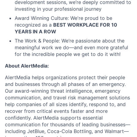
development sessions, we’re deeply committed to
investing in your professional journey
Award Winning Culture: We're proud to be
recognized as a
BEST WORKPLACE FOR 10
YEARS IN A ROW
The Work & People: We’re passionate about the
meaningful work we do—and even more grateful
for the incredible people we get to do it with!
About AlertMedia:
AlertMedia helps organizations protect their people
and businesses through all phases of an emergency.
Our award-winning threat intelligence, emergency
communication, and travel risk management solutions
help companies of all sizes identify, respond to, and
recover from critical events faster and more
confidently. AlertMedia supports essential
communication for thousands of leading businesses—
including JetBlue, Coca-Cola Bottling, and Walmart—