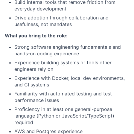
Build internal tools that remove friction from
everyday development
Drive adoption through collaboration and
usefulness, not mandates
What you bring to the role:
Strong software engineering fundamentals and
hands-on coding experience
Experience building systems or tools other
engineers rely on
Experience with Docker, local dev environments,
and CI systems
Familiarity with automated testing and test
performance issues
Proficiency in at least one general-purpose
language (Python or JavaScript/TypeScript)
required
AWS and Postgres experience