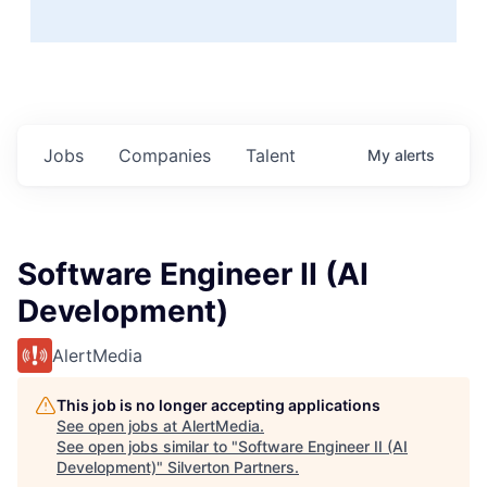
Jobs
Companies
Talent
My
alerts
Software Engineer II (AI
Development)
AlertMedia
This job is no longer accepting applications
See open jobs at
AlertMedia
.
See open jobs similar to "
Software Engineer II (AI
Development)
"
Silverton Partners
.