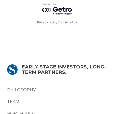
Powered by Getro.com
Privacy policy
Cookie policy
EARLY-STAGE INVESTORS, LONG-
TERM PARTNERS.
PHILOSOPHY
TEAM
PORTFOLIO