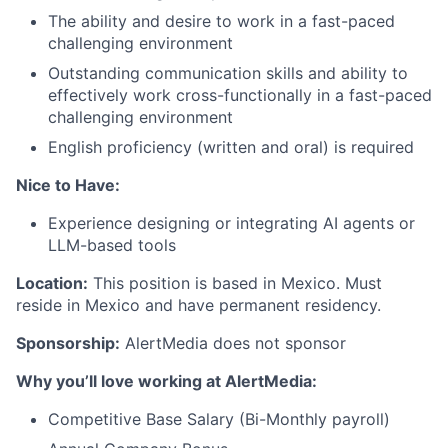
The ability and desire to work in a fast-paced
challenging environment
Outstanding communication skills and ability to
effectively work cross-functionally in a fast-paced
challenging environment
English proficiency (written and oral) is required
Nice to Have:
Experience designing or integrating AI agents or
LLM-based tools
Location:
This position is based in Mexico. Must
reside in Mexico and have permanent residency.
Sponsorship:
AlertMedia does not sponsor
Why you’ll love working at AlertMedia:
Competitive Base Salary (Bi-Monthly payroll)