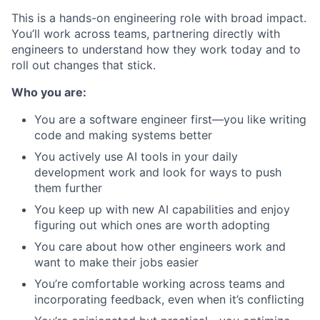
This is a hands-on engineering role with broad impact.
You’ll work across teams, partnering directly with
engineers to understand how they work today and to
roll out changes that stick.
Who you are:
You are a software engineer first—you like writing
code and making systems better
You actively use AI tools in your daily
development work and look for ways to push
them further
You keep up with new AI capabilities and enjoy
figuring out which ones are worth adopting
You care about how other engineers work and
want to make their jobs easier
You’re comfortable working across teams and
incorporating feedback, even when it’s conflicting