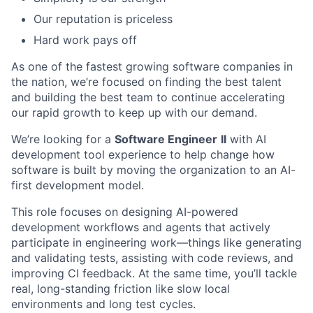
Our reputation is priceless
Hard work pays off
As one of the fastest growing software
companies in
the nation, we’re focused on finding the best talent
and building the best team to continue accelerating
our rapid growth to keep up with our demand.
We’re looking for a
Software Engineer
II
with AI
development tool experience to help change how
software is built by moving the organization to an AI-
first development model.
This role focuses on designing AI-powered
development workflows and agents that actively
participate in engineering work—things like generating
and validating tests, assisting with code reviews, and
improving CI feedback. At the same time, you’ll tackle
real, long-standing friction like slow local
environments and long test cycles.