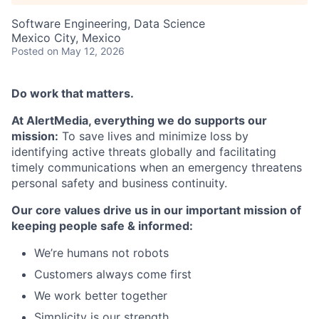
Software Engineering, Data Science
Mexico City, Mexico
Posted
on May 12, 2026
Do work that matters.
At AlertMedia, everything we do supports our
mission:
To save lives and minimize loss by
identifying active threats globally and facilitating
timely communications when an emergency threatens
personal safety and business continuity.
Our core values drive us in our important mission of
keeping people safe & informed:
We’re humans not robots
Customers always come first
We work better together
Simplicity is our strength