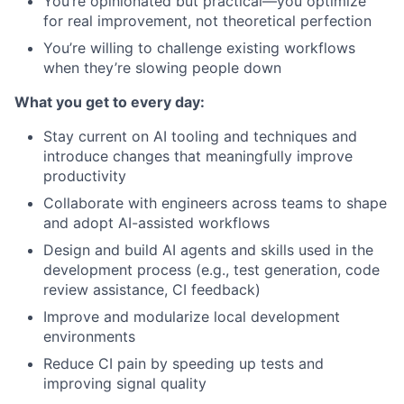
You’re opinionated but practical—you optimize
for real improvement, not theoretical perfection
You’re willing to challenge existing workflows
when they’re slowing people down
What you get to every day:
Stay current on AI tooling and techniques and
introduce changes that meaningfully improve
productivity
Collaborate with engineers across teams to shape
and adopt AI-assisted workflows
Design and build AI agents and skills used in the
development process (e.g., test generation, code
review assistance, CI feedback)
Improve and modularize local development
environments
Reduce CI pain by speeding up tests and
improving signal quality