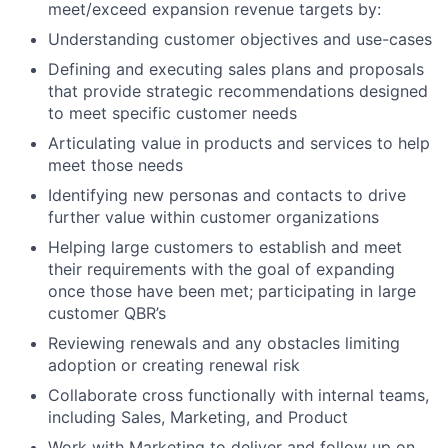
meet/exceed expansion revenue targets by:
Understanding customer objectives and use-cases
Defining and executing sales plans and proposals
that provide strategic recommendations designed
to meet specific customer needs
Articulating value in products and services to help
meet those needs
Identifying new personas and contacts to drive
further value within customer organizations
Helping large customers to establish and meet
their requirements with the goal of expanding
once those have been met; participating in large
customer QBR’s
Reviewing renewals and any obstacles limiting
adoption or creating renewal risk
Collaborate cross functionally with internal teams,
including Sales, Marketing, and Product
Work with Marketing to deliver and follow up on