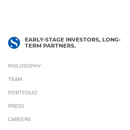
EARLY-STAGE INVESTORS, LONG-
TERM PARTNERS.
PHILOSOPHY
TEAM
PORTFOLIO
PRESS
CAREERS