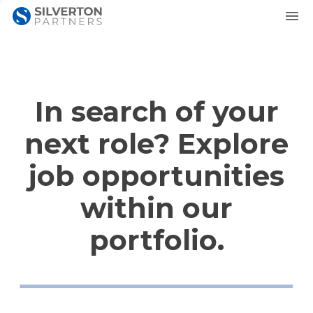
In search of your
next role? Explore
job opportunities
within our
portfolio.