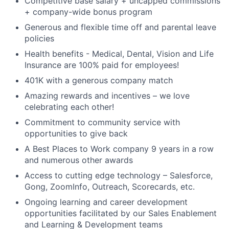
Competitive base salary + uncapped commissions
+ company-wide bonus program
Generous and flexible time off and parental leave
policies
Health benefits - Medical, Dental, Vision and Life
Insurance are 100% paid for employees!
401K with a generous company match
Amazing rewards and incentives – we love
celebrating each other!
Commitment to community service with
opportunities to give back
A Best Places to Work company 9 years in a row
and numerous other awards
Access to cutting edge technology – Salesforce,
Gong, ZoomInfo, Outreach, Scorecards, etc.
Ongoing learning and career development
opportunities facilitated by our Sales Enablement
and Learning & Development teams