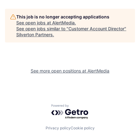
This job is no longer accepting applications
See open jobs at
AlertMedia
.
See open jobs similar to "
Customer Account Director
"
Silverton Partners
.
See more open positions at
AlertMedia
Powered by Getro.com
Privacy policy
Cookie policy