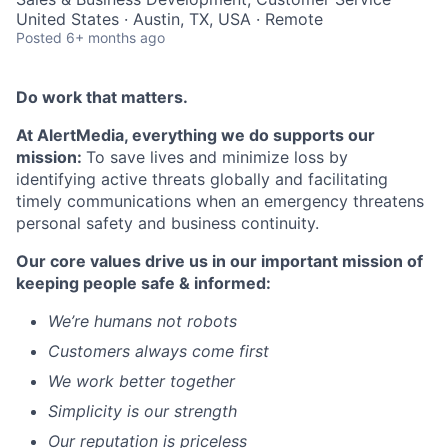
United States · Austin, TX, USA · Remote
Posted
6+ months ago
Do work that matters.
At AlertMedia, everything we do supports our
mission:
To save lives and minimize loss by
identifying active threats globally and facilitating
timely communications when an emergency threatens
personal safety and business continuity.
Our core values drive us in our important mission of
keeping people safe & informed:
We’re humans not robots
Customers always come first
We work better together
Simplicity is our strength
Our reputation is priceless