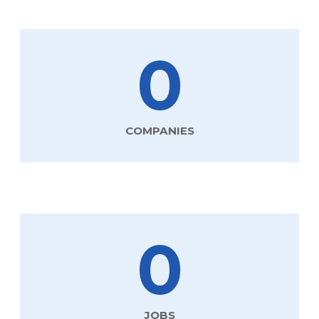
0
COMPANIES
0
JOBS