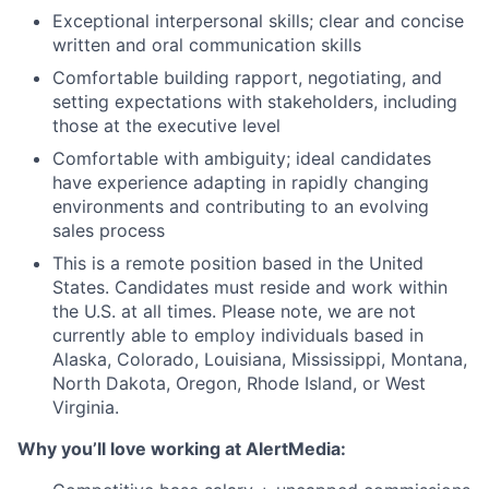
Exceptional interpersonal skills; clear and concise
written and oral communication skills
Comfortable building rapport, negotiating, and
setting expectations with stakeholders, including
those at the executive level
Comfortable with ambiguity; ideal candidates
have experience adapting in rapidly changing
environments and contributing to an evolving
sales process
This is a remote position based in the United
States. Candidates must reside and work within
the U.S. at all times. Please note, we are not
currently able to employ individuals based in
Alaska, Colorado, Louisiana, Mississippi, Montana,
North Dakota, Oregon, Rhode Island, or West
Virginia.
Why you’ll love working at AlertMedia: