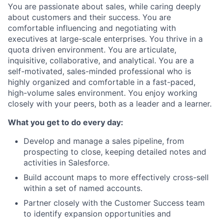
You are passionate about sales, while caring deeply
about customers and their success. You are
comfortable influencing and negotiating with
executives at large-scale enterprises. You thrive in a
quota driven environment. You are articulate,
inquisitive, collaborative, and analytical. You are a
self-motivated, sales-minded professional who is
highly organized and comfortable in a fast-paced,
high-volume sales environment. You enjoy working
closely with your peers, both as a leader and a learner.
What you get to do every day:
Develop and manage a sales pipeline, from
prospecting to close, keeping detailed notes and
activities in Salesforce.
Build account maps to more effectively cross-sell
within a set of named accounts.
Partner closely with the Customer Success team
to identify expansion opportunities and