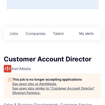
Jobs
Companies
Talent
My
alerts
Customer Account Director
AlertMedia
This job is no longer accepting applications
See open jobs at
AlertMedia
.
See open jobs similar to "
Customer Account Director
"
Silverton Partners
.
Sales & Business Development, Customer Service