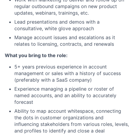
regular outbound campaigns on new product
updates, webinars, trainings, etc.
Lead presentations and demos with a
consultative, white glove approach
Manage account issues and escalations as it
relates to licensing, contracts, and renewals
What you bring to the role:
5+ years previous experience in account
management or sales with a history of success
(preferably with a SaaS company)
Experience managing a pipeline or roster of
named accounts, and an ability to accurately
forecast
Ability to map account whitespace, connecting
the dots in customer organizations and
influencing stakeholders from various roles, levels,
and profiles to identify and close a deal