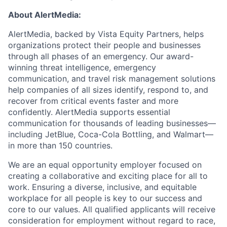
About AlertMedia:
AlertMedia, backed by Vista Equity Partners, helps
organizations protect their people and businesses
through all phases of an emergency. Our award-
winning threat intelligence, emergency
communication, and travel risk management solutions
help companies of all sizes identify, respond to, and
recover from critical events faster and more
confidently. AlertMedia supports essential
communication for thousands of leading businesses—
including JetBlue, Coca-Cola Bottling, and Walmart—
in more than 150 countries.
We are an equal opportunity employer focused on
creating a collaborative and exciting place for all to
work. Ensuring a diverse, inclusive, and equitable
workplace for all people is key to our success and
core to our values. All qualified applicants will receive
consideration for employment without regard to race,