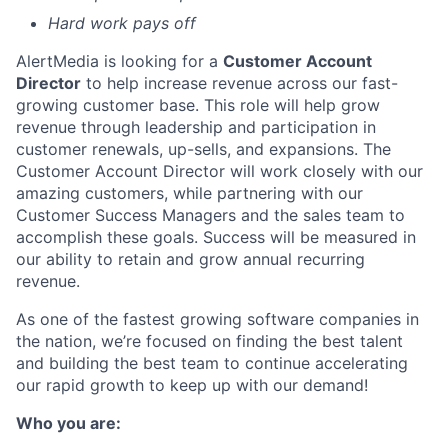
Hard work pays off
AlertMedia is looking for a
Customer Account
Director
to help increase revenue across our fast-
growing customer base. This role will help grow
revenue through leadership and participation in
customer renewals, up-sells, and expansions. The
Customer Account Director will work closely with our
amazing customers, while partnering with our
Customer Success Managers and the sales team to
accomplish these goals. Success will be measured in
our ability to retain and grow annual recurring
revenue.
As one of the fastest growing software companies in
the nation, we’re focused on finding the best talent
and building the best team to continue accelerating
our rapid growth to keep up with our demand!
Who you are: