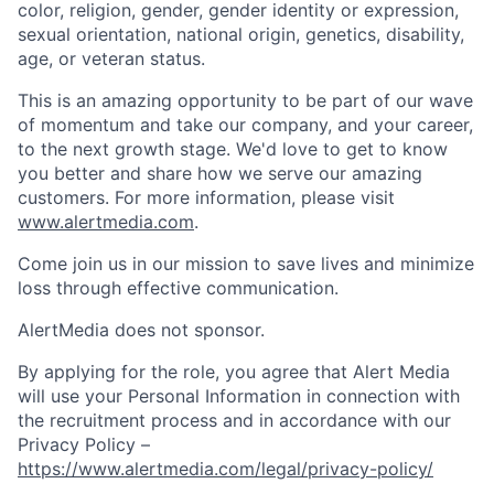
color, religion, gender, gender identity or expression,
sexual orientation, national origin, genetics, disability,
age, or veteran status.
This is an amazing opportunity to be part of our wave
of momentum and take our company, and your career,
to the next growth stage. We'd love to get to know
you better and share how we serve our amazing
customers. For more information, please visit
www.alertmedia.com
.
Come join us in our mission to save lives and minimize
loss through effective communication.
AlertMedia does not sponsor.
By applying for the role, you agree that Alert Media
will use your Personal Information in connection with
the recruitment process and in accordance with our
Privacy Policy –
https://www.alertmedia.com/legal/privacy-policy/