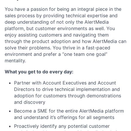
You have a passion for being an integral piece in the
sales process by providing technical expertise and
deep understanding of not only the AlertMedia
platform, but customer environments as well. You
enjoy assisting customers and navigating them
through the product adoption and how AlertMedia can
solve their problems. You thrive in a fast-paced
environment and prefer a “one team one goal”
mentality.
What you get to do every day:
Partner with Account Executives and Account
Directors to drive technical implementation and
adoption for customers through demonstrations
and discovery
Become a SME for the entire AlertMedia platform
and understand it’s offerings for all segments
Proactively identify any potential customer