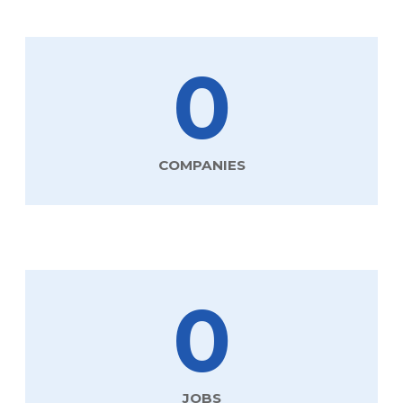
0
COMPANIES
0
JOBS