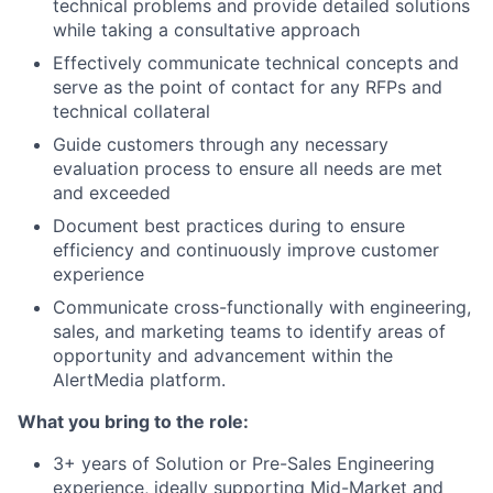
technical problems and provide detailed solutions
while taking a consultative approach
Effectively communicate technical concepts and
serve as the point of contact for any RFPs and
technical collateral
Guide customers through any necessary
evaluation process to ensure all needs are met
and exceeded
Document best practices during to ensure
efficiency and continuously improve customer
experience
Communicate cross-functionally with engineering,
sales, and marketing teams to identify areas of
opportunity and advancement within the
AlertMedia platform.
What you bring to the role:
3+ years of Solution or Pre-Sales Engineering
experience, ideally supporting Mid-Market and