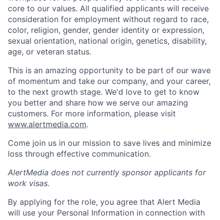
core to our values. All qualified applicants will receive
consideration for employment without regard to race,
color, religion, gender, gender identity or expression,
sexual orientation, national origin, genetics, disability,
age, or veteran status.
This is an amazing opportunity to be part of our wave
of momentum and take our company, and your career,
to the next growth stage. We'd love to get to know
you better and share how we serve our amazing
customers. For more information, please visit
www.alertmedia.com
.
Come join us in our mission to save lives and minimize
loss through effective communication.
AlertMedia does not currently sponsor applicants for
work visas.
By applying for the role, you agree that Alert Media
will use your Personal Information in connection with