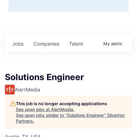
Jobs
Companies
Talent
My
alerts
Solutions Engineer
AlertMedia
This job is no longer accepting applications
See open jobs at
AlertMedia
.
See open jobs similar to "
Solutions Engineer
"
Silverton
Partners
.
Austin, TX, USA