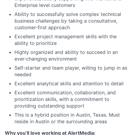
Enterprise level customers
Ability to successfully solve complex technical
business challenges by taking a consultative,
customer-first approach
Excellent project management skills with the
ability to prioritize
Highly organized and ability to succeed in an
ever-changing environment
Self-starter and team player, willing to jump in as
needed
Excellent analytical skills and attention to detail
Excellent communication, collaboration, and
prioritization skills, with a commitment to
providing outstanding support
This is a hybrid position in Austin, Texas. Must
reside in Austin or the surrounding areas
Why you’ll love working at AlertMedia: