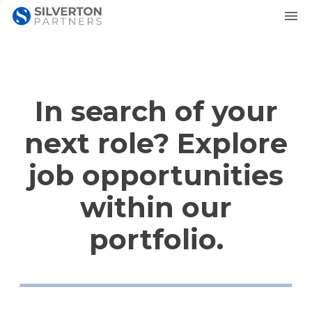
In search of your
next role? Explore
job opportunities
within our
portfolio.