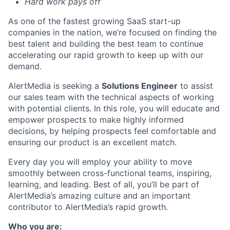
Hard work pays off
As one of the fastest growing SaaS start-up
companies in the nation
,
we’re
focused on finding the
best talent and building the best team to continue
accelerating our rapid growth to keep up with our
demand.
AlertMedia is seeking a
Solutions Engineer
to assist
our sales team with the technical aspects of working
with potential clients. In this role, you will educate and
empower prospects to make highly informed
decisions, by helping prospects feel comfortable and
ensuring our product is an excellent match.
Every day you will employ your ability to move
smoothly between cross-functional teams, inspiring,
learning, and leading. Best of all, you’ll be part of
AlertMedia’s amazing culture and an important
contributor to AlertMedia’s rapid growth.
Who you are: