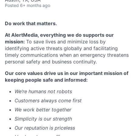
Posted
6+ months ago
Do work that matters.
At AlertMedia, everything we do supports our
mission:
To save lives and minimize loss by
identifying active threats globally and
facilitating
timely communications when an emergency threatens
personal safety and business continuity.
Our core values drive us in our important mission of
keeping people safe and informed:
We’re
humans not robots
Customers always come first
We work better together
Simplicity is our strength
Our reputation is priceless