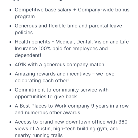
Competitive base salary + Company-wide bonus
program
Generous and flexible time and parental leave
policies
Health benefits - Medical, Dental, Vision and Life
Insurance 100% paid for employees and
dependent!
401K with a generous company match
Amazing rewards and incentives – we love
celebrating each other!
Commitment to community service with
opportunities to give back
A Best Places to Work company 9 years in a row
and numerous other awards
Access to brand new downtown office with 360
views of Austin, high-tech building gym, and
nearby running trails