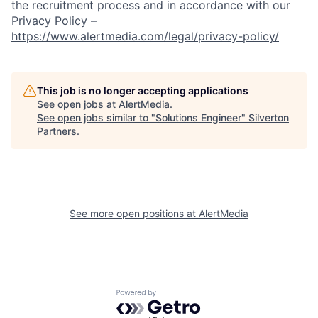
the recruitment process and in accordance with our
Privacy Policy –
https://www.alertmedia.com/legal/privacy-policy/
This job is no longer accepting applications
See open jobs at
AlertMedia
.
See open jobs similar to "
Solutions Engineer
"
Silverton
Partners
.
See more open positions at
AlertMedia
Powered by Getro.com