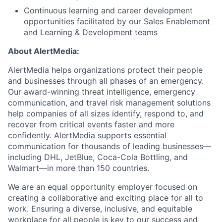
Continuous learning and career development
opportunities facilitated by our Sales Enablement
and Learning & Development teams
About AlertMedia:
AlertMedia helps organizations protect their people
and businesses through all phases of an emergency.
Our award-winning threat intelligence, emergency
communication, and travel risk management solutions
help companies of all sizes identify, respond to, and
recover from critical events faster and more
confidently. AlertMedia supports essential
communication for thousands of leading businesses—
including DHL, JetBlue, Coca-Cola Bottling, and
Walmart—in more than 150 countries.
We are an equal opportunity employer focused on
creating a collaborative and exciting place for all to
work. Ensuring a diverse, inclusive, and equitable
workplace for all people is key to our success and