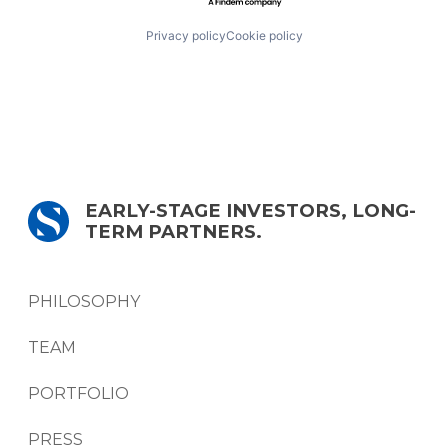
Privacy policy
Cookie policy
EARLY-STAGE INVESTORS, LONG-
TERM PARTNERS.
PHILOSOPHY
TEAM
PORTFOLIO
PRESS