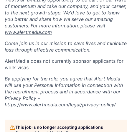
of momentum and take our company, and your career,
to the next growth stage.
We'd
love to get to know
you better and share how we serve our amazing
customers. For more
information,
please visit
www.alertmedia.com
Come join us in our mission to save lives and minimize
loss through effective communication.
AlertMedia
does not currently sponsor applicants for
work visas.
By applying for the role, you agree that Alert Media
will use your Personal Information in connection with
the recruitment process and
in accordance with
our
Privacy Policy –
https://www.alertmedia.com/legal/privacy-policy/
This job is no longer accepting applications