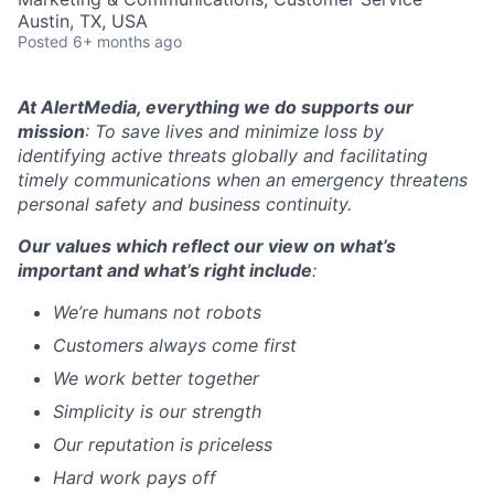
Austin, TX, USA
Posted
6+ months ago
At AlertMedia, everything we do supports our
mission
: To save lives and minimize loss by
identifying active threats globally and facilitating
timely communications when an emergency threatens
personal safety and business continuity.
Our values which reflect our view on what’s
important and what’s right include
:
We’re humans not robots
Customers always come first
We work better together
Simplicity is our strength
Our reputation is priceless
Hard work pays off