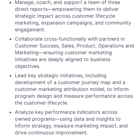
Manage, coach, and
support
a team of three
direct reports—empowering them to deliver
strategic impact across customer lifecycle
marketing, expansion campaigns, and community
engagement.
Collaborate cross-functionally with partners in
Customer Success, Sales, Product, Operations and
Marketing—ensuring customer marketing
initiatives are deeply aligned to business
objectives.
Lead key strategic initiatives, including
development of a customer journey map and a
customer marketing attribution model, to inform
program design and measure performance across
the customer lifecycle.
Analyze
key performance indicators across
owned programs
—using data and insights to
inform strategy, measure
marketing
impact, and
drive continuous improvement.