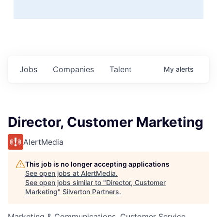
Jobs
Companies
Talent
My
alerts
Director, Customer Marketing
AlertMedia
This job is no longer accepting applications
See open jobs at
AlertMedia
.
See open jobs similar to "
Director, Customer
Marketing
"
Silverton Partners
.
Marketing & Communications, Customer Service