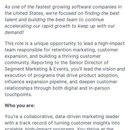
As one of the fastest growing software
companies in
the United States, we’re focused on finding the best
talent and building the best team to continue
accelerating our rapid growth to keep up with our
demand!
This role is a unique opportunity to lead a high-impact
team responsible for retention marketing, customer
expansion, and building a thriving customer
community. Reporting to the Senior Director of
Segment Marketing & Events, you’ll lead the vision and
execution of programs that drive product adoption,
influence expansion pipeline, and deepen customer
relationships through both digital and in-person
touchpoints.
Who you are
:
You’re a collaborative, data-driven marketing leader
with a track record of turning customer insights into
scalable, high-impact programs. You thrive at the