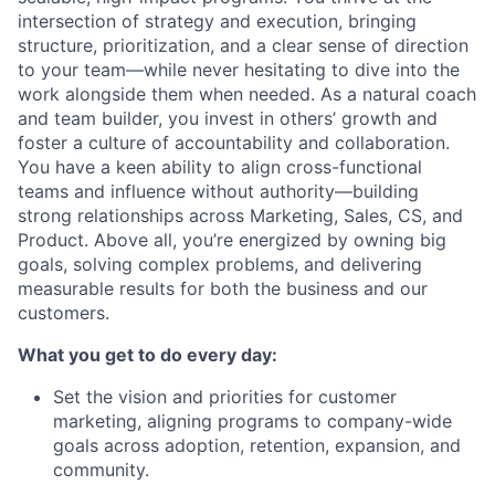
intersection of strategy and execution, bringing
structure, prioritization, and a clear sense of direction
to your team—while never hesitating to dive into the
work alongside them when needed. As a natural coach
and team builder, you invest in others’ growth and
foster a culture of accountability and collaboration.
You have a keen ability to align cross-functional
teams and influence without authority—building
strong relationships across Marketing, Sales, CS, and
Product. Above all, you’re energized by owning big
goals, solving complex problems, and delivering
measurable results for both the business and our
customers.
What you get to do every day:
Set the vision and priorities for customer
marketing, aligning programs to company-wide
goals across adoption, retention, expansion, and
community.