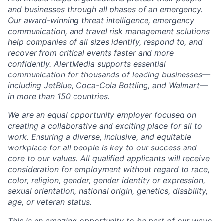
and businesses through all phases of an emergency.
Our award-winning threat intelligence, emergency
communication, and travel risk management solutions
help companies of all sizes
identify
, respond to, and
recover from critical events faster and more
confidently.
AlertMedia
supports essential
communication for thousands of leading businesses—
including JetBlue, Coca-Cola Bottling, and Walmart—
in more than 150 countries.
We are an equal opportunity employer focused on
creating a collaborative and exciting place for all to
work. Ensuring a diverse, inclusive, and
equitable
workplace for all people is key to our success and
core to our
values. All qualified applicants will receive
consideration for employment without regard to race,
color, religion, gender, gender identity or expression,
sexual orientation, national origin, genetics, disability,
age, or veteran status.
This is an amazing opportunity to be part of our wave