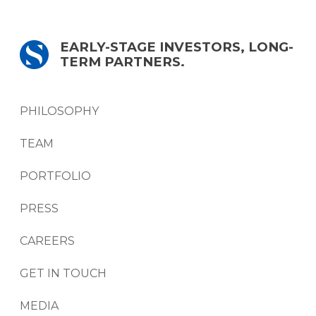
EARLY-STAGE INVESTORS, LONG-
TERM PARTNERS.
PHILOSOPHY
TEAM
PORTFOLIO
PRESS
CAREERS
GET IN TOUCH
MEDIA