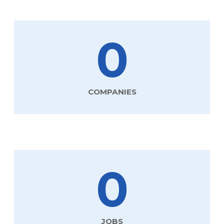
0
COMPANIES
0
JOBS