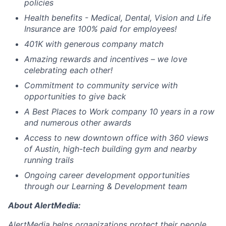
policies
Health benefits - Medical, Dental, Vision and Life
Insurance are 100% paid for employees!
401K with generous company match
Amazing rewards and incentives – we love
celebrating each other!
Commitment to community service with
opportunities to give back
A Best Places to Work company 10 years in a row
and numerous other awards
Access to new downtown office with 360 views
of Austin, high-tech building gym and nearby
running trails
Ongoing career development opportunities
through our Learning & Development team
About
AlertMedia
:
AlertMedia
helps organizations protect their people