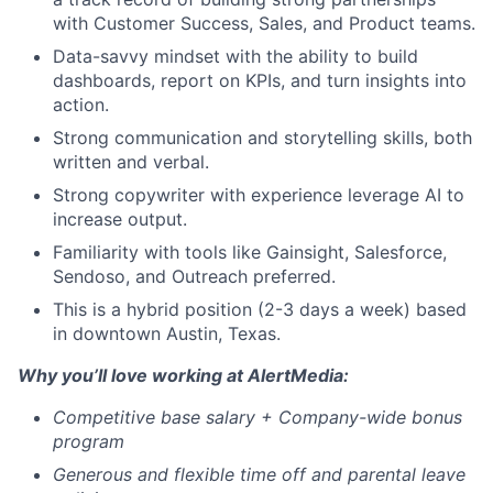
with Customer Success, Sales, and Product teams.
Data-savvy mindset with the ability to build
dashboards, report on KPIs, and turn insights into
action.
Strong communication and storytelling skills, both
written and verbal.
Strong copywriter with experience leverage AI to
increase output.
Familiarity with tools like Gainsight, Salesforce,
Sendoso, and Outreach preferred.
This is a hybrid position (2-3 days a week) based
in downtown Austin, Texas.
Why you’ll love working at AlertMedia:
Competitive base salary +
Company-wide bonus
program
Generous and flexible time off and parental leave