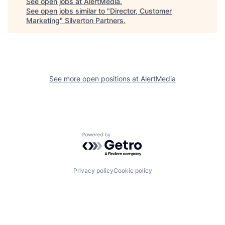
See open jobs at
AlertMedia
.
See open jobs similar to "
Director, Customer
Marketing
"
Silverton Partners
.
See more open positions at
AlertMedia
Powered by Getro.com
Privacy policy
Cookie policy