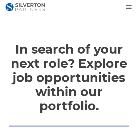
In search of your
next role? Explore
job opportunities
within our
portfolio.