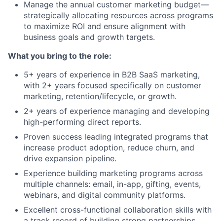
Manage the annual customer marketing budget—
strategically
allocating
resources across programs
to maximize ROI and ensure alignment with
business goals and growth targets.
What you bring to the role:
5+ years of experience in B2B SaaS marketing,
with 2+ years focused specifically on customer
marketing, retention/lifecycle, or growth.
2+ years of experience managing and developing
high-performing direct reports.
Proven success leading integrated programs that
increase product adoption, reduce churn, and
drive expansion pipeline.
Experience building marketing programs across
multiple channels: email, in-app, gifting, events,
webinars, and digital community platforms.
Excellent cross-functional collaboration skills with
a track record of building strong partnerships