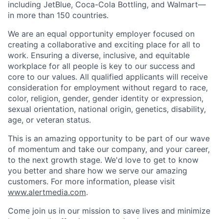
including JetBlue, Coca-Cola Bottling, and Walmart—
in more than 150 countries.
We are an equal opportunity employer focused on
creating a collaborative and exciting place for all to
work. Ensuring a diverse, inclusive, and equitable
workplace for all people is key to our success and
core to our values. All qualified applicants will receive
consideration for employment without regard to race,
color, religion, gender, gender identity or expression,
sexual orientation, national origin, genetics, disability,
age, or veteran status.
This is an amazing opportunity to be part of our wave
of momentum and take our company, and your career,
to the next growth stage. We'd love to get to know
you better and share how we serve our amazing
customers. For more information, please visit
www.alertmedia.com
.
Come join us in our mission to save lives and minimize