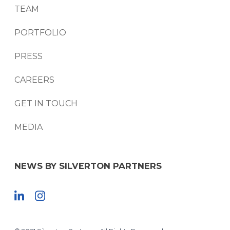
TEAM
PORTFOLIO
PRESS
CAREERS
GET IN TOUCH
MEDIA
NEWS BY SILVERTON PARTNERS