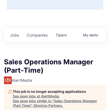
Jobs
Companies
Talent
My
alerts
Sales Operations Manager
(Part-Time)
AlertMedia
This job is no longer accepting applications
See open jobs at
AlertMedia
.
See open jobs similar to "
Sales Operations Manager
(Part-Time)
"
Silverton Partners
.