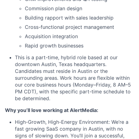
Commission plan design
Building rapport with sales leadership
Cross-functional project management
Acquisition integration
Rapid growth businesses
This is a part-time, hybrid role based at our
downtown Austin, Texas headquarters.
Candidates must reside in Austin or the
surrounding areas. Work hours are flexible within
our core business hours (Monday–Friday, 8 AM–5
PM CDT), with the specific part-time schedule to
be determined.
Why you’ll love working at AlertMedia:
High-Growth, High-Energy Environment: We’re a
fast growing SaaS company in Austin, with no
signs of slowing down. You’ll join a successful,