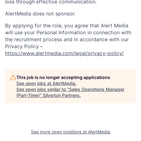
loss through effective communication.
AlertMedia does not sponsor.
By applying for the role, you agree that Alert Media
will use your Personal Information in connection with
the recruitment process and in accordance with our
Privacy Policy –
https://www.alertmedia.com/legal/privacy-policy/
This job is no longer accepting applications
See open jobs at
AlertMedia
.
See open jobs similar to "
Sales Operations Manager
(Part-Time)
"
Silverton Partners
.
See more open positions at
AlertMedia