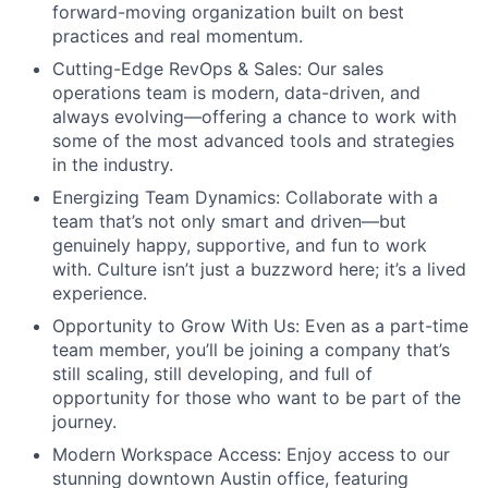
forward-moving organization built on best
practices and real momentum.
Cutting-Edge RevOps & Sales: Our sales
operations team is modern, data-driven, and
always evolving—offering a chance to work with
some of the most advanced tools and strategies
in the industry.
Energizing Team Dynamics: Collaborate with a
team that’s not only smart and driven—but
genuinely happy, supportive, and fun to work
with. Culture isn’t just a buzzword here; it’s a lived
experience.
Opportunity to Grow With Us: Even as a part-time
team member, you’ll be joining a company that’s
still scaling, still developing, and full of
opportunity for those who want to be part of the
journey.
Modern Workspace Access: Enjoy access to our
stunning downtown Austin office, featuring