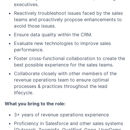
executives.
Reactively troubleshoot issues faced by the sales
teams and proactively propose enhancements to
avoid those issues.
Ensure data quality within the CRM.
Evaluate new technologies to improve sales
performance.
Foster cross-functional collaboration to create the
best possible experience for the sales teams.
Collaborate closely with other members of the
revenue operations team to ensure optimal
processes & practices throughout the lead
lifecycle.
What you bring to the role:
3+ years of revenue operations experience
Proficiency in Salesforce and other sales systems
(Outreach, Zoominfo, Qualified, Gong, UserGems,