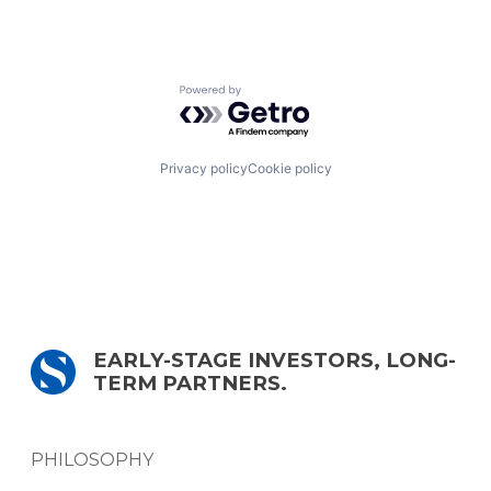
Powered by Getro.com
Privacy policy
Cookie policy
EARLY-STAGE INVESTORS, LONG-
TERM PARTNERS.
PHILOSOPHY