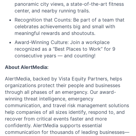
panoramic city views, a state-of-the-art fitness
center, and nearby running trails.
Recognition that Counts: Be part of a team that
celebrates achievements big and small with
meaningful rewards and shoutouts.
Award-Winning Culture: Join a workplace
recognized as a “Best Places to Work” for 9
consecutive years — and counting!
About AlertMedia:
AlertMedia,
backed by Vista Equity Partners,
helps
organizations protect their people and businesses
through all phases of an emergency. Our award-
winning threat intelligence, emergency
communication, and travel risk management solutions
help companies of all sizes identify, respond to, and
recover from critical events faster and more
confidently. AlertMedia supports essential
communication for thousands of leading businesses—