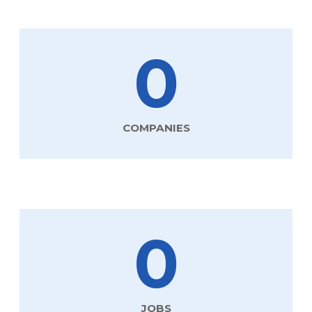
0
COMPANIES
0
JOBS