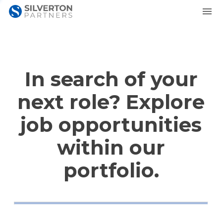
In search of your
next role? Explore
job opportunities
within our
portfolio.