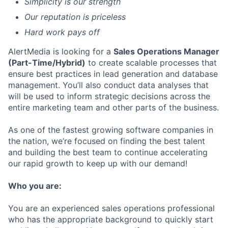
Simplicity is our strength
Our reputation is priceless
Hard work pays off
AlertMedia is looking for a
Sales Operations Manager
(Part-Time/Hybrid)
to create scalable processes that
ensure best practices in lead generation and database
management. You’ll also conduct data analyses that
will be used to inform strategic decisions across the
entire marketing team and other parts of the business.
As one of the fastest growing software companies in
the nation, we’re focused on finding the best talent
and building the best team to continue accelerating
our rapid growth to keep up with our demand!
Who you are:
You are an experienced sales operations professional
who has the appropriate background to quickly start