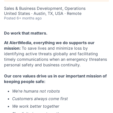
Sales & Business Development, Operations
United States · Austin, TX, USA · Remote
Posted
6+ months ago
Do work that matters.
At AlertMedia, everything we do supports our
mission:
To save lives and minimize loss by
identifying active threats globally and facilitating
timely communications when an emergency threatens
personal safety and business continuity.
Our core values drive us in our important mission of
keeping people safe:
We’re humans not robots
Customers always come first
We work better together