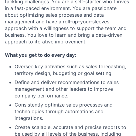
tackling challenges. You are a self-starter who thrives
in a fast-paced environment. You are passionate
about optimizing sales processes and data
management and have a roll-up-your-sleeves
approach with a willingness to support the team and
business. You love to learn and bring a data-driven
approach to iterative improvement.
What you get to do every day:
Oversee key activities such as sales forecasting,
territory design, budgeting or goal setting.
Define and deliver recommendations to sales
management and other leaders to improve
company performance.
Consistently optimize sales processes and
technologies through automations and
integrations.
Create scalable, accurate and precise reports to
be used by all levels of the business, including