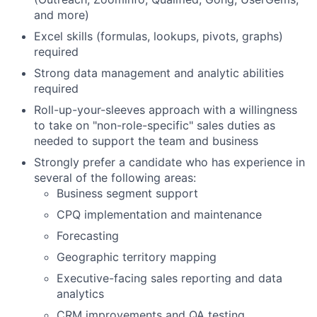
and more)
Excel skills (formulas, lookups, pivots, graphs)
required
Strong data management and analytic abilities
required
Roll-up-your-sleeves approach with a willingness
to take on "non-role-specific" sales duties as
needed to support the team and business
Strongly prefer a candidate who has experience in
several of the following areas:
Business segment support
CPQ implementation and maintenance
Forecasting
Geographic territory mapping
Executive-facing sales reporting and data
analytics
CRM improvements and QA testing